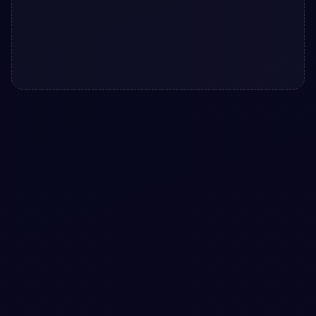
#
BUTTONS
#
HOVER
+
1
Atom Button with awesome hover design
snippet
Free Bootstrap 5 button snippet — Atom Button with