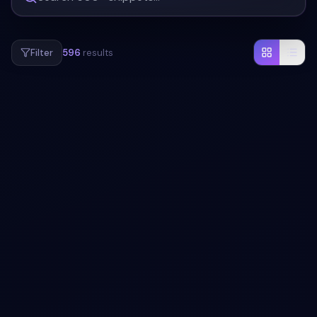
Filter
596
results
#
MODAL
#
ANIMATION
Bootstrap Modal Animations snippet
Add a modal to your UI with Bootstrap Modal Animations
snippet. Free Bootstrap 5 code — HTML, CSS & JS ready
to copy, MIT licensed.