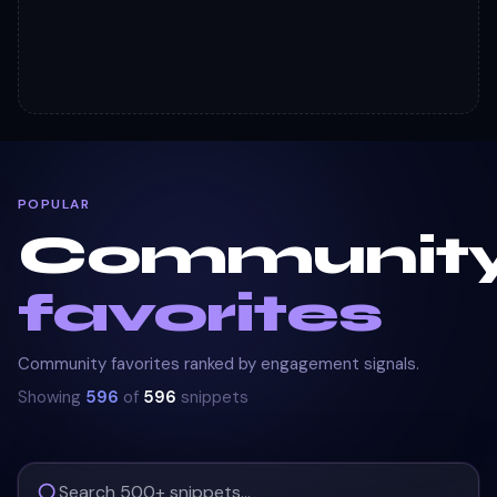
POPULAR
Communit
favorites
Community favorites ranked by engagement signals.
Showing
596
of
596
snippets