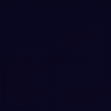
#
CARD
#
HOVER
+
1
3D Flip Card on Hover snippet using only
HTML & CSS
3D Flip Card on Hover snippet using only HTML & CSS — a
free Bootstrap 5 card snippet. Copy the HTML & CSS and
paste straight into your Bootstrap 5 project.
View snippet
13.0k