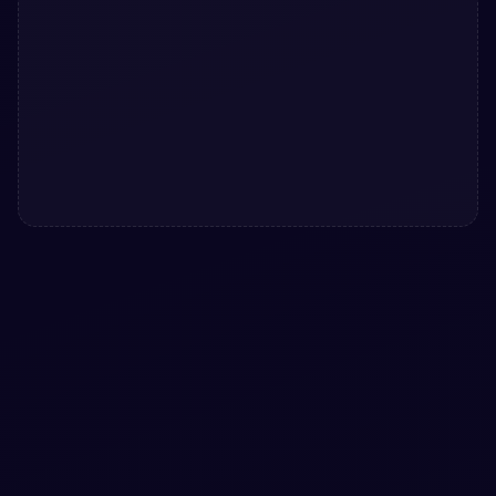
#
RADIO
#
BUTTONS
+
1