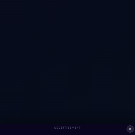
ADVERTISEMENT