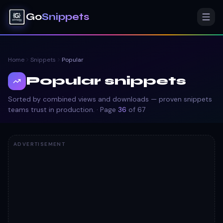
Go
Snippets
Home
Snippets
Popular
Popular snippets
Sorted by combined views and downloads — proven snippets
teams trust in production.
· Page
36
of
67
ADVERTISEMENT