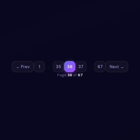
Poll UI Design snippet using HTML CSS &
JavaScript
Add a form to your UI with Poll UI Design snippet using
HTML CSS & JavaScript. Free Bootstrap 5 code — HTML,
CSS & JS ready to copy, MIT licensed.
View snippet
8.2k
← Prev
1
…
35
36
37
…
67
Next →
Page
36
of
67