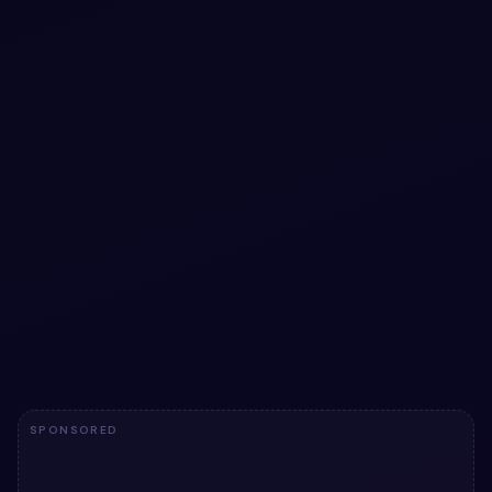
#
TABS
#
ANIMATION
+
3
Elastic Active Tab Animation snippet using
only HTML & CSS
Free Bootstrap 5 navbar snippet — Elastic Active Tab
Animation snippet using only HTML & CSS. Preview, copy
HTML & CSS, drop it into any Bootstrap 5 project.
View snippet
12.0k
SPONSORED