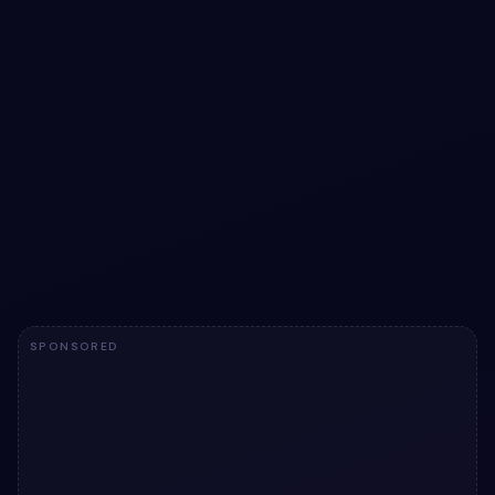
Create account design with Placeholders |
Pure CSS
Free Bootstrap 5 form snippet — Create account design
with Placeholders | Pure CSS. Preview, copy HTML & CSS,
drop it into any Bootstrap 5 project.
View snippet
1.7k
SPONSORED