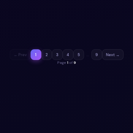
Animated Segments
Seamlessly manage settings with an Aurora Mint inspired
interface featuring claymorphic toggles, segmented
controls, and vibrant animations.
View snippet
18
← Prev
1
2
3
4
5
…
9
Next →
Page
1
of
9