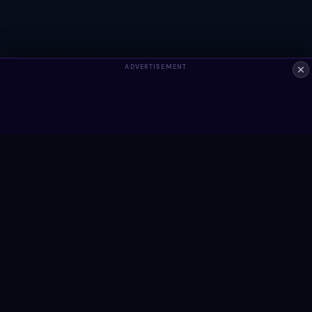
ADVERTISEMENT