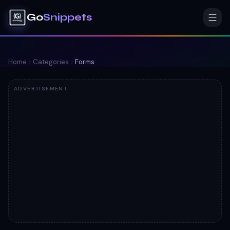
Go
Snippets
Home
Categories
Forms
ADVERTISEMENT