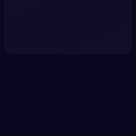
#
CLAYMORPHISM
#
ANIMATED TOGGLES
+
3
Aurora Mint Clay Settings Interface with