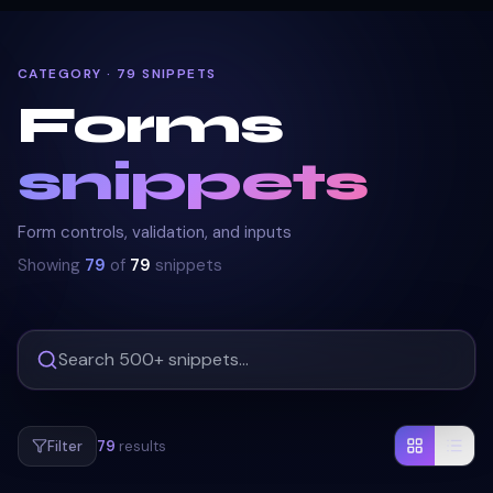
CATEGORY · 79 SNIPPETS
Forms
snippets
Form controls, validation, and inputs
Showing
79
of
79
snippets
Filter
79
results