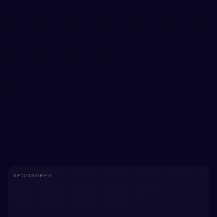
Molten Copper Glass Form with Inline
Feedback and Floating Labels
Experience seamless form input with glassmorphic style,
rich interactions, and lively inline validation—all wrapped
in a molten copper backdrop.
View snippet
7
SPONSORED