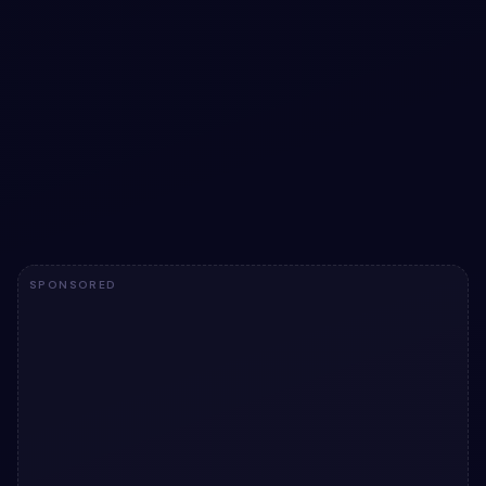
Electric Forest Floating Form with Elegant
Inline Feedback
Immerse users in an interactive form experience with
floating labels, vivid glow effects, and inline validation for
seamless data entry.
View snippet
4
SPONSORED