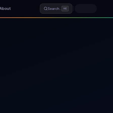
About
Search…
⌘K