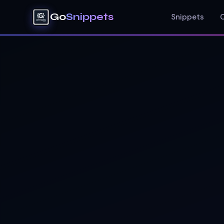
Go
Snippets
Snippets