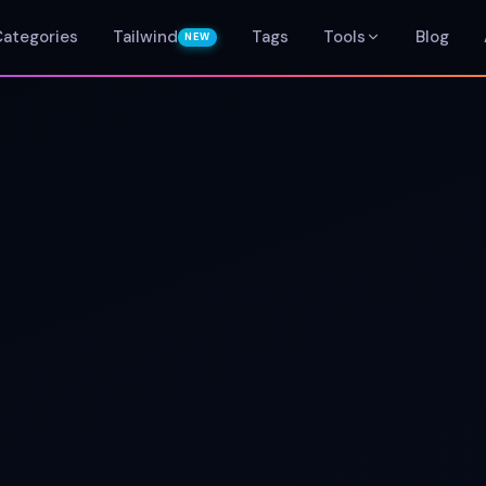
Categories
Tailwind
Tags
Tools
Blog
NEW