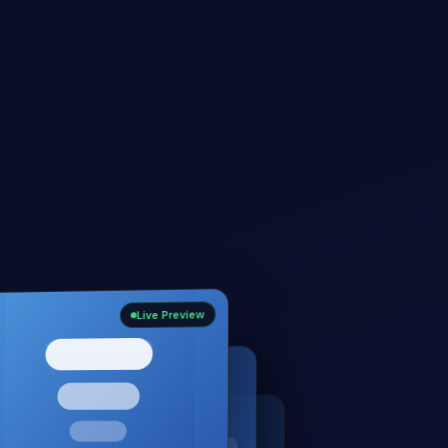
Live Preview