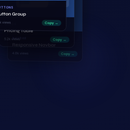
UTTONS
utton Group
CARDS
1k
views
Copy →
Pricing Table
5.2k
views
Copy →
NAVBAR
Responsive Navbar
4.8k
views
Copy →