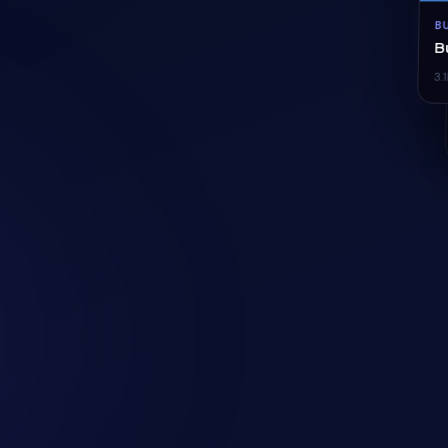
B
B
3.