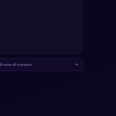
Browse all snippets