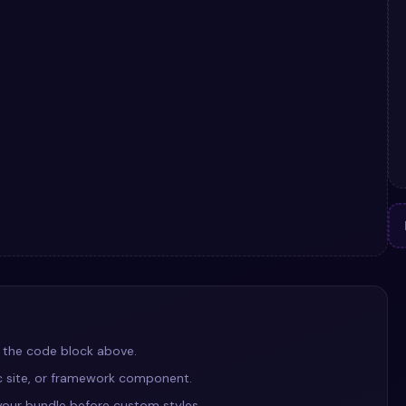
 the code block above.
ic site, or framework component.
our bundle before custom styles.