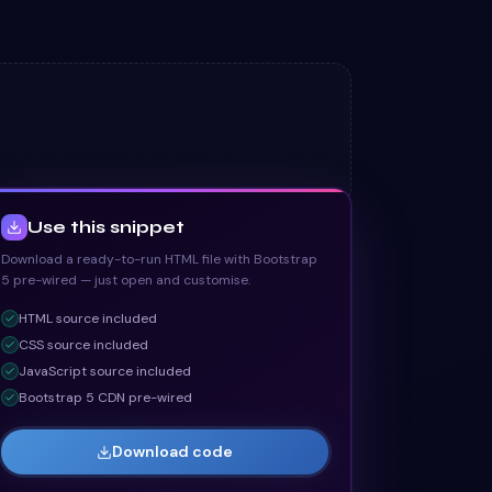
Use this snippet
Download a ready-to-run HTML file with Bootstrap
5 pre-wired — just open and customise.
HTML
source included
CSS
source included
JavaScript
source included
Bootstrap 5 CDN pre-wired
Download code