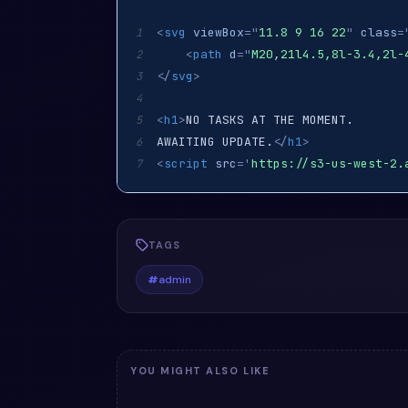
<
svg
viewBox
=
"
11.8 9 16 22
"
class
=
1
<
path
d
=
"
M20,21l4.5,8l-3.4,2l-
2
</
svg
>
3
4
<
h1
>
5
AWAITING UPDATE.
</
h1
>
6
<
script
src
=
'
https://s3-us-west-2.
7
TAGS
#
admin
YOU MIGHT ALSO LIKE