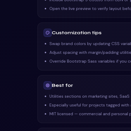
Open the live preview to verify layout befo
Customization tips
Swap brand colors by updating CSS variable
Adjust spacing with margin/padding utilit
Override Bootstrap Sass variables if you 
Best for
Utilities sections on marketing sites, Saa
Especially useful for projects tagged with
MIT licensed — commercial and personal 