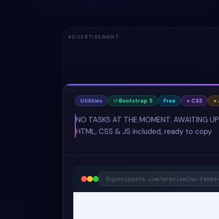
ADVERTISEMENT
Utilities
Bootstrap 5
Free
+ CSS
+ 
NO TASKS AT THE MOMENT. AWAITING UPDATE
HTML, CSS & JS included, ready to copy.
gosnippets.com/preview/
no-tasks