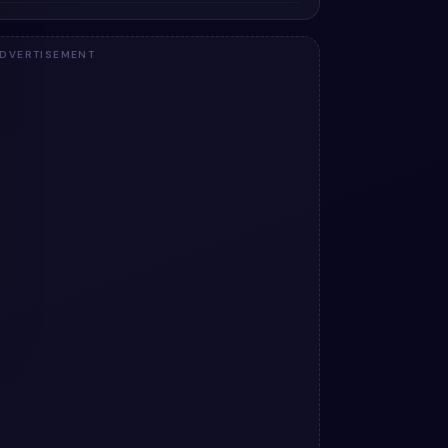
DVERTISEMENT