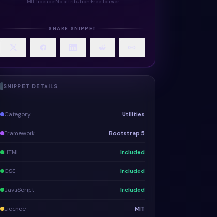
MIT licence
·
No attribution
·
Free forever
SHARE SNIPPET
SNIPPET DETAILS
Category
Utilities
Framework
Bootstrap 5
HTML
Included
CSS
Included
JavaScript
Included
Licence
MIT