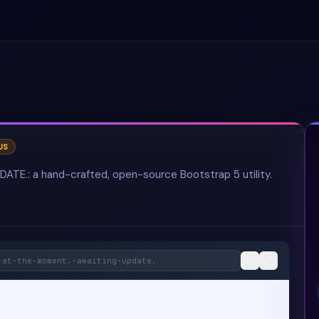
JS
.: a hand-crafted, open-source Bootstrap 5 utility.
-at-the-moment.-awaiting-update.