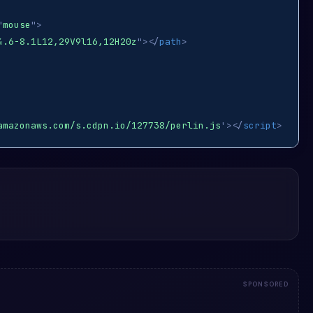
"
mouse
"
>
4.6-8.1L12,29V9l16,12H20z
"
>
</
path
>
amazonaws.com/s.cdpn.io/127738/perlin.js
'
>
</
script
>
SPONSORED