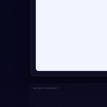
ADVERTISEMENT