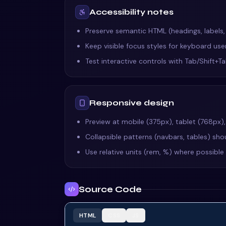
Accessibility notes
Preserve semantic HTML (headings, labels
Keep visible focus styles for keyboard us
Test interactive controls with Tab/Shift+
Responsive design
Preview at mobile (375px), tablet (768px)
Collapsible patterns (navbars, tables) shou
Use relative units (rem, %) where possibl
Source Code
HTML
CSS
JS