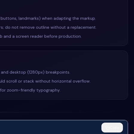
, buttons, landmarks) when adapting the markup.
ers; do not remove outline without a replacement.
Tab and a screen reader before production.
, and desktop (1280px) breakpoints.
ld scroll or stack without horizontal overflow.
e for zoom-friendly typography.
Copy