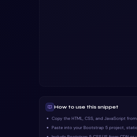
How to use this snippet
Copy the HTML, CSS, and JavaScript from
Paste into your Bootstrap 5 project, stat
Include Bootstrap 5 CSS/JS from CDN or y