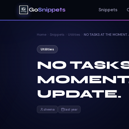
Go
Snippets
Snippets
Home
Snippets
Utilities
Utilities
NO TASKS
MOMENT.
UPDATE.
sheena
last year