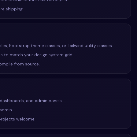
re shipping.
s, Bootstrap theme classes, or Tailwind utility classes.
ies to match your design system grid.
compile from source.
S dashboards, and admin panels.
 admin.
projects welcome.