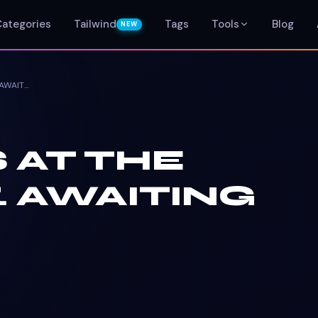
Categories
Tailwind
Tags
Tools
Blog
NEW
NO TASKS AT THE MOMENT. AWAITING UPDATE.
 AT THE
 AWAITING