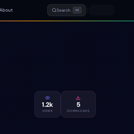
About
Search…
⌘K
1.2k
5
VIEWS
DOWNLOADS