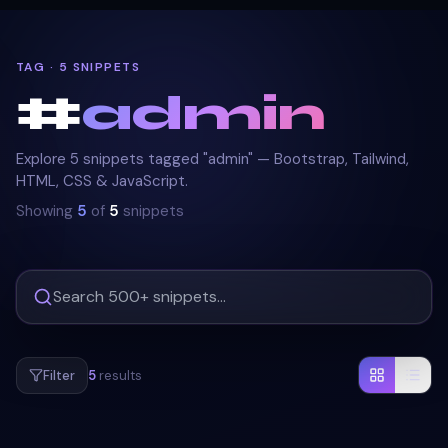
TAG · 5 SNIPPETS
#
admin
Explore 5 snippets tagged "admin" — Bootstrap, Tailwind,
HTML, CSS & JavaScript.
Showing
5
of
5
snippets
Filter
5
results