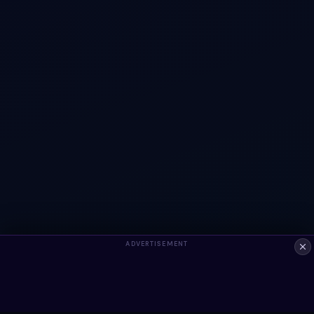
ADVERTISEMENT