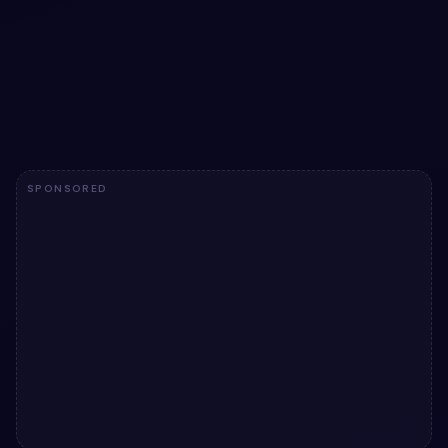
Task Management Dashboard User Interface
snippets
Add a utility to your UI with Task Management Dashboard
User Interface snippets. Free Bootstrap 5 code — HTML &
CSS ready to copy, MIT licensed.
View snippet
5.3k
SPONSORED