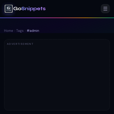
Go
Snippets
Home
Tags
#
admin
ADVERTISEMENT