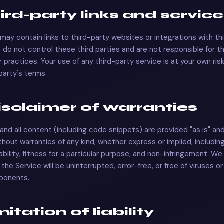
hird-party links and servic
may contain links to third-party websites or integrations with th
 do not control these third parties and are not responsible for t
 or practices. Your use of any third-party service is at your own ri
 party's terms.
Disclaimer of warranties
and all content (including code snippets) are provided "as is" and
ithout warranties of any kind, whether express or implied, includin
bility, fitness for a particular purpose, and non-infringement. We
the Service will be uninterrupted, error-free, or free of viruses o
ponents.
imitation of liability