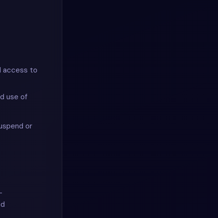
ed access to
ed use of
suspend or
-
nd