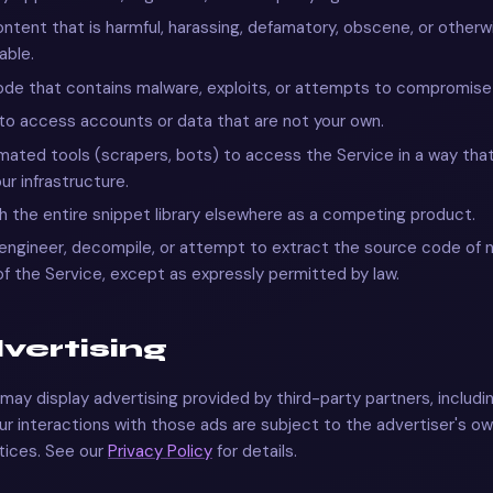
ntent that is harmful, harassing, defamatory, obscene, or otherw
able.
de that contains malware, exploits, or attempts to compromise 
o access accounts or data that are not your own.
ated tools (scrapers, bots) to access the Service in a way that
ur infrastructure.
h the entire snippet library elsewhere as a competing product.
ngineer, decompile, or attempt to extract the source code of 
of the Service, except as expressly permitted by law.
dvertising
may display advertising provided by third-party partners, includ
r interactions with those ads are subject to the advertiser's o
tices. See our
Privacy Policy
for details.