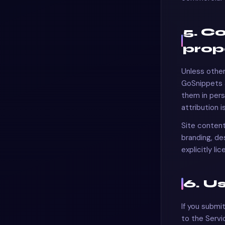
5. C
prop
Unless other
GoSnippets
them in pers
attribution i
Site content
branding, d
explicitly li
6. U
If you submi
to the Servi