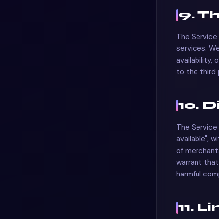
9. T
The Service 
services. We
availability,
to the third
10. 
The Service 
available", w
of merchanta
warrant that 
harmful com
11. L