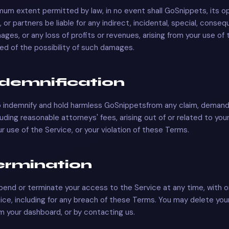
um extent permitted by law, in no event shall
GoSnippets
, its 
 or partners be liable for any indirect, incidental, special, consequ
ages, or any loss of profits or revenues, arising from your use of 
sed of the possibility of such damages.
Indemnification
o indemnify and hold harmless
GoSnippets
from any claim, demand,
uding reasonable attorneys' fees, arising out of or related to you
r use of the Service, or your violation of these Terms.
Termination
nd or terminate your access to the Service at any time, with o
ice, including for any breach of these Terms. You may delete you
m your dashboard, or by contacting us.