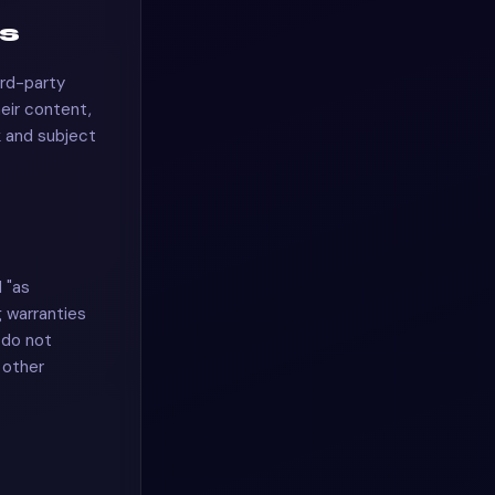
es
ird-party
heir content,
sk and subject
 "as
g warranties
 do not
r other