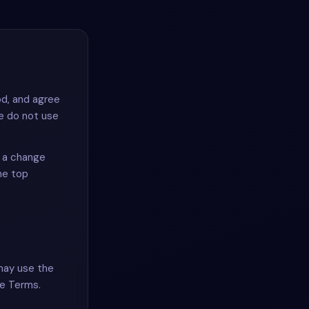
od, and agree
se do not use
r a change
he top
 may use the
se Terms.