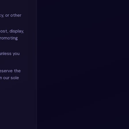
cy, or other
ost, display,
promoting
unless you
eserve the
n our sole