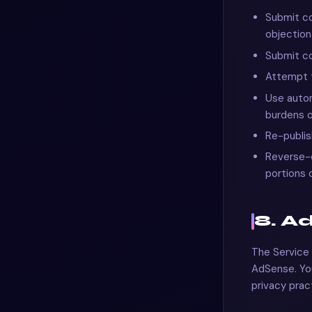
Submit co
objection
Submit co
Attempt t
Use autom
burdens o
Re-publis
Reverse-e
portions 
8. A
The Service 
AdSense. You
privacy prac