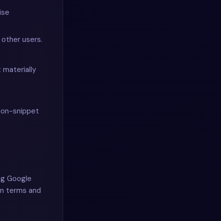
ise
other users.
 materially
non-snippet
ing Google
wn terms and