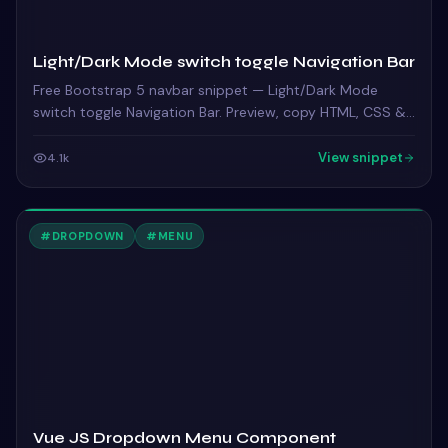
Light/Dark Mode switch toggle Navigation Bar
Free Bootstrap 5 navbar snippet — Light/Dark Mode
switch toggle Navigation Bar. Preview, copy HTML, CSS &
JS, drop it into any Bootstrap 5 project.
View snippet
4.1k
#
DROPDOWN
#
MENU
Vue JS Dropdown Menu Component