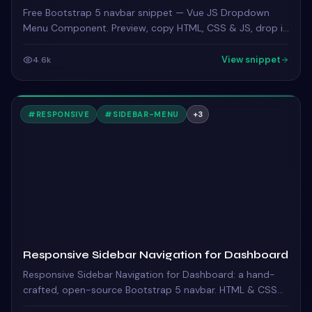
Free Bootstrap 5 navbar snippet — Vue JS Dropdown
Menu Component. Preview, copy HTML, CSS & JS, drop it
into any Bootstrap 5 project.
View snippet
4.6k
#
RESPONSIVE
#
SIDEBAR-MENU
+
3
Responsive Sidebar Navigation for Dashboard
Responsive Sidebar Navigation for Dashboard: a hand-
crafted, open-source Bootstrap 5 navbar. HTML & CSS
included, ready to copy.