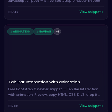
JavaScript snippet — a free Bootstrap 5 navbar snippet.
View snippet
7.4k
#
ANIMATION
#
NAVBAR
+
1
Tab Bar Interaction with animation
Free Bootstrap 5 navbar snippet — Tab Bar Interaction
with animation. Preview, copy HTML, CSS & JS, drop it
into any Bootstrap 5 project.
View snippet
2.8k