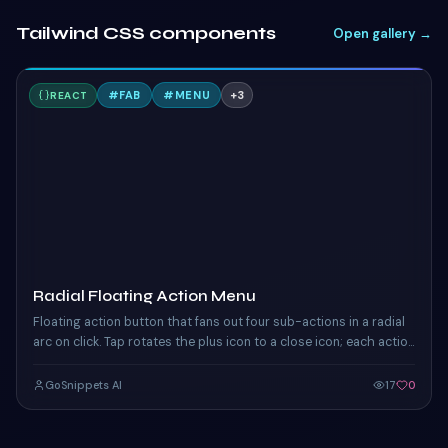
Tailwind CSS components
Open gallery →
R
#
FAB
#
MENU
+
3
REACT
TAILWIND
Radial Floating Action Menu
Floating action button that fans out four sub-actions in a radial
arc on click. Tap rotates the plus icon to a close icon; each action
chip eases in.
GoSnippets AI
17
0