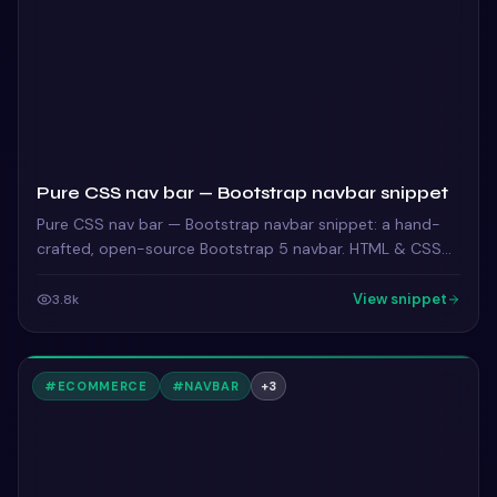
Pure CSS nav bar — Bootstrap navbar snippet
Pure CSS nav bar — Bootstrap navbar snippet: a hand-
crafted, open-source Bootstrap 5 navbar. HTML & CSS
included, ready to copy.
View snippet
3.8k
#
ECOMMERCE
#
NAVBAR
+
3