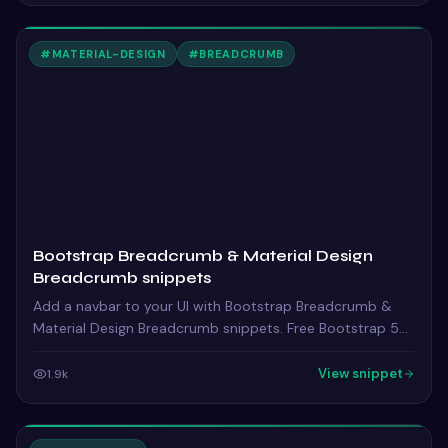
#
MATERIAL-DESIGN
#
BREADCRUMB
Bootstrap Breadcrumb & Material Design
Breadcrumb snippets
Add a navbar to your UI with Bootstrap Breadcrumb &
Material Design Breadcrumb snippets. Free Bootstrap 5
code — HTML & CSS ready to copy, MIT licensed.
View snippet
1.9k