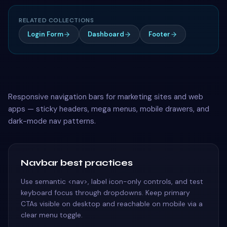
RELATED COLLECTIONS
Login Form
Dashboard
Footer
Responsive navigation bars for marketing sites and web
apps — sticky headers, mega menus, mobile drawers, and
dark-mode nav patterns.
Navbar best practices
Use semantic <nav>, label icon-only controls, and test
keyboard focus through dropdowns. Keep primary
CTAs visible on desktop and reachable on mobile via a
clear menu toggle.