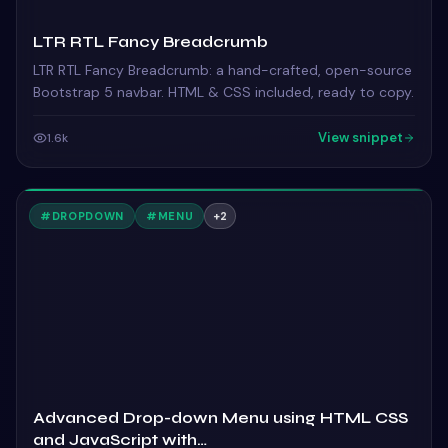
LTR RTL Fancy Breadcrumb
LTR RTL Fancy Breadcrumb: a hand-crafted, open-source
Bootstrap 5 navbar. HTML & CSS included, ready to copy.
View snippet
1.6k
#
DROPDOWN
#
MENU
+
2
Advanced Drop-down Menu using HTML CSS
and JavaScript with…