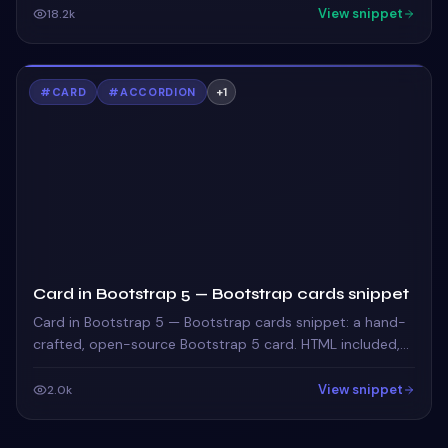
View snippet
18.2k
#
CARD
#
ACCORDION
+
1
Card in Bootstrap 5 — Bootstrap cards snippet
Card in Bootstrap 5 — Bootstrap cards snippet: a hand-
crafted, open-source Bootstrap 5 card. HTML included,
ready to copy.
View snippet
2.0k