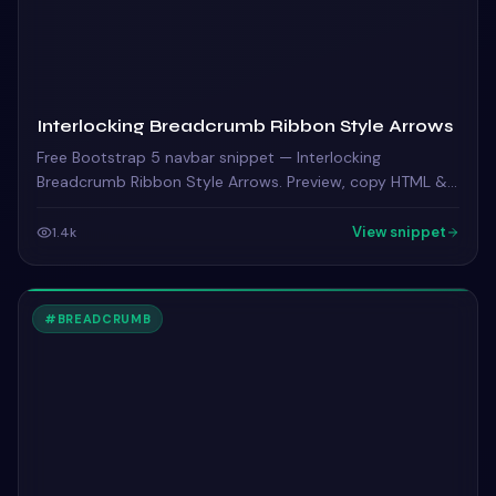
Interlocking Breadcrumb Ribbon Style Arrows
Free Bootstrap 5 navbar snippet — Interlocking
Breadcrumb Ribbon Style Arrows. Preview, copy HTML &
CSS, drop it into any Bootstrap 5 project.
View snippet
1.4k
#
BREADCRUMB