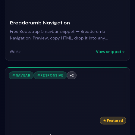
Breadcrumb Navigation
Free Bootstrap 5 navbar snippet — Breadcrumb
Navigation. Preview, copy HTML, drop it into any
Bootstrap 5 project.
View snippet
1.6k
#
NAVBAR
#
RESPONSIVE
+
2
★ Featured