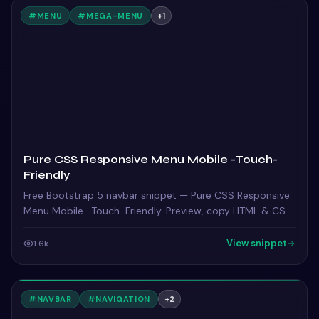
#
MENU
#
MEGA-MENU
+
1
Pure CSS Responsive Menu Mobile -Touch-
Friendly
Free Bootstrap 5 navbar snippet — Pure CSS Responsive
Menu Mobile -Touch-Friendly. Preview, copy HTML & CSS,
drop it into any Bootstrap 5 project.
View snippet
1.6k
#
NAVBAR
#
NAVIGATION
+
2