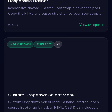
Responsive Navbar
Responsive Navbar — a free Bootstrap 5 navbar snippet.
Copy the HTML and paste straight into your Bootstrap 5
project.
View snippet
4.9k
#
DROPDOWN
#
SELECT
+
2
Custom Dropdown Select Menu
Custom Dropdown Select Menu: a hand-crafted, open-
source Bootstrap 5 navbar. HTML, CSS & JS included,