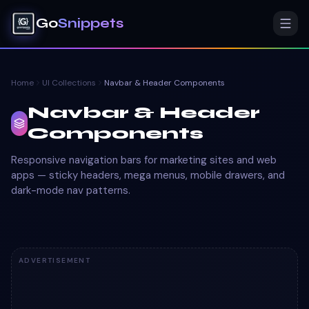
Go
Snippets
Home
UI Collections
Navbar & Header Components
Navbar & Header
Components
Responsive navigation bars for marketing sites and web
apps — sticky headers, mega menus, mobile drawers, and
dark-mode nav patterns.
ADVERTISEMENT