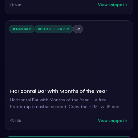
View snippet
5.1k
#
NAVBAR
#
BOOTSTRAP-5
+
2
Horizontal Bar with Months of the Year
Horizontal Bar with Months of the Year — a free
Bootstrap 5 navbar snippet. Copy the HTML & JS and
paste straight into your Bootstrap 5 project.
View snippet
1.6k