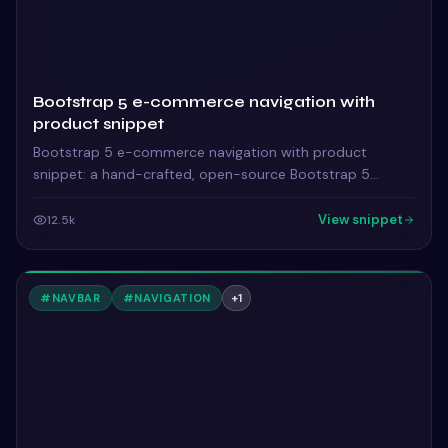
Bootstrap 5 e-commerce navigation with
product snippet
Bootstrap 5 e-commerce navigation with product
snippet: a hand-crafted, open-source Bootstrap 5
navbar. HTML & CSS included, ready to copy.
View snippet
12.5k
#
NAVBAR
#
NAVIGATION
+
1