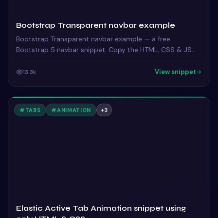
Bootstrap Transparent navbar example
Bootstrap Transparent navbar example — a free
Bootstrap 5 navbar snippet. Copy the HTML, CSS & JS
and paste straight into your Bootstrap 5 project.
View snippet
13.3k
#
TABS
#
ANIMATION
+
3
Elastic Active Tab Animation snippet using