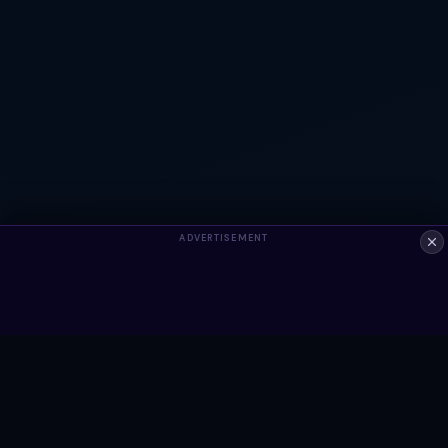
ADVERTISEMENT