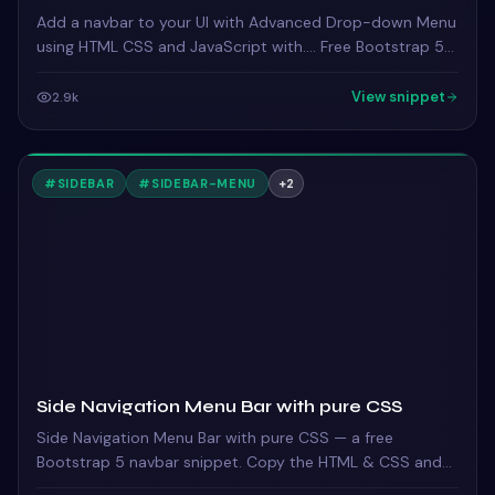
Add a navbar to your UI with Advanced Drop-down Menu
using HTML CSS and JavaScript with…. Free Bootstrap 5
code — HTML, CSS & JS ready to copy, MIT licensed.
View snippet
2.9k
#
SIDEBAR
#
SIDEBAR-MENU
+
2
Side Navigation Menu Bar with pure CSS
Side Navigation Menu Bar with pure CSS — a free
Bootstrap 5 navbar snippet. Copy the HTML & CSS and
paste straight into your Bootstrap 5 project.