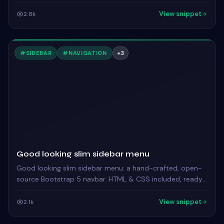
ready to copy.
View snippet
2.8k
#
SIDEBAR
#
NAVIGATION
+
3
Good looking slim sidebar menu
Good looking slim sidebar menu: a hand-crafted, open-
source Bootstrap 5 navbar. HTML & CSS included, ready
to copy.
View snippet
2.1k