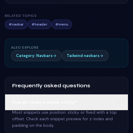
RELATED TOPICS
#
navbar
#
header
#
menu
ALSO EXPLORE
Category: Navbars
Tailwind navbars
Frequently asked questions
How do I make a navbar sticky?
Most snippets use position: sticky or fixed with a top
offset. Check each snippet preview for z-index and
padding on the body.