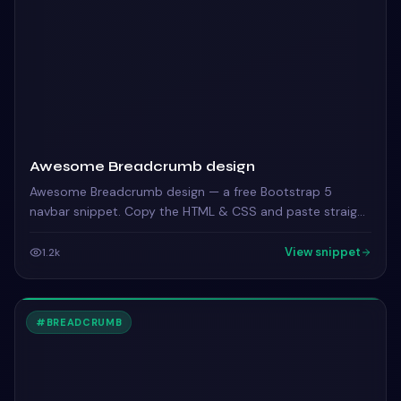
Awesome Breadcrumb design
Awesome Breadcrumb design — a free Bootstrap 5
navbar snippet. Copy the HTML & CSS and paste straight
into your Bootstrap 5 project.
View snippet
1.2k
#
BREADCRUMB