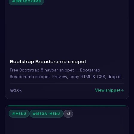
#
BREADCRUMB
Bootstrap Breadcrumb snippet
Free Bootstrap 5 navbar snippet — Bootstrap
Breadcrumb snippet. Preview, copy HTML & CSS, drop it
into any Bootstrap 5 project.
View snippet
2.0k
#
MENU
#
MEGA-MENU
+
2