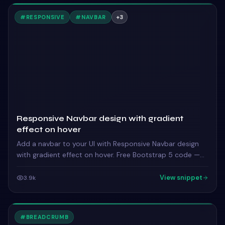
#
RESPONSIVE
#
NAVBAR
+
3
Responsive Navbar design with gradient
effect on hover
Add a navbar to your UI with Responsive Navbar design
with gradient effect on hover. Free Bootstrap 5 code —
HTML, CSS & JS ready to copy, MIT licensed.
View snippet
3.9k
#
BREADCRUMB