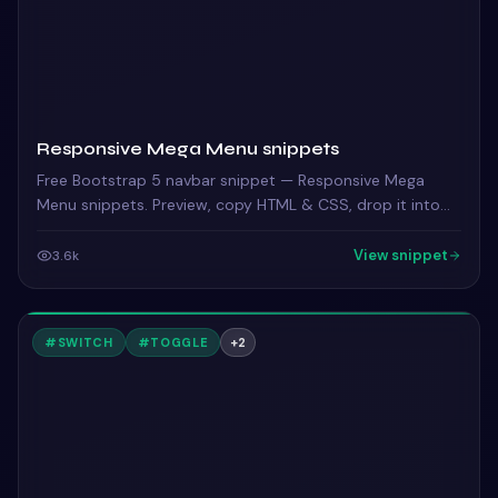
Responsive Mega Menu snippets
Free Bootstrap 5 navbar snippet — Responsive Mega
Menu snippets. Preview, copy HTML & CSS, drop it into
any Bootstrap 5 project.
View snippet
3.6k
#
SWITCH
#
TOGGLE
+
2