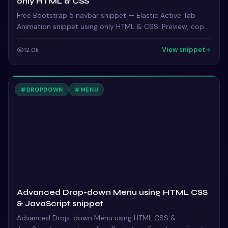
only HTML & CSS
Free Bootstrap 5 navbar snippet — Elastic Active Tab
Animation snippet using only HTML & CSS. Preview, copy
HTML & CSS, drop it into any Bootstrap 5 project.
View snippet
12.0k
#
DROPDOWN
#
MENU
Advanced Drop-down Menu using HTML CSS
& JavaScript snippet
Advanced Drop-down Menu using HTML CSS &