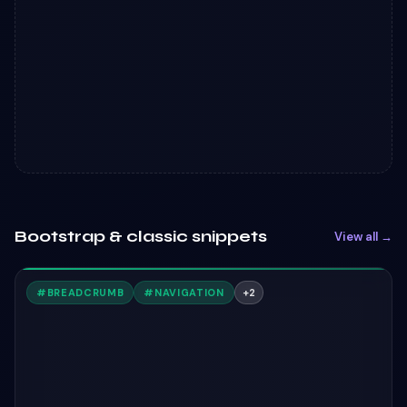
Bootstrap & classic snippets
View all →
#
BREADCRUMB
#
NAVIGATION
+
2