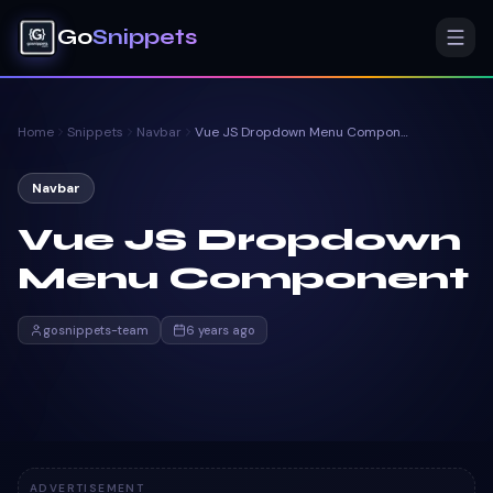
Go
Snippets
Home
Snippets
Navbar
Vue JS Dropdown Menu Component
Navbar
Vue JS Dropdown
Menu Component
gosnippets-team
6 years ago
ADVERTISEMENT