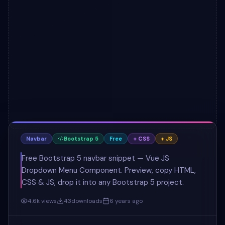
Navbar
Bootstrap 5
Free
+ CSS
+ JS
Free Bootstrap 5 navbar snippet — Vue JS
Dropdown Menu Component. Preview, copy HTML,
CSS & JS, drop it into any Bootstrap 5 project.
4.6k
views
43
downloads
6 years ago