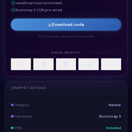
JavaScript
source included
Bootstrap 5 CDN pre-wired
Download code
MIT licence
·
No attribution
·
Free forever
SHARE SNIPPET
SNIPPET DETAILS
Category
Navbar
Framework
Bootstrap 5
HTML
Included