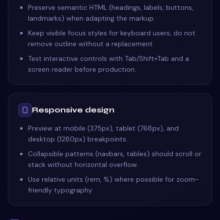
Preserve semantic HTML (headings, labels, buttons,
landmarks) when adapting the markup.
Keep visible focus styles for keyboard users; do not
remove outline without a replacement.
Test interactive controls with Tab/Shift+Tab and a
screen reader before production.
Responsive design
Preview at mobile (375px), tablet (768px), and
desktop (1280px) breakpoints.
Collapsible patterns (navbars, tables) should scroll or
stack without horizontal overflow.
Use relative units (rem, %) where possible for zoom-
friendly typography.