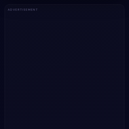
ADVERTISEMENT