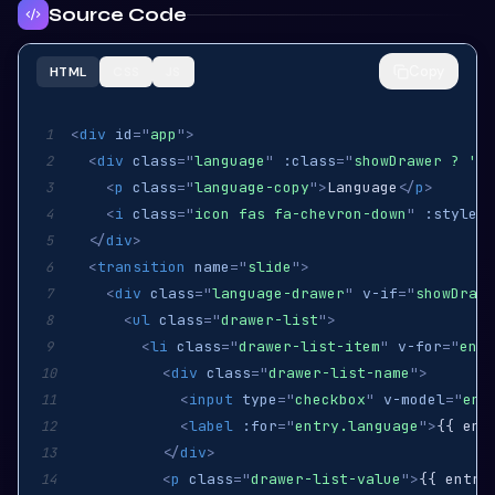
Source Code
Copy
HTML
CSS
JS
<
div
id
=
"
app
"
>
1
<
div
class
=
"
language
"
:class
=
"
showDrawer ? 'hi
2
<
p
class
=
"
language-copy
"
>
Language
</
p
>
3
<
i
class
=
"
icon fas fa-chevron-down
"
:style
=
"
4
</
div
>
5
<
transition
name
=
"
slide
"
>
6
<
div
class
=
"
language-drawer
"
v-if
=
"
showDrawe
7
<
ul
class
=
"
drawer-list
"
>
8
<
li
class
=
"
drawer-list-item
"
v-for
=
"
entr
9
<
div
class
=
"
drawer-list-name
"
>
10
<
input
type
=
"
checkbox
"
v-model
=
"
ent
11
<
label
:for
=
"
entry.language
"
>
{{ ent
12
</
div
>
13
<
p
class
=
"
drawer-list-value
"
>
{{ entry
14