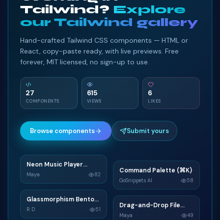
Tailwind?
Explore
our Tailwind gallery
Hand-crafted Tailwind CSS components — HTML or
React, copy-paste ready, with live previews. Free
forever, MIT licensed, no sign-up to use.
27
615
6
COMPONENTS
VIEWS
LIKES
Browse components
Submit yours
Neon Music Player
N
Command Palette (⌘K)
C
Widget
Maya
82
GoSnippets AI
58
TAILWIND
TAILWIND
Glassmorphism Bento
G
Drag-and-Drop File
D
Grid SaaS Dashboard
R D
51
Upload
Maya
49
Card