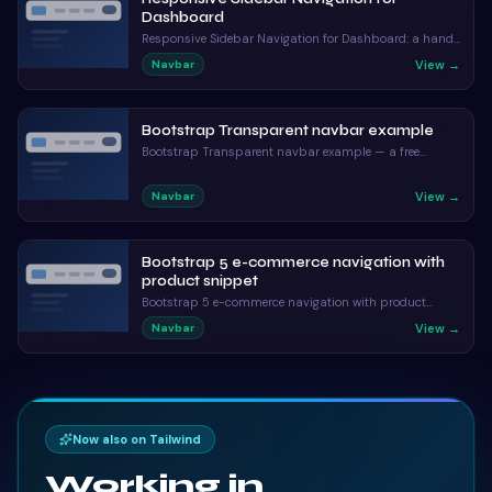
Dashboard
Responsive Sidebar Navigation for Dashboard: a hand-
crafted, open-source Bootstrap 5 navbar. HTML & CSS
View →
Navbar
included, ready to copy.
Bootstrap Transparent navbar example
Bootstrap Transparent navbar example — a free
Bootstrap 5 navbar snippet. Copy the HTML, CSS & JS
and paste straight into your Bootstrap 5 project.
View →
Navbar
Bootstrap 5 e-commerce navigation with
product snippet
Bootstrap 5 e-commerce navigation with product
snippet: a hand-crafted, open-source Bootstrap 5
View →
Navbar
navbar. HTML & CSS included, ready to copy.
Now also on Tailwind
Working in