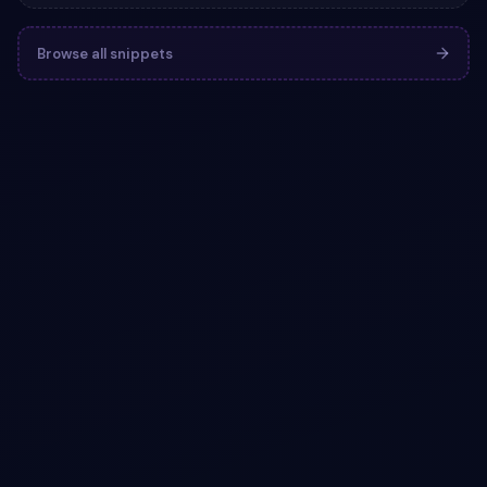
Browse all snippets