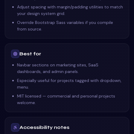
Adjust spacing with margin/padding utilities to match
your design system grid.
Override Bootstrap Sass variables if you compile
from source.
Best for
Navbar sections on marketing sites, SaaS
dashboards, and admin panels.
Especially useful for projects tagged with dropdown,
menu.
MIT licensed — commercial and personal projects
welcome.
Accessibility notes