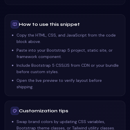
How to use this snippet
Copy the HTML, CSS, and JavaScript from the code
block above.
Paste into your Bootstrap 5 project, static site, or
framework component.
Include Bootstrap 5 CSS/JS from CDN or your bundle
before custom styles.
Open the live preview to verify layout before
shipping.
Customization tips
Swap brand colors by updating CSS variables,
Bootstrap theme classes, or Tailwind utility classes.