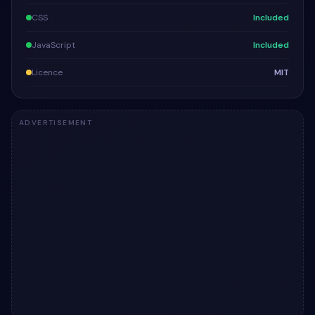
CSS
Included
JavaScript
Included
Licence
MIT
ADVERTISEMENT