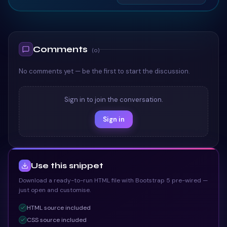
TAILWIND
TAILWIND
Comments
(
0
)
No comments yet — be the first to start the discussion.
Sign in to join the conversation.
Sign in
Use this snippet
Download a ready-to-run HTML file with Bootstrap 5 pre-wired —
just open and customise.
HTML
source included
CSS
source included