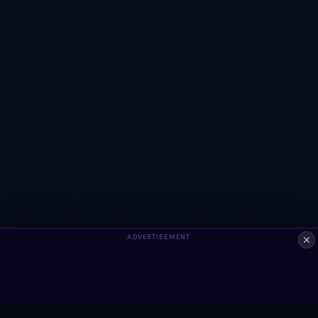
ADVERTISEMENT