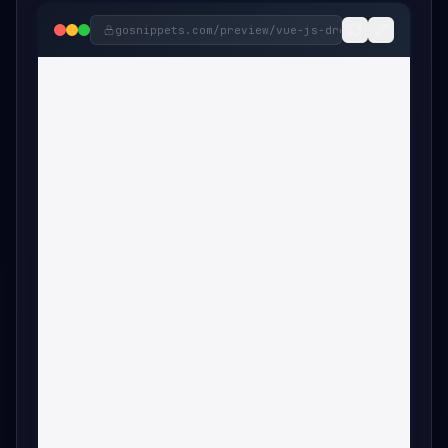
gosnippets.com/preview/
vue-js-dropdown-menu-com