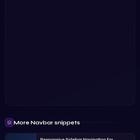
More
Navbar
snippets
Responsive Sidebar Navigation for