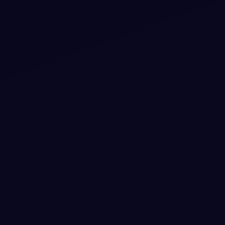
Bootstrap 5 background video snippets with
header and footer
Add a navbar to your UI with Bootstrap 5 background
video snippets with header and footer. Free Bootstrap 5
code — HTML & CSS ready to copy, MIT licensed.
View snippet
4.9k
#
BACKGROUND
#
NAVBAR
+
3