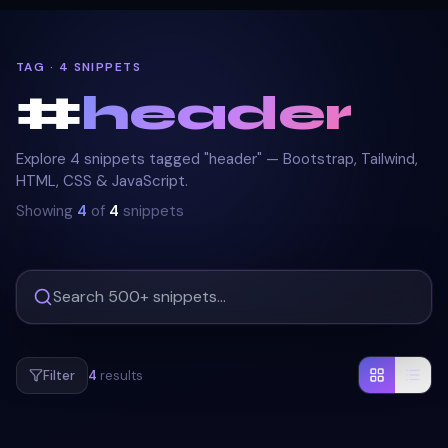
TAG · 4 SNIPPETS
#
header
Explore 4 snippets tagged "header" — Bootstrap, Tailwind,
HTML, CSS & JavaScript.
Showing
4
of
4
snippets
Filter
4
results