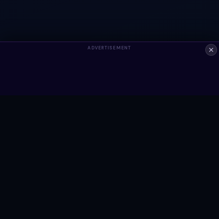
ADVERTISEMENT