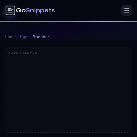
Go
Snippets
Home
Tags
#
header
ADVERTISEMENT