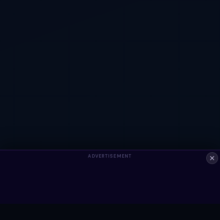
ADVERTISEMENT