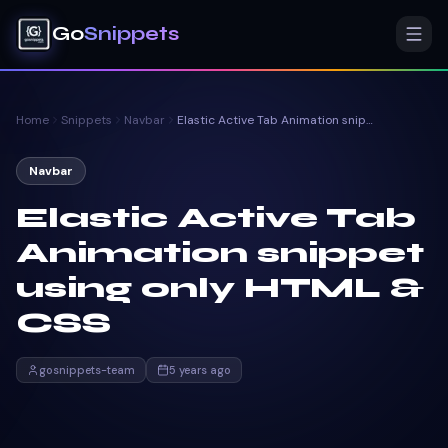
Go
Snippets
Home
Snippets
Navbar
Elastic Active Tab Animation snippet using only HTML & CSS
Navbar
Elastic Active Tab
Animation snippet
using only HTML &
CSS
gosnippets-team
5 years ago