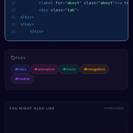
<
label
for
=
"
about
"
class
=
"
about
"
>
<
a
hre
12
<
div
class
=
"
tab
"
>
13
</
div
>
14
</
nav
>
15
</
div
>
16
TAGS
#
tabs
#
animation
#
menu
#
navigation
#
navbar
YOU MIGHT ALSO LIKE
SPONSORED