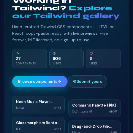
Working in
Tailwind?
Explore
our Tailwind gallery
Hand-crafted Tailwind CSS components — HTML or
React, copy-paste ready, with live previews. Free
forever, MIT licensed, no sign-up to use.
27
606
6
COMPONENTS
VIEWS
LIKES
Browse components
Submit yours
Neon Music Player
N
Command Palette (⌘K)
C
Widget
Maya
81
GoSnippets AI
58
TAILWIND
TAILWIND
Glassmorphism Bento
G
Drag-and-Drop File
D
Grid SaaS Dashboard
R D
51
Upload
Maya
49