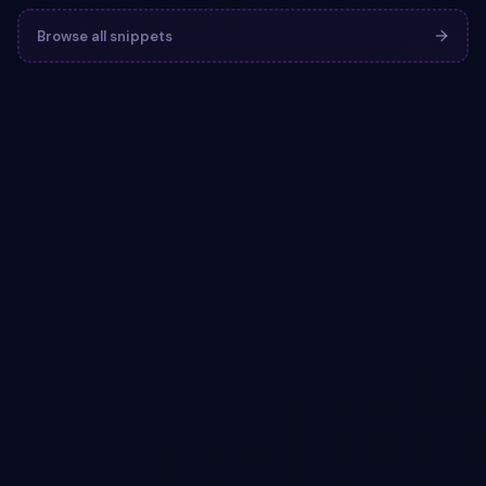
Browse all snippets