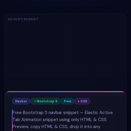
ADVERTISEMENT
Navbar
Bootstrap 5
Free
+ CSS
Free Bootstrap 5 navbar snippet — Elastic Active
Tab Animation snippet using only HTML & CSS.
Preview, copy HTML & CSS, drop it into any