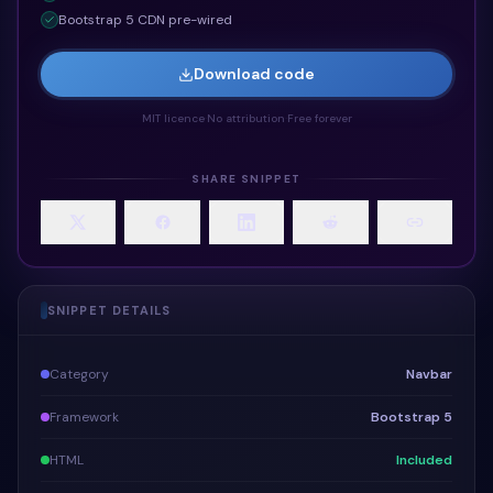
Bootstrap 5 CDN pre-wired
Download code
MIT licence
·
No attribution
·
Free forever
SHARE SNIPPET
SNIPPET DETAILS
Category
Navbar
Framework
Bootstrap 5
HTML
Included