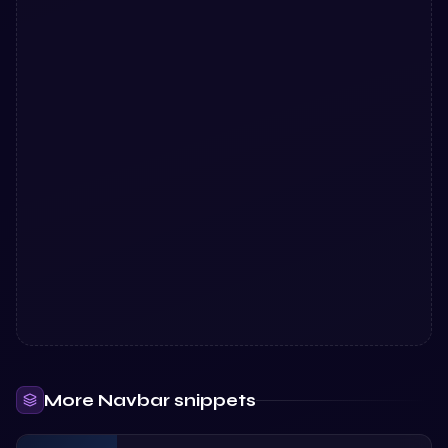
More
Navbar
snippets