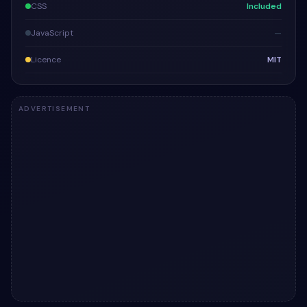
CSS
Included
JavaScript
—
Licence
MIT
ADVERTISEMENT