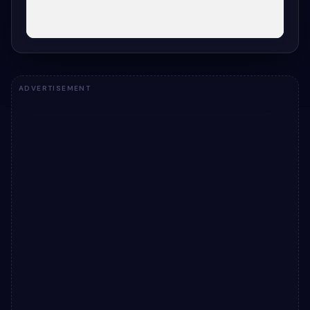
ADVERTISEMENT