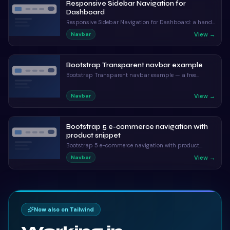
Responsive Sidebar Navigation for
Dashboard
Responsive Sidebar Navigation for Dashboard: a hand-
crafted, open-source Bootstrap 5 navbar. HTML & CSS
View →
Navbar
included, ready to copy.
Bootstrap Transparent navbar example
Bootstrap Transparent navbar example — a free
Bootstrap 5 navbar snippet. Copy the HTML, CSS & JS
and paste straight into your Bootstrap 5 project.
View →
Navbar
Bootstrap 5 e-commerce navigation with
product snippet
Bootstrap 5 e-commerce navigation with product
snippet: a hand-crafted, open-source Bootstrap 5
View →
Navbar
navbar. HTML & CSS included, ready to copy.
Now also on Tailwind