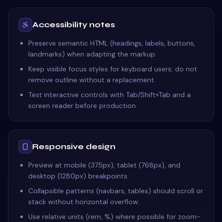
Accessibility notes
Preserve semantic HTML (headings, labels, buttons,
landmarks) when adapting the markup.
Keep visible focus styles for keyboard users; do not
remove outline without a replacement.
Test interactive controls with Tab/Shift+Tab and a
screen reader before production.
Responsive design
Preview at mobile (375px), tablet (768px), and
desktop (1280px) breakpoints.
Collapsible patterns (navbars, tables) should scroll or
stack without horizontal overflow.
Use relative units (rem, %) where possible for zoom-