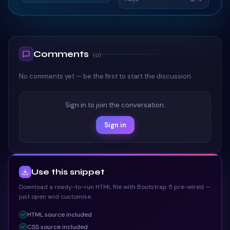
Card
TAILWIND
TAILWIND
Comments
(
0
)
No comments yet — be the first to start the discussion.
Sign in to join the conversation.
Sign in
Use this snippet
Download a ready-to-run HTML file with Bootstrap 5 pre-wired —
just open and customise.
HTML
source included
CSS
source included