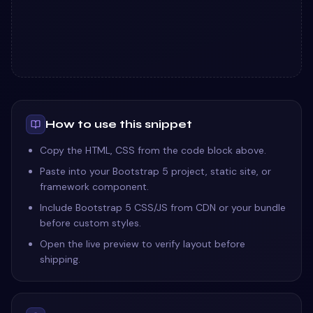
How to use this snippet
Copy the HTML, CSS from the code block above.
Paste into your Bootstrap 5 project, static site, or
framework component.
Include Bootstrap 5 CSS/JS from CDN or your bundle
before custom styles.
Open the live preview to verify layout before
shipping.