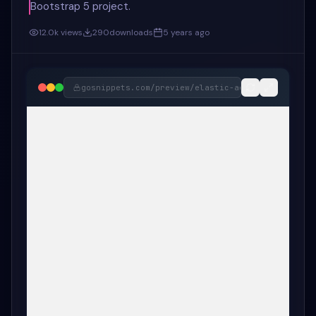
Bootstrap 5 project.
12.0k
views
290
downloads
5 years ago
gosnippets.com/preview/
elastic-active-tab-anima