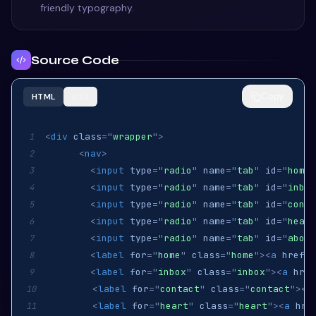
friendly typography.
Source Code
Copy
HTML
CSS
<
div
class
=
"
wrapper
"
>
1
<
nav
>
2
<
input
type
=
"
radio
"
name
=
"
tab
"
id
=
"
home
"
3
<
input
type
=
"
radio
"
name
=
"
tab
"
id
=
"
inbox
4
<
input
type
=
"
radio
"
name
=
"
tab
"
id
=
"
conta
5
<
input
type
=
"
radio
"
name
=
"
tab
"
id
=
"
heart
6
<
input
type
=
"
radio
"
name
=
"
tab
"
id
=
"
about
7
<
label
for
=
"
home
"
class
=
"
home
"
>
<
a
href
=
"
8
<
label
for
=
"
inbox
"
class
=
"
inbox
"
>
<
a
href
9
<
label
for
=
"
contact
"
class
=
"
contact
"
>
<
a
10
<
label
for
=
"
heart
"
class
=
"
heart
"
>
<
a
hre
11