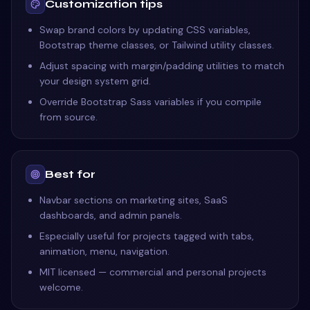
Customization tips
Swap brand colors by updating CSS variables,
Bootstrap theme classes, or Tailwind utility classes.
Adjust spacing with margin/padding utilities to match
your design system grid.
Override Bootstrap Sass variables if you compile
from source.
Best for
Navbar sections on marketing sites, SaaS
dashboards, and admin panels.
Especially useful for projects tagged with tabs,
animation, menu, navigation.
MIT licensed — commercial and personal projects
welcome.