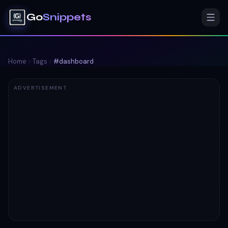
Go
Snippets
Home
Tags
#
dashboard
ADVERTISEMENT