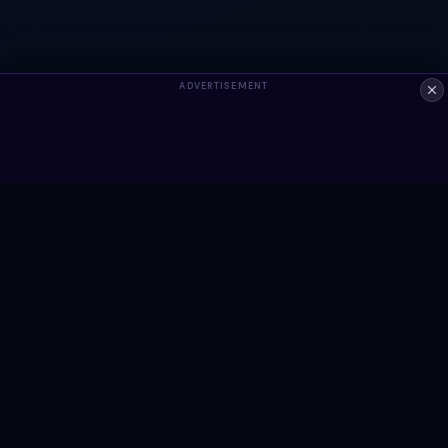
ADVERTISEMENT