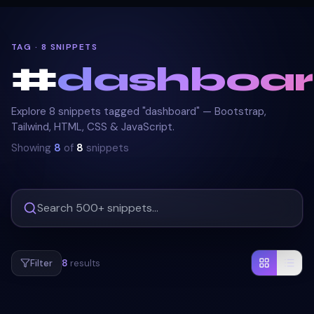
TAG · 8 SNIPPETS
#
dashboa
Explore 8 snippets tagged "dashboard" — Bootstrap,
Tailwind, HTML, CSS & JavaScript.
Showing
8
of
8
snippets
Filter
8
results