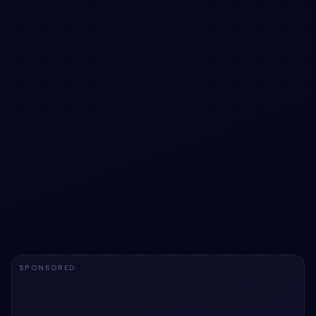
#
DASHBOARD UI
#
GRADIENT OVERLAY
+
3
Sunset Orchid Dashboard with Cinematic KPI
Visuals
Transform data insights with our cinematic dashboard UI,
featuring gradient-rich KPI tiles and animated sparklines.
View snippet
12
SPONSORED