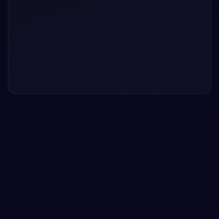
#
TOAST SYSTEM
#
NOTIFICATIONS
+
3