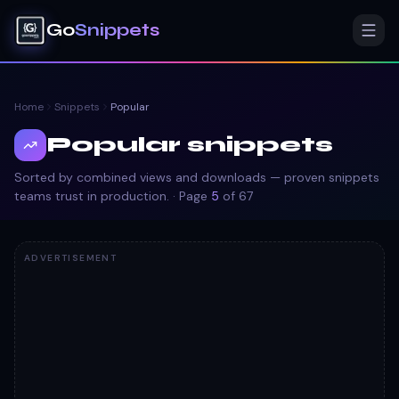
Go
Snippets
Home
Snippets
Popular
Popular snippets
Sorted by combined views and downloads — proven snippets
teams trust in production.
· Page
5
of
67
ADVERTISEMENT