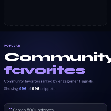
POPULAR
Communit
favorites
Community favorites ranked by engagement signals.
Showing
596
of
596
snippets