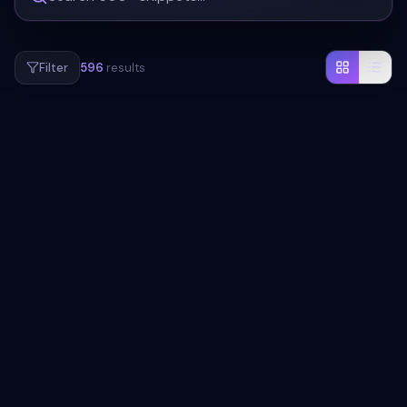
Filter
596
results
#
REAL-TIME
#
COLLABORATION
+
4
Nordic Slate Real-Time Collaboration
Dashboard with Live Presence
Experience seamless teamwork with our visually striking,
interactive dashboard featuring live presence indicators,