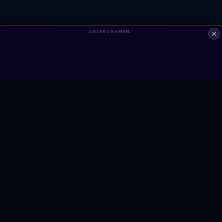
ADVERTISEMENT