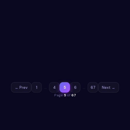
Aurora Mint Clay Settings Interface with
Animated Segments
Seamlessly manage settings with an Aurora Mint inspired
interface featuring claymorphic toggles, segmented
controls, and vibrant animations.
View snippet
19
← Prev
1
…
4
5
6
…
67
Next →
Page
5
of
67