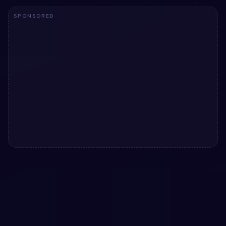
SPONSORED
#
CLAYMORPHISM
#
ANIMATED TOGGLES
+
3