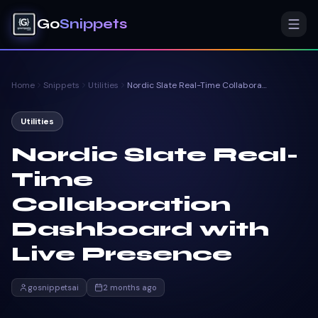
Go
Snippets
Home
Snippets
Utilities
Nordic Slate Real-Time Collaboration Dashboard with Live Presence
Utilities
Nordic Slate Real-
Time
Collaboration
Dashboard with
Live Presence
gosnippetsai
2 months ago