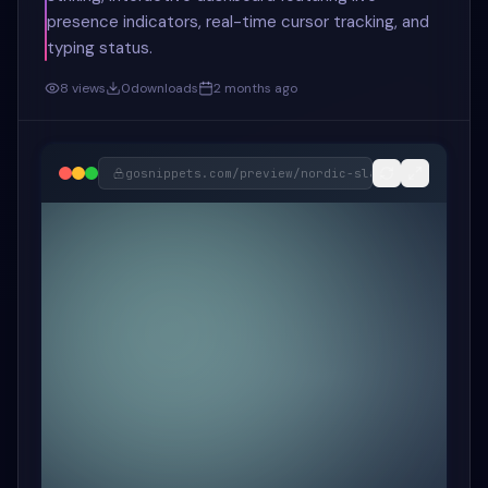
presence indicators, real-time cursor tracking, and
typing status.
8
views
0
downloads
2 months ago
gosnippets.com/preview/
nordic-slate-real-time-c