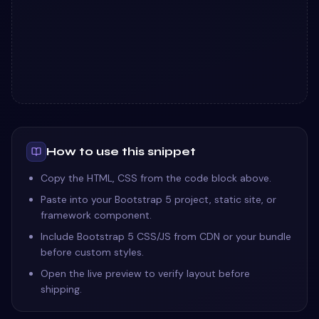
How to use this snippet
Copy the HTML, CSS from the code block above.
Paste into your Bootstrap 5 project, static site, or
framework component.
Include Bootstrap 5 CSS/JS from CDN or your bundle
before custom styles.
Open the live preview to verify layout before
shipping.