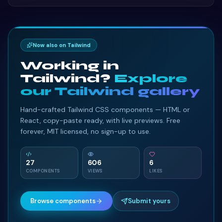
project.
Now also on Tailwind
Working in
Tailwind?
Explore
our Tailwind gallery
Hand-crafted Tailwind CSS components — HTML or
React, copy-paste ready, with live previews. Free
forever, MIT licensed, no sign-up to use.
27
606
6
COMPONENTS
VIEWS
LIKES
Browse components
Submit yours