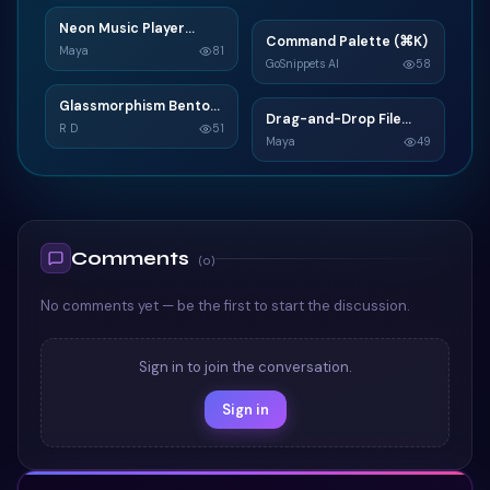
Neon Music Player
N
Command Palette (⌘K)
C
Widget
Maya
81
GoSnippets AI
58
TAILWIND
TAILWIND
Glassmorphism Bento
G
Drag-and-Drop File
D
Grid SaaS Dashboard
R D
51
Upload
Maya
49
Card
TAILWIND
TAILWIND
Comments
(
0
)
No comments yet — be the first to start the discussion.
Sign in to join the conversation.
Sign in