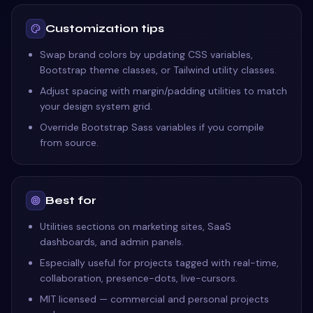
Customization tips
Swap brand colors by updating CSS variables,
Bootstrap theme classes, or Tailwind utility classes.
Adjust spacing with margin/padding utilities to match
your design system grid.
Override Bootstrap Sass variables if you compile
from source.
Best for
Utilities sections on marketing sites, SaaS
dashboards, and admin panels.
Especially useful for projects tagged with real-time,
collaboration, presence-dots, live-cursors.
MIT licensed — commercial and personal projects