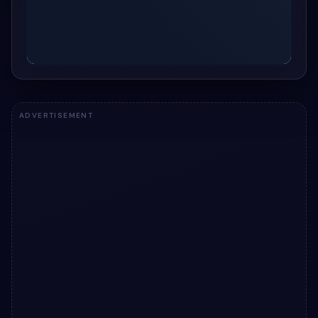
ADVERTISEMENT