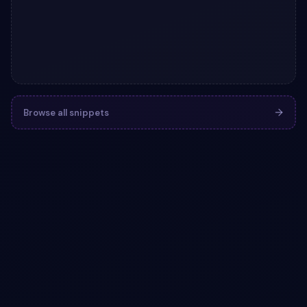
Browse all snippets