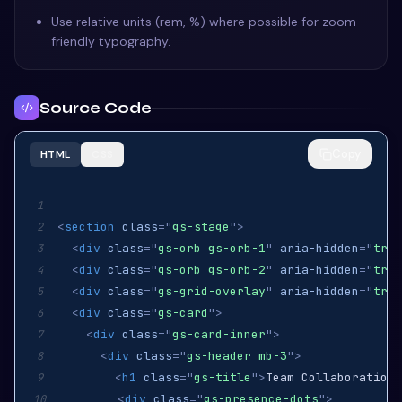
Use relative units (rem, %) where possible for zoom-
friendly typography.
Source Code
Copy
HTML
CSS
1
<
section
class
=
"
gs-stage
"
>
2
<
div
class
=
"
gs-orb gs-orb-1
"
aria-hidden
=
"
true
3
<
div
class
=
"
gs-orb gs-orb-2
"
aria-hidden
=
"
true
4
<
div
class
=
"
gs-grid-overlay
"
aria-hidden
=
"
true
5
<
div
class
=
"
gs-card
"
>
6
<
div
class
=
"
gs-card-inner
"
>
7
<
div
class
=
"
gs-header mb-3
"
>
8
<
h1
class
=
"
gs-title
"
>
Team Collaboration
<
9
<
div
class
=
"
gs-presence-dots
"
>
10