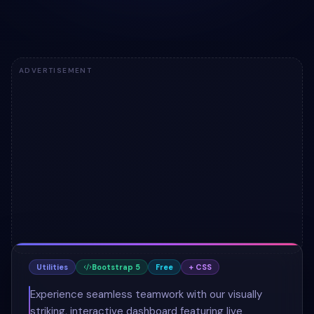
ADVERTISEMENT
Utilities
Bootstrap 5
Free
+ CSS
Experience seamless teamwork with our visually
striking, interactive dashboard featuring live