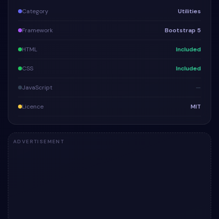
Category
Utilities
Framework
Bootstrap 5
HTML
Included
CSS
Included
JavaScript
—
Licence
MIT
ADVERTISEMENT