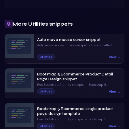
More
Utilities
snippets
Auto move mouse cursor snippet
Auto move mouse cursor snippet: a hand-crafted,
open-source Bootstrap 5 utility. HTML, CSS & JS
included, ready to copy.
View →
Utilities
Bootstrap 5 Ecommerce Product Detail
Page Design snippet
Free Bootstrap 5 utility snippet — Bootstrap 5
Ecommerce Product Detail Page Design snippet. Preview,
View →
Utilities
copy HTML & CSS, drop it into any Bootstrap 5 project.
Bootstrap 5 Ecommerce single product
page design template
Free Bootstrap 5 utility snippet — Bootstrap 5
Ecommerce single product page design template.
View →
Utilities
Preview, copy HTML & CSS, drop it into any Bootstrap 5