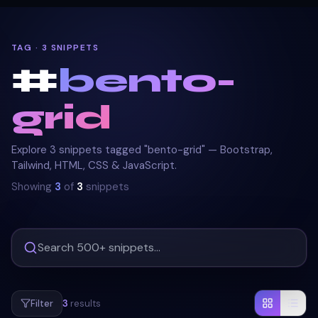
TAG · 3 SNIPPETS
#
bento-
grid
Explore 3 snippets tagged "bento-grid" — Bootstrap,
Tailwind, HTML, CSS & JavaScript.
Showing
3
of
3
snippets
Filter
3
results