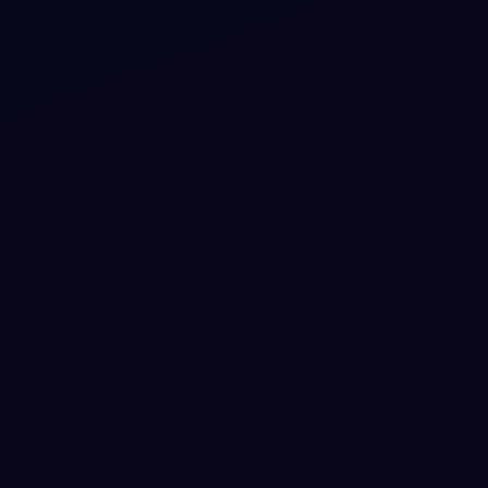
Nordic Slate Real-Time Collaboration
Dashboard with Live Presence
Experience seamless teamwork with our visually striking,
interactive dashboard featuring live presence indicators,
real-time cursor tracking, and typing status.
View snippet
8