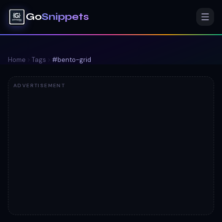
Go
Snippets
Home
Tags
#
bento-grid
ADVERTISEMENT