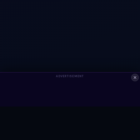
ADVERTISEMENT