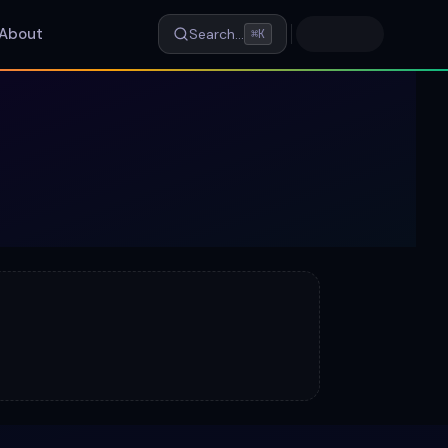
About
Search…
⌘K