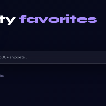
ty
favorites
lts
SPINNER
#
BREADCRUMB