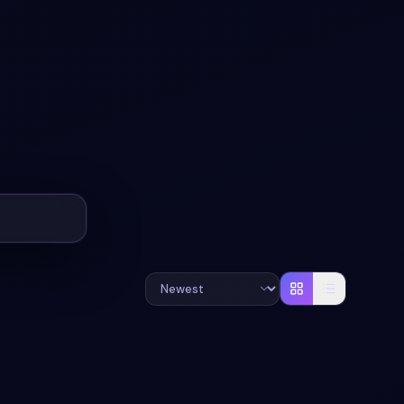
#
MATERIAL-DESIGN
#
BREADCRUMB