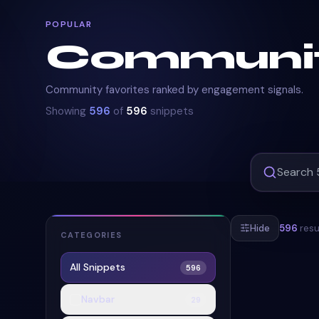
POPULAR
Communi
Community favorites ranked by engagement signals.
Showing
596
of
596
snippets
Hide
596
resu
CATEGORIES
All Snippets
596
#
LOADER
#
Navbar
29