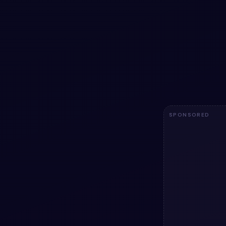
Love design 
Free Bootstrap 5
design animatio
copy HTML & CSS
Bootstrap 5 pro
3.2k
SPONSORED