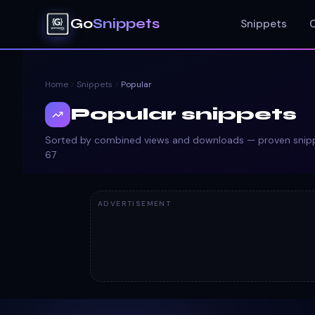
Go
Snippets
Snippets
Home
Snippets
Popular
Popular snippets
Sorted by combined views and downloads — proven snippe
67
ADVERTISEMENT