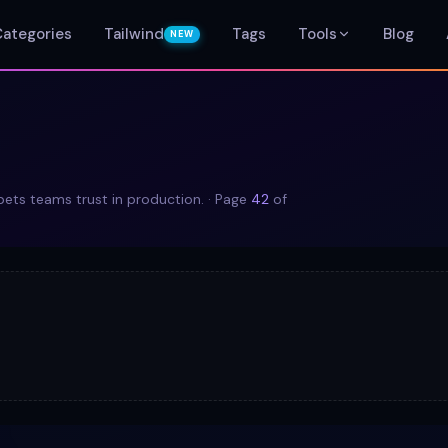
Categories
Tailwind
Tags
Tools
Blog
NEW
ts teams trust in production.
· Page
42
of