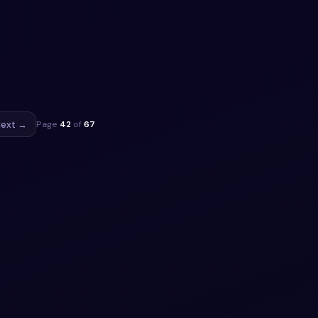
ee
e
to
ippet
ext →
Page
42
of
67