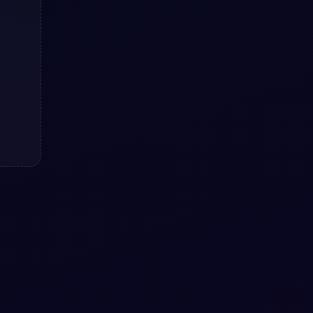
Reviews example with pure CSS
Reviews example with pure CSS: a hand-
crafted, open-source Bootstrap 5 utility.
HTML & CSS included, ready to copy.
View snippet
3.2k
#
RADIO
#
BUTTONS
+
2