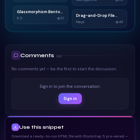
<
div
class
=
"
md
106
TAILWIND
<
i
class
=
"
107
TAILWIND
Glassmorphism Bento
G
<
input
typ
108
Drag-and-Drop File
D
Grid SaaS Dashboard
R D
51
Upload
Maya
49
<
label
for
109
Card
TAILWIND
</
div
>
110
TAILWIND
<
div
class
=
"
md
111
<
i
class
=
"
112
<
input
typ
113
Comments
(
0
)
<
label
for
114
</
div
>
115
No comments yet — be the first to start the discussion.
<
div
class
=
"
te
116
<
button
cl
117
Sign in to join the conversation.
</
div
>
118
</
form
>
119
Sign in
<!-- Form register
120
</
div
>
121
</
div
>
122
Use this snippet
</
div
>
123
<!-- Grid column -->
124
Download a ready-to-run HTML file with Bootstrap 5 pre-wired —