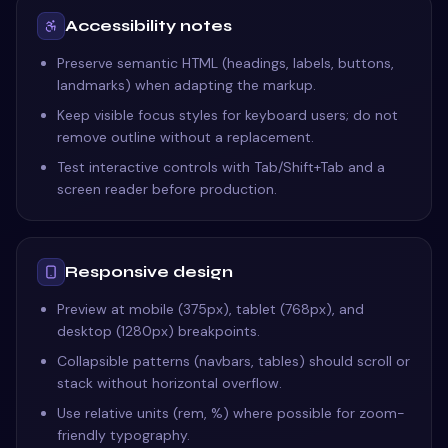
Accessibility notes
Preserve semantic HTML (headings, labels, buttons,
landmarks) when adapting the markup.
Keep visible focus styles for keyboard users; do not
remove outline without a replacement.
Test interactive controls with Tab/Shift+Tab and a
screen reader before production.
Responsive design
Preview at mobile (375px), tablet (768px), and
desktop (1280px) breakpoints.
Collapsible patterns (navbars, tables) should scroll or
stack without horizontal overflow.
Use relative units (rem, %) where possible for zoom-
friendly typography.