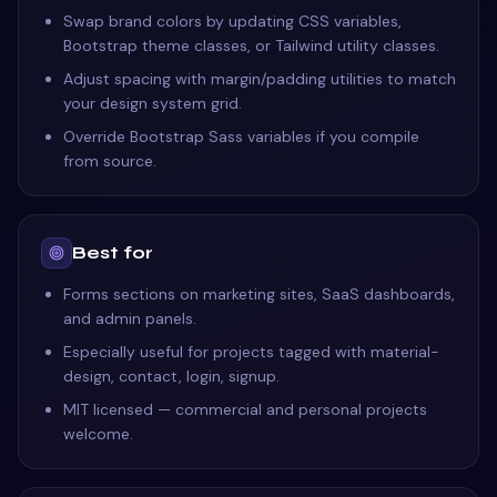
Swap brand colors by updating CSS variables,
Bootstrap theme classes, or Tailwind utility classes.
Adjust spacing with margin/padding utilities to match
your design system grid.
Override Bootstrap Sass variables if you compile
from source.
Best for
Forms sections on marketing sites, SaaS dashboards,
and admin panels.
Especially useful for projects tagged with material-
design, contact, login, signup.
MIT licensed — commercial and personal projects
welcome.