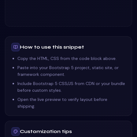
How to use this snippet
Copy the HTML, CSS from the code block above.
Paste into your Bootstrap 5 project, static site, or
framework component.
Include Bootstrap 5 CSS/JS from CDN or your bundle
before custom styles.
Open the live preview to verify layout before
shipping.
Customization tips