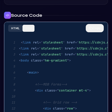
Source Code
Copy
HTML
CSS
<
link
rel
=
'
stylesheet
'
href
=
'
https://cdnjs.cl
1
<
link
rel
=
'
stylesheet
'
href
=
'
https://cdnjs.clo
2
<
link
rel
=
'
stylesheet
'
href
=
'
https://cdnjs.clo
3
<
body
class
=
"
hm-gradient
"
>
4
5
<
main
>
6
7
<!--MDB Forms-->
8
<
div
class
=
"
container mt-4
"
>
9
10
<!-- Grid row -->
11
<
div
class
=
"
row
"
>
12