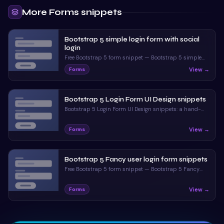
<
h2
class
=
"
tex
69
More
Forms
snippets
<
div
class
=
"
md
70
<
i
class
=
"
71
Bootstrap 5 simple login form with social
<
input
typ
72
login
<
label
for
73
Free Bootstrap 5 form snippet — Bootstrap 5 simple
</
div
>
74
login form with social login. Preview, copy HTML & CSS,
View →
Forms
drop it into any Bootstrap 5 project.
<
div
class
=
"
md
75
<
i
class
=
"
76
Bootstrap 5 Login Form UI Design snippets
<
input
typ
77
Bootstrap 5 Login Form UI Design snippets: a hand-
<
label
for
78
crafted, open-source Bootstrap 5 form. HTML & CSS
</
div
>
79
included, ready to copy.
View →
Forms
<
div
class
=
"
md
80
<
i
class
=
"
81
Bootstrap 5 Fancy user login form snippets
<
input
typ
82
Free Bootstrap 5 form snippet — Bootstrap 5 Fancy
<
label
for
83
user login form snippets. Preview, copy HTML & CSS,
</
div
>
84
drop it into any Bootstrap 5 project.
View →
Forms
<
div
class
=
"
te
85
<
button
cl
86
</
div
>
87