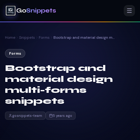
Go
Snippets
Home
Snippets
Forms
Bootstrap and material design multi-forms snippets
Forms
Bootstrap and
material design
multi-forms
snippets
gosnippets-team
5 years ago