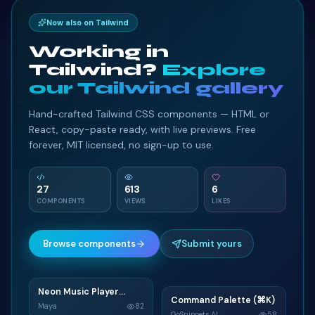
</
form
>
88
Now also on Tailwind
<!-- Form register
89
</
div
>
90
Working in
</
div
>
91
Tailwind?
Explore
</
div
>
92
our Tailwind gallery
<!-- Grid column -->
93
Hand-crafted Tailwind CSS components — HTML or
<!-- Grid column -->
94
React, copy-paste ready, with live previews. Free
<
div
class
=
"
col-md-6 mb-4
"
>
95
forever, MIT licensed, no sign-up to use.
<
div
class
=
"
card
"
>
96
<
div
class
=
"
card-body
"
97
<!-- Form register
98
27
613
6
<
form
>
99
COMPONENTS
VIEWS
LIKES
<
h2
class
=
"
tex
100
<
div
class
=
"
md
101
Browse components
Submit yours
<
i
class
=
"
102
<
input
typ
103
<
label
for
104
Neon Music Player
N
</
div
>
105
Command Palette (⌘K)
C
Widget
Maya
82
GoSnippets AI
58