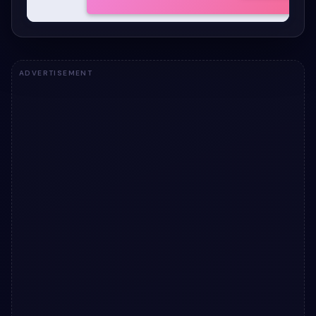
ADVERTISEMENT