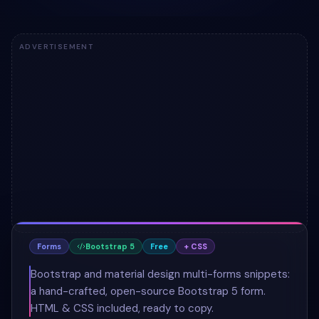
ADVERTISEMENT
Forms
Bootstrap 5
Free
+ CSS
Bootstrap and material design multi-forms snippets:
a hand-crafted, open-source Bootstrap 5 form.
HTML & CSS included, ready to copy.