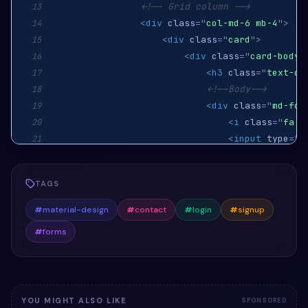
<!-- Grid column -->
13
<
div
class
=
"
col-md-6 mb-4
"
>
14
<
div
class
=
"
card
"
>
15
<
div
class
=
"
card-body
"
16
<
h3
class
=
"
text-ce
17
<!--Body-->
18
<
div
class
=
"
md-for
19
<
i
class
=
"
fa f
20
<
input
type
=
"
t
21
<
label
for
=
"
de
22
</
div
>
23
TAGS
<
div
class
=
"
md-for
24
<
i
class
=
"
fa f
25
#
material-design
#
contact
#
login
#
signup
<
input
type
=
"
p
26
#
forms
<
label
for
=
"
de
27
</
div
>
28
<
div
class
=
"
text-c
29
<
button
class
=
30
YOU MIGHT ALSO LIKE
SPONSORED
</
div
>
31