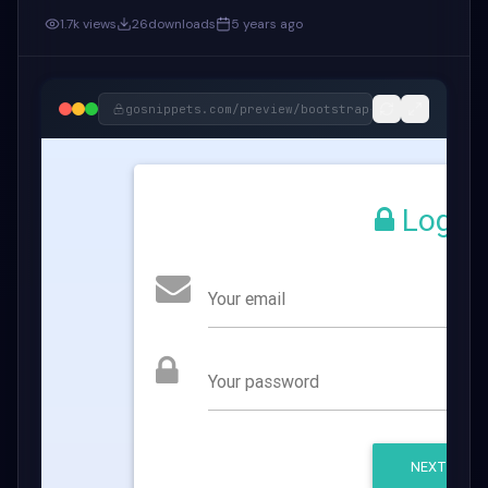
1.7k
views
26
downloads
5 years ago
gosnippets.com/preview/
bootstrap-and-material-d