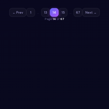
← Prev
1
…
13
14
15
…
67
Next →
Page
14
of
67