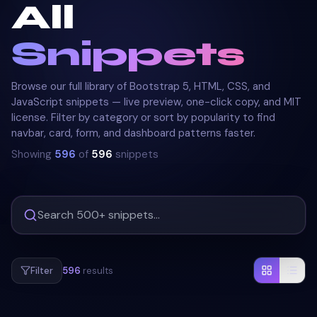
All
Snippets
Browse our full library of Bootstrap 5, HTML, CSS, and
JavaScript snippets — live preview, one-click copy, and MIT
license. Filter by category or sort by popularity to find
navbar, card, form, and dashboard patterns faster.
Showing
596
of
596
snippets
Filter
596
results