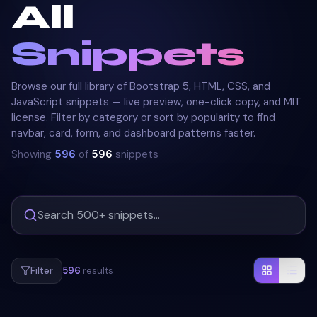
All
Snippets
Browse our full library of Bootstrap 5, HTML, CSS, and
JavaScript snippets — live preview, one-click copy, and MIT
license. Filter by category or sort by popularity to find
navbar, card, form, and dashboard patterns faster.
Showing
596
of
596
snippets
Filter
596
results