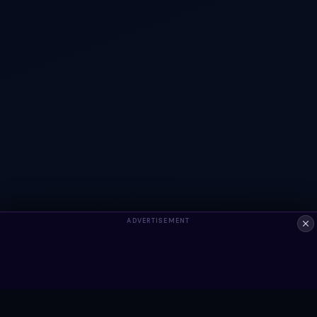
ADVERTISEMENT