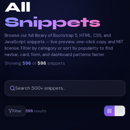
All
Snippets
Browse our full library of Bootstrap 5, HTML, CSS, and
JavaScript snippets — live preview, one-click copy, and MIT
license. Filter by category or sort by popularity to find
navbar, card, form, and dashboard patterns faster.
Showing
596
of
596
snippets
Filter
596
results