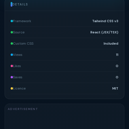
DETAILS
Framework
Tailwind CSS v3
Source
React (JSX/TSX)
Custom CSS
Included
Views
11
Likes
0
Saves
0
Licence
MIT
ADVERTISEMENT