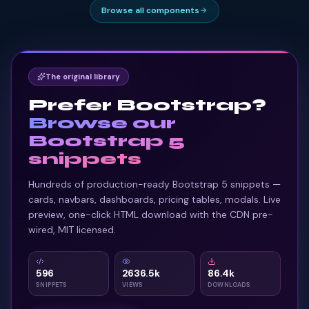
Browse all components
The original library
Prefer Bootstrap?
Browse our
Bootstrap 5
snippets
Hundreds of production-ready Bootstrap 5 snippets —
cards, navbars, dashboards, pricing tables, modals. Live
preview, one-click HTML download with the CDN pre-
wired, MIT licensed.
596
2636.5k
86.4k
SNIPPETS
VIEWS
DOWNLOADS