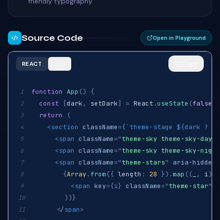
friendly typography.
Source Code
Open in Playground
Copy
REACT
CSS
function
App
(
)
{
1
const
[
dark
,
 setDark
]
=
React
.
useState
(
false
)
;
2
return
(
3
<
section
className
=
{
`
theme-stage 
${
dark 
?
"i
4
<
span
className
=
"
theme-sky theme-sky-day
"
5
<
span
className
=
"
theme-sky theme-sky-night
6
<
span
className
=
"
theme-stars
"
aria-hidden
=
7
{
Array
.
from
(
{
 length
:
28
}
)
.
map
(
(
_
,
 i
)
=
8
<
span
key
=
{
i
}
className
=
"
theme-star
"
s
9
)
)
}
10
</
span
>
11