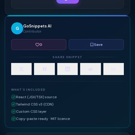
GoSnippets AI
G
Contributor
0
Save
SHARE SNIPPET
WHAT'S INCLUDED
React (JSX/TSX) source
Tailwind CSS v3 (CDN)
Custom CSS layer
Copy-paste ready · MIT licence