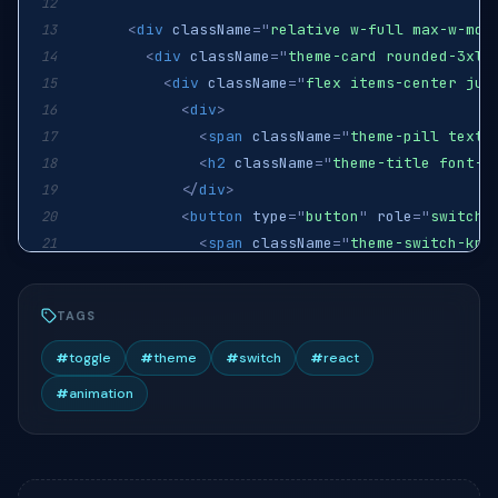
12
<
div
className
=
"
relative w-full max-w-md
"
13
<
div
className
=
"
theme-card rounded-3xl 
14
<
div
className
=
"
flex items-center jus
15
<
div
>
16
<
span
className
=
"
theme-pill text-
17
<
h2
className
=
"
theme-title font-b
18
</
div
>
19
<
button
type
=
"
button
"
role
=
"
switch
"
20
<
span
className
=
"
theme-switch-kno
21
<
svg
className
=
"
theme-icon them
22
<
svg
className
=
"
theme-icon them
23
TAGS
</
span
>
24
</
button
>
25
#
toggle
#
theme
#
switch
#
react
</
div
>
26
#
animation
<
p
className
=
"
theme-body text-[13.5px
27
<
div
className
=
"
theme-tile rounded-2x
28
<
span
className
=
"
theme-tile-icon
"
>
<
29
<
div
>
30