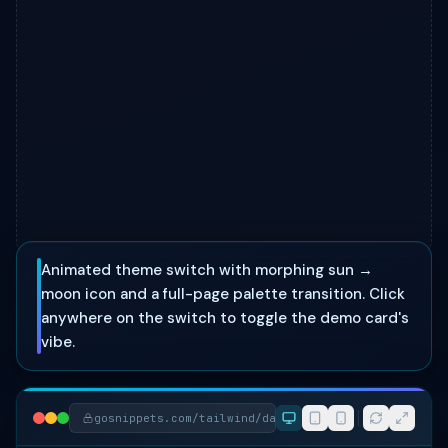
Animated theme switch with morphing sun →
moon icon and a full-page palette transition. Click
anywhere on the switch to toggle the demo card's
vibe.
gosnippets.com/tailwind/day-night-theme-toggle