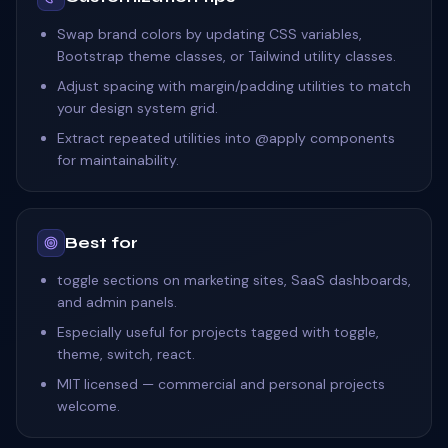
Swap brand colors by updating CSS variables,
Bootstrap theme classes, or Tailwind utility classes.
Adjust spacing with margin/padding utilities to match
your design system grid.
Extract repeated utilities into @apply components
for maintainability.
Best for
toggle sections on marketing sites, SaaS dashboards,
and admin panels.
Especially useful for projects tagged with toggle,
theme, switch, react.
MIT licensed — commercial and personal projects
welcome.