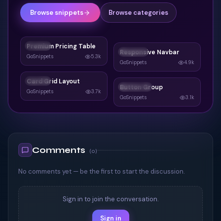
Browse snippets
Browse categories
Premium Pricing Table
CARDS
Responsive Navbar
NAVBAR
GoSnippets
5.3k
GoSnippets
4.9k
Card Grid Layout
CARDS
Button Group
BUTTONS
GoSnippets
3.7k
GoSnippets
3.1k
Comments
(
0
)
No comments yet — be the first to start the discussion.
Sign in to join the conversation.
Sign in