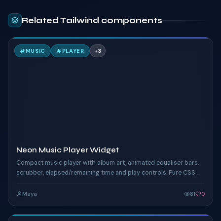
Related Tailwind components
N
#
MUSIC
#
PLAYER
+
3
TAILWIND
Neon Music Player Widget
Compact music player with album art, animated equaliser bars,
scrubber, elapsed/remaining time and play controls. Pure CSS
keyframes drive the EQ pulse and the neon ring around the
album art.
Maya
81
0