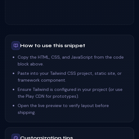
How to use this snippet
Copy the HTML, CSS, and JavaScript from the code
block above.
Paste into your Tailwind CSS project, static site, or
framework component.
Ensure Tailwind is configured in your project (or use
the Play CDN for prototypes).
Open the live preview to verify layout before
shipping.
Customization tips