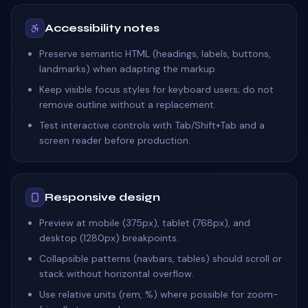
Accessibility notes
Preserve semantic HTML (headings, labels, buttons,
landmarks) when adapting the markup.
Keep visible focus styles for keyboard users; do not
remove outline without a replacement.
Test interactive controls with Tab/Shift+Tab and a
screen reader before production.
Responsive design
Preview at mobile (375px), tablet (768px), and
desktop (1280px) breakpoints.
Collapsible patterns (navbars, tables) should scroll or
stack without horizontal overflow.
Use relative units (rem, %) where possible for zoom-