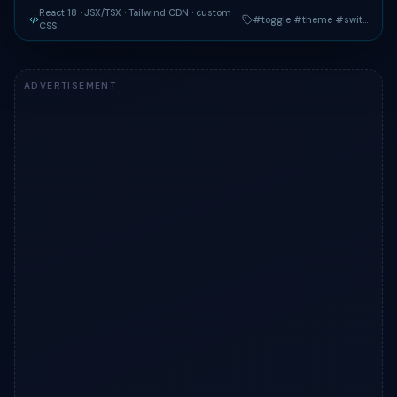
React 18 · JSX/TSX
· Tailwind CDN
· custom
#toggle #theme #switch
CSS
Live preview of "Day / Night Theme Toggle" — a Tailwind C
ADVERTISEMENT