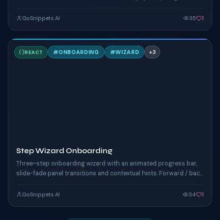
yearly savings banner.
GoSnippets AI
35
1
S
#
ONBOARDING
#
WIZARD
+
3
REACT
TAILWIND
Step Wizard Onboarding
Three-step onboarding wizard with an animated progress bar,
slide-fade panel transitions and contextual hints. Forward / back
nav and completion celebration.
GoSnippets AI
34
1