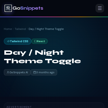
Go
Snippets
Home
Tailwind
Day / Night Theme Toggle
Tailwind CSS
React
Day / Night
Theme Toggle
GoSnippets AI
3 months ago
ADVERTISEMENT