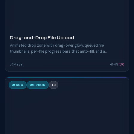
Drag-and-Drop File Upload
Animated drop zone with drag-over glow, queued file
thumbnails, per-file progress bars that auto-fill, and a
successful-state checkmark. Click "Browse" or drop files
anywhere on the zone.
Maya
49
0
C
#
404
#
ERROR
+
3
TAILWIND