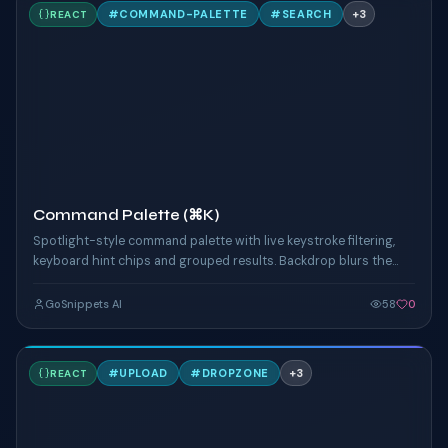
C
#
COMMAND-PALETTE
#
SEARCH
+
3
REACT
TAILWIND
Command Palette (⌘K)
Spotlight-style command palette with live keystroke filtering,
keyboard hint chips and grouped results. Backdrop blurs the
page below for focus.
GoSnippets AI
58
0
D
#
UPLOAD
#
DROPZONE
+
3
REACT
TAILWIND