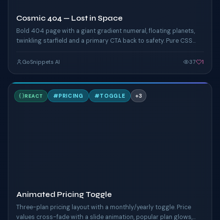
Cosmic 404 — Lost in Space
Bold 404 page with a giant gradient numeral, floating planets,
twinkling starfield and a primary CTA back to safety. Pure CSS
animation.
GoSnippets AI
37
1
A
#
PRICING
#
TOGGLE
+
3
REACT
TAILWIND
Animated Pricing Toggle
Three-plan pricing layout with a monthly/yearly toggle. Price
values cross-fade with a slide animation, popular plan glows,