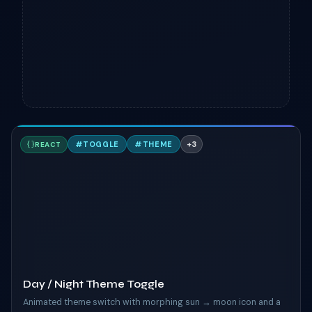
D
#
TOGGLE
#
THEME
+
3
REACT
TAILWIND
Day / Night Theme Toggle
Animated theme switch with morphing sun → moon icon and a