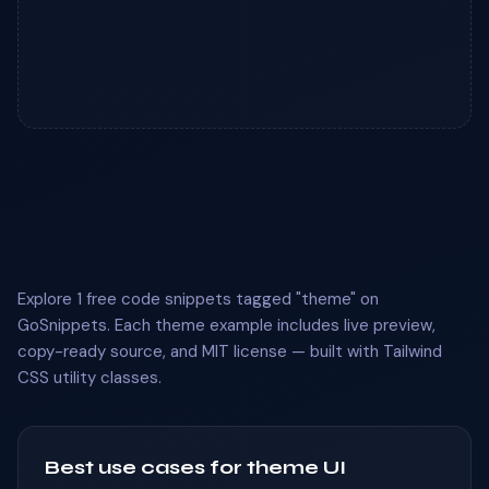
Explore 1 free code snippets tagged "theme" on
GoSnippets. Each theme example includes live preview,
copy-ready source, and MIT license — built with Tailwind
CSS utility classes.
Best use cases for theme UI