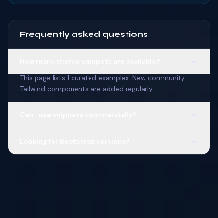
Frequently asked questions
How many theme snippets are available?
This page lists 1 curated examples. New community
Tailwind components are added regularly.
Can I use snippets commercially?
Looking for Bootstrap versions?