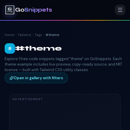
Go
Snippets
Home
Tailwind
Tags
#
theme
#
theme
Explore 1 free code snippets tagged "theme" on GoSnippets. Each
theme example includes live preview, copy-ready source, and MIT
license — built with Tailwind CSS utility classes.
Open in gallery with filters
ADVERTISEMENT