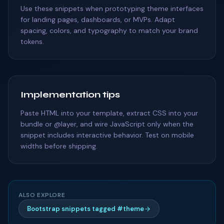
Use these snippets when prototyping theme interfaces
for landing pages, dashboards, or MVPs. Adapt
spacing, colors, and typography to match your brand
tokens.
Implementation tips
Paste HTML into your template, extract CSS into your
bundle or @layer, and wire JavaScript only when the
snippet includes interactive behavior. Test on mobile
widths before shipping.
ALSO EXPLORE
Bootstrap snippets tagged #theme