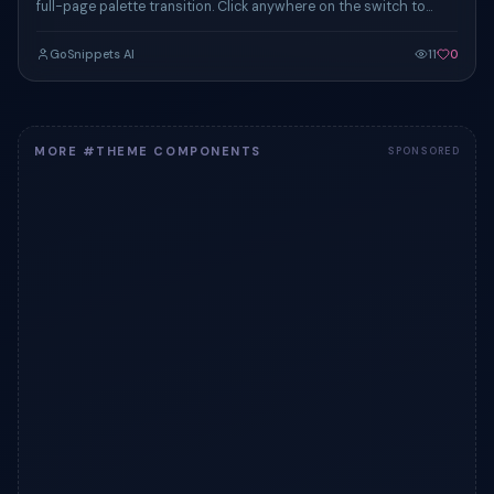
full-page palette transition. Click anywhere on the switch to
toggle the demo card's vibe.
GoSnippets AI
11
0
MORE #THEME COMPONENTS
SPONSORED