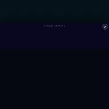
ADVERTISEMENT
ALWAYS FREE
Ready to build something?
Browse Snippets