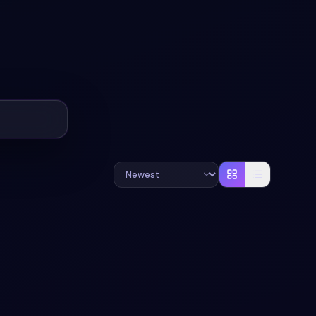
+
3
#
SYNTHWAVE
#
AI CHAT
+
3