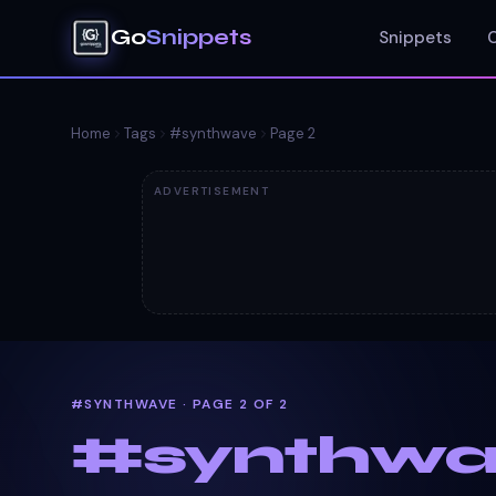
Go
Snippets
Snippets
Home
Tags
#
synthwave
Page
2
ADVERTISEMENT
#SYNTHWAVE · PAGE 2 OF 2
#
synthw