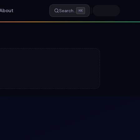
About
Search…
⌘K