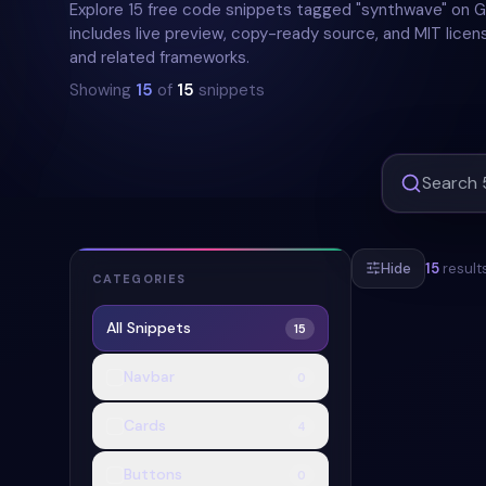
Explore 15 free code snippets tagged "synthwave" on
includes live preview, copy-ready source, and MIT licens
and related frameworks.
Showing
15
of
15
snippets
Hide
15
result
CATEGORIES
All Snippets
15
#
SYNTHWAVE
Navbar
0
Cards
4
Buttons
0