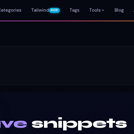
Categories
Tailwind
Tags
Tools
Blog
NEW
ave
snippets