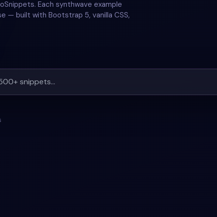
 GoSnippets. Each synthwave example
e — built with Bootstrap 5, vanilla CSS,
s
#
RETRO GLOW
+
3
#
SYNTHWAVE
#
MUSIC PLAYER