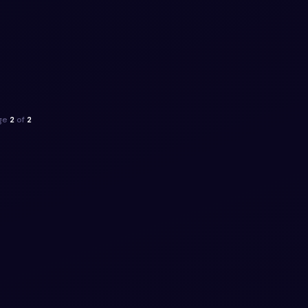
ge
2
of
2