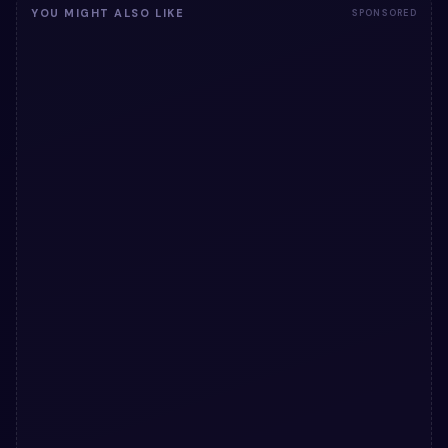
YOU MIGHT ALSO LIKE
SPONSORED