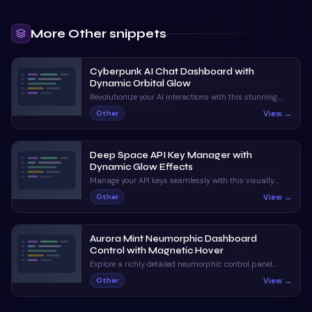
More
Other
snippets
Cyberpunk AI Chat Dashboard with
Dynamic Orbital Glow
Revolutionize your AI interactions with this stunning,
neon-infused chat interface. With dynamic status
View →
Other
indicators and orbital animations, it captivates and
informs.
Deep Space API Key Manager with
Dynamic Glow Effects
Manage your API keys seamlessly with this visually
stunning UI. Enjoy claymorphic design and animated
View →
Other
orbs that enhance the user experience.
Aurora Mint Neumorphic Dashboard
Control with Magnetic Hover
Explore a richly detailed neumorphic control panel
featuring magnetic hover and ripple interactions. A
View →
Other
perfect blend of visual appeal and interactive
feedback.