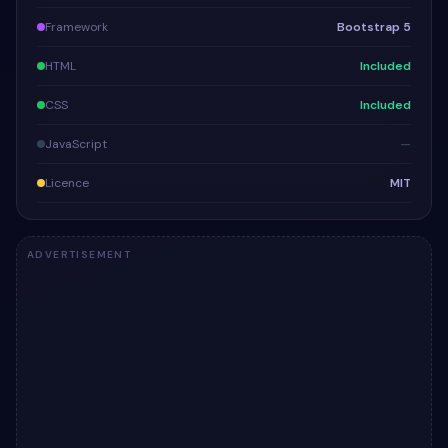
Framework
Bootstrap 5
HTML
Included
CSS
Included
JavaScript
—
Licence
MIT
ADVERTISEMENT