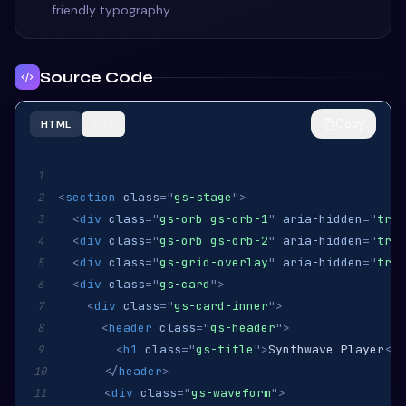
friendly typography.
Source Code
Copy
HTML
CSS
1
<
section
class
=
"
gs-stage
"
>
2
<
div
class
=
"
gs-orb gs-orb-1
"
aria-hidden
=
"
true
3
<
div
class
=
"
gs-orb gs-orb-2
"
aria-hidden
=
"
true
4
<
div
class
=
"
gs-grid-overlay
"
aria-hidden
=
"
true
5
<
div
class
=
"
gs-card
"
>
6
<
div
class
=
"
gs-card-inner
"
>
7
<
header
class
=
"
gs-header
"
>
8
<
h1
class
=
"
gs-title
"
>
Synthwave Player
</
h
9
</
header
>
10
<
div
class
=
"
gs-waveform
"
>
11