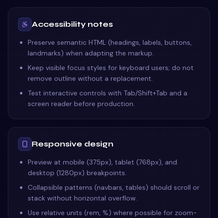
Accessibility notes
Preserve semantic HTML (headings, labels, buttons,
landmarks) when adapting the markup.
Keep visible focus styles for keyboard users; do not
remove outline without a replacement.
Test interactive controls with Tab/Shift+Tab and a
screen reader before production.
Responsive design
Preview at mobile (375px), tablet (768px), and
desktop (1280px) breakpoints.
Collapsible patterns (navbars, tables) should scroll or
stack without horizontal overflow.
Use relative units (rem, %) where possible for zoom-