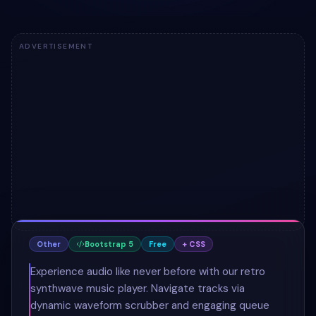
ADVERTISEMENT
Other
Bootstrap 5
Free
+ CSS
Experience audio like never before with our retro
synthwave music player. Navigate tracks via
dynamic waveform scrubber and engaging queue