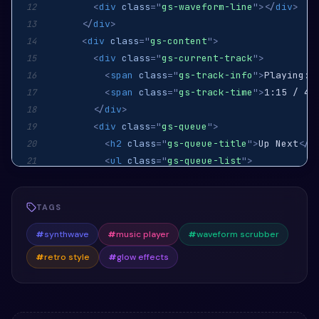
<
div
class
=
"
gs-waveform-line
"
>
</
div
>
12
</
div
>
13
<
div
class
=
"
gs-content
"
>
14
<
div
class
=
"
gs-current-track
"
>
15
<
span
class
=
"
gs-track-info
"
>
Playing: 
16
<
span
class
=
"
gs-track-time
"
>
1:15 / 4:
17
</
div
>
18
<
div
class
=
"
gs-queue
"
>
19
<
h2
class
=
"
gs-queue-title
"
>
Up Next
</
h
20
<
ul
class
=
"
gs-queue-list
"
>
21
<
li
>
"Cyber Dreams" by Synth Vision
<
22
<
li
>
"Galactic Voyage" by Neon Falco
23
TAGS
<
li
>
"Laser Reflections" by Pulse Wa
24
</
ul
>
25
#
synthwave
#
music player
#
waveform scrubber
</
div
>
26
#
retro style
#
glow effects
</
div
>
27
</
div
>
28
</
div
>
29
</
section
>
30