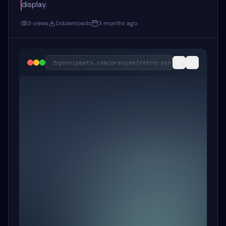
display.
3
views
0
downloads
3 months ago
gosnippets.com/preview/
retro-synthwave-music-pl