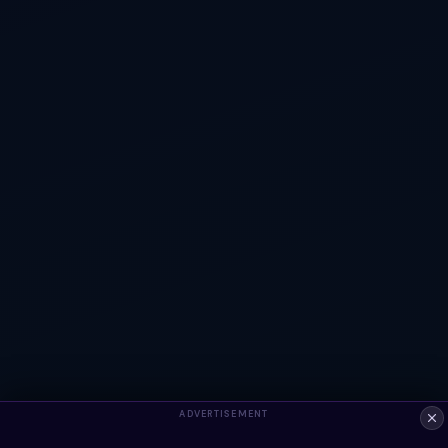
ADVERTISEMENT