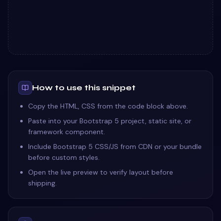
How to use this snippet
Copy the HTML, CSS from the code block above.
Paste into your Bootstrap 5 project, static site, or
framework component.
Include Bootstrap 5 CSS/JS from CDN or your bundle
before custom styles.
Open the live preview to verify layout before
shipping.