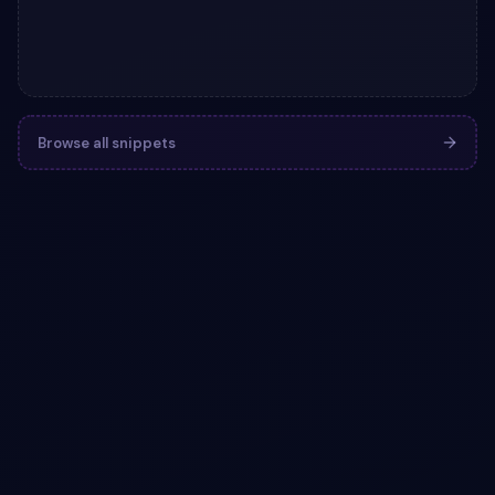
Browse all snippets