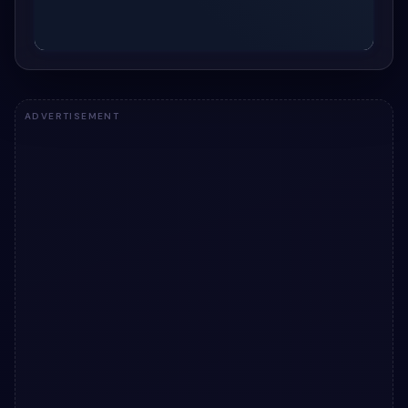
ADVERTISEMENT