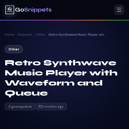
Go
Snippets
Home
Snippets
Other
Retro Synthwave Music Player with Waveform and Queue
Other
Retro Synthwave
Music Player with
Waveform and
Queue
gosnippetsai
3 months ago