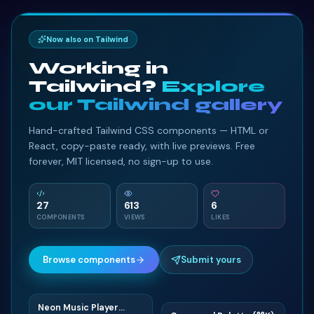
Now also on Tailwind
Working in
Tailwind?
Explore
our Tailwind gallery
Hand-crafted Tailwind CSS components — HTML or
React, copy-paste ready, with live previews. Free
forever, MIT licensed, no sign-up to use.
27
613
6
COMPONENTS
VIEWS
LIKES
Browse components
Submit yours
Neon Music Player