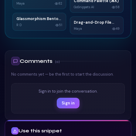
N
Command Palette (⌘K)
C
Widget
Maya
82
GoSnippets AI
58
TAILWIND
TAILWIND
Glassmorphism Bento
G
Drag-and-Drop File
D
Grid SaaS Dashboard
R D
51
Upload
Maya
49
Card
TAILWIND
TAILWIND
Comments
(
0
)
No comments yet — be the first to start the discussion.
Sign in to join the conversation.
Sign in
Use this snippet