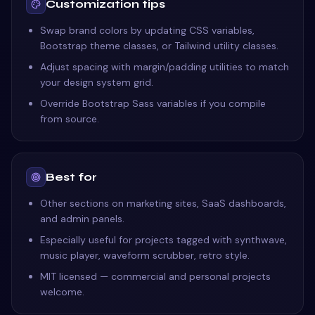
Customization tips
Swap brand colors by updating CSS variables,
Bootstrap theme classes, or Tailwind utility classes.
Adjust spacing with margin/padding utilities to match
your design system grid.
Override Bootstrap Sass variables if you compile
from source.
Best for
Other sections on marketing sites, SaaS dashboards,
and admin panels.
Especially useful for projects tagged with synthwave,
music player, waveform scrubber, retro style.
MIT licensed — commercial and personal projects
welcome.