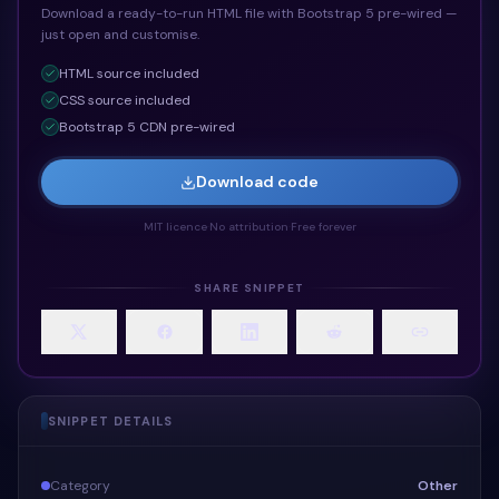
Download a ready-to-run HTML file with Bootstrap 5 pre-wired —
just open and customise.
HTML
source included
CSS
source included
Bootstrap 5 CDN pre-wired
Download code
MIT licence
·
No attribution
·
Free forever
SHARE SNIPPET
SNIPPET DETAILS
Category
Other