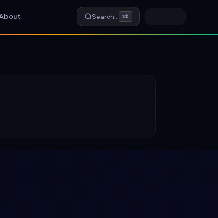
About
Search…
⌘K