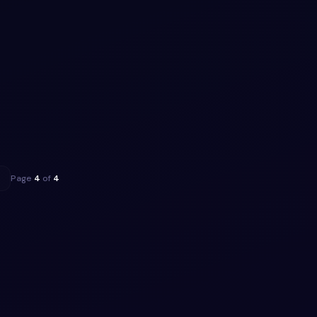
ippet
trap
rap 5
, MIT
ippet
→
Page
4
of
4