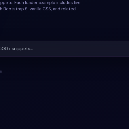
ppets. Each loader example includes live
h Bootstrap 5, vanilla CSS, and related
ts
LOADER
+
1
#
LOADER