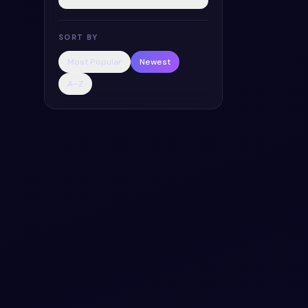
SORT BY
Most Popular
Newest
A–Z