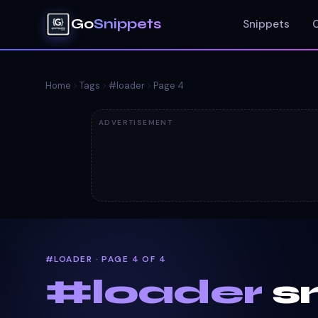
Go
Snippets
Snippets
Home
Tags
#
loader
Page
4
ADVERTISEMENT
#LOADER · PAGE 4 OF 4
#
loader
s