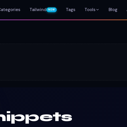
Categories
Tailwind
Tags
Tools
Blog
NEW
nippets