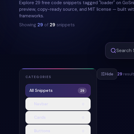
Explore 29 free code snippets tagged "loader" on GoSni
preview, copy-ready source, and MIT license — built wit
frameworks.
Showing
29
of
29
snippets
Hide
29
resul
CATEGORIES
All Snippets
29
#
SPINNER
#
Navbar
0
Cards
0
Buttons
0