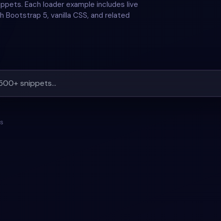
ppets. Each loader example includes live
h Bootstrap 5, vanilla CSS, and related
ts
ANIMATION
+
1
#
BACKGROUND
#
ANIMATION