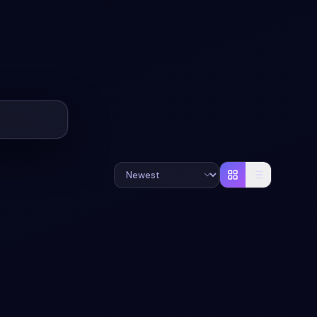
+
1
#
LOADER
#
USER-INTERFACE
+
1