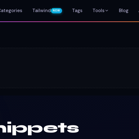
Categories
Tailwind
Tags
Tools
Blog
NEW
nippets