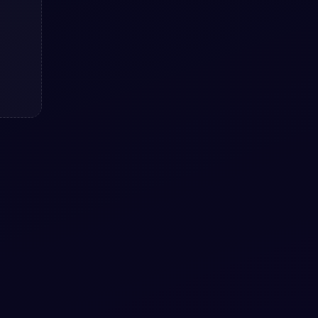
Color Changing Shiny Loader
using HTML & CSS snippet.
Color Changing Shiny Loader using HTML
& CSS snippet. — a free Bootstrap 5
utility snippet.
View snippet
4.1k
#
LOADER
#
SPINNER
+
1
Pure CSS Loader animation