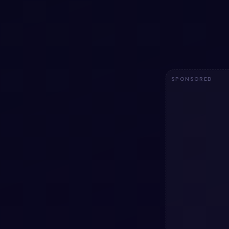
Add a utility to
animation snipp
code — HTML & 
licensed.
1.8k
SPONSORED