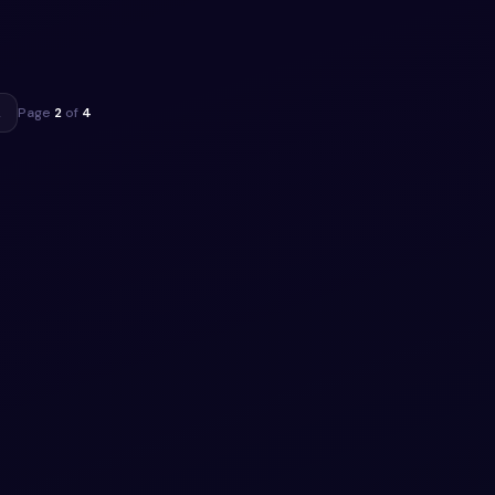
to
ippet
→
Page
2
of
4