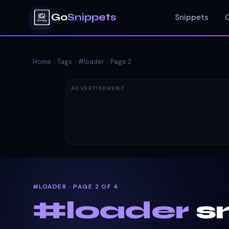
Go
Snippets
Snippets
Home
Tags
#
loader
Page
2
ADVERTISEMENT
#LOADER · PAGE 2 OF 4
#
loader
s