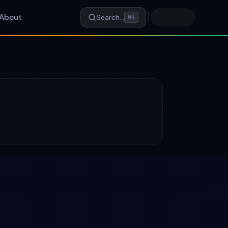
About
Search…
⌘K