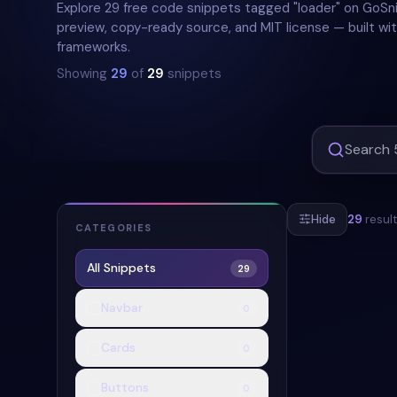
Explore 29 free code snippets tagged "loader" on GoSni
preview, copy-ready source, and MIT license — built wit
frameworks.
Showing
29
of
29
snippets
Hide
29
resul
CATEGORIES
All Snippets
29
#
LOADER
#
Navbar
0
Cards
0
Buttons
0