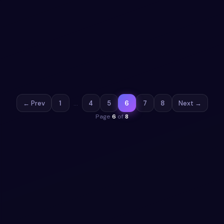
Animated gradient button
Add a button to your UI with Animated gradient button.
Free Bootstrap 5 code — HTML & CSS ready to copy, MIT
licensed.
View snippet
1.5k
← Prev
1
…
4
5
6
7
8
Next →
Page
6
of
8