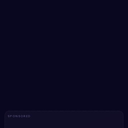
#
BUTTONS
#
ANIMATION
3D Gradient Buttons — Bootstrap buttons
snippet
3D Gradient Buttons — Bootstrap buttons snippet: a
hand-crafted, open-source Bootstrap 5 button. HTML &
CSS included, ready to copy.
View snippet
2.3k
SPONSORED