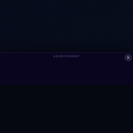
ADVERTISEMENT