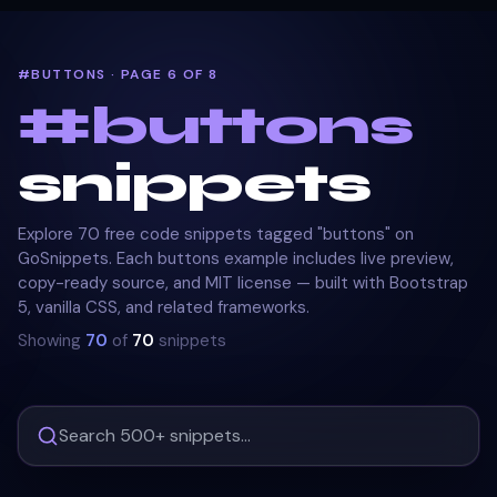
#BUTTONS · PAGE 6 OF 8
#
buttons
snippets
Explore 70 free code snippets tagged "buttons" on
GoSnippets. Each buttons example includes live preview,
copy-ready source, and MIT license — built with Bootstrap
5, vanilla CSS, and related frameworks.
Showing
70
of
70
snippets