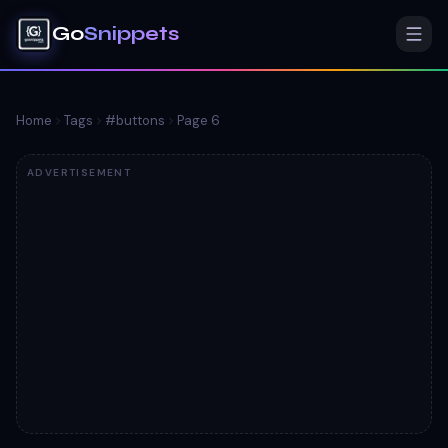
Go
Snippets
Home
Tags
#
buttons
Page
6
ADVERTISEMENT