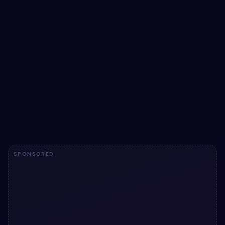
Download buttons snippet
Download buttons snippet: a hand-crafted, open-source
Bootstrap 5 button. HTML & CSS included, ready to
copy.
View snippet
1.5k
SPONSORED