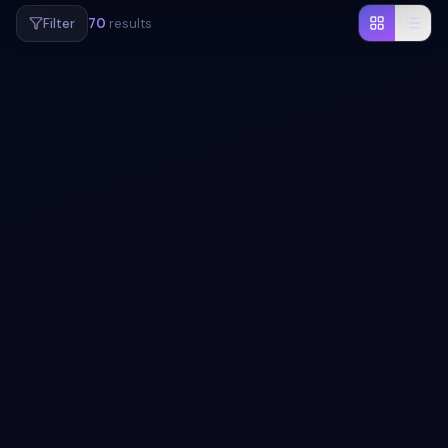
Filter
70
results
#
BUTTONS
App download button concept with pure CSS
snippet
Add a button to your UI with App download button
concept with pure CSS snippet. Free Bootstrap 5 code —
HTML & CSS ready to copy, MIT licensed.
View snippet
1.2k