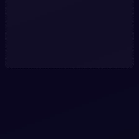
#
BUTTONS
#
ANIMATION
+
1