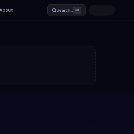
About
Search…
⌘K