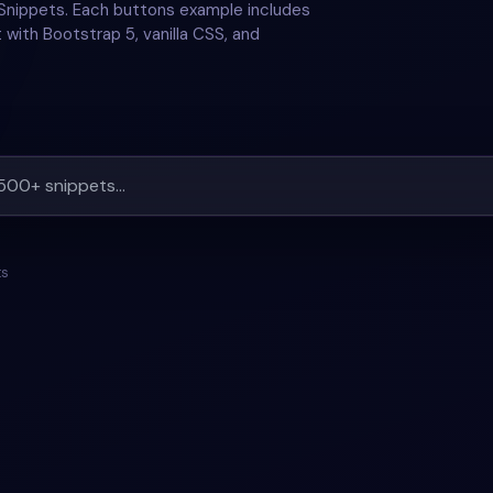
Snippets. Each buttons example includes
 with Bootstrap 5, vanilla CSS, and
ts
#
HOVER
+
1
#
BUTTONS
#
HOVER
+
1