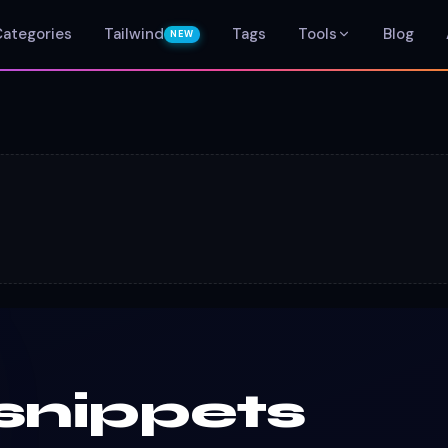
Categories
Tailwind
Tags
Tools
Blog
NEW
snippets