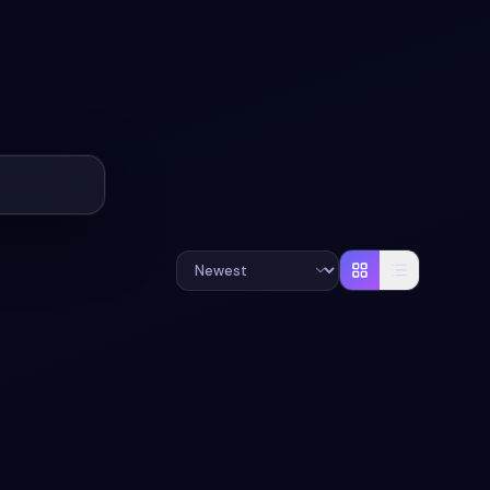
#
RADIO
#
BUTTONS
+
1