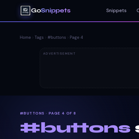
Go
Snippets
Snippets
Home
Tags
#
buttons
Page
4
ADVERTISEMENT
#BUTTONS · PAGE 4 OF 8
#
buttons