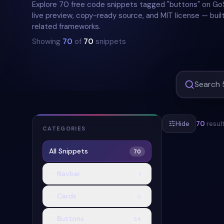
Explore 70 free code snippets tagged "buttons" on Go
live preview, copy-ready source, and MIT license — built
related frameworks.
Showing
70
of
70
snippets
Hide
70
resul
CATEGORIES
All Snippets
70
#
BUTTONS
Navbar
1
Cards
0
Buttons
54