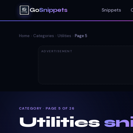
Go
Snippets
Snippets
Home
Categories
Utilities
Page
5
ADVERTISEMENT
CATEGORY · PAGE 5 OF 26
Utilities
sn