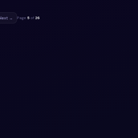
Next →
Page
5
of
26