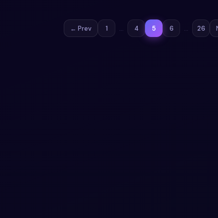
← Prev
1
…
4
5
6
…
26