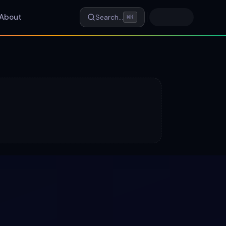
About
Search…
⌘K