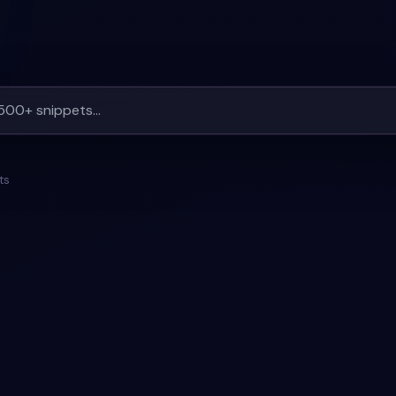
ts
M
#
LAYOUTS
+
1
#
COUNTER
#
GRADIENTS