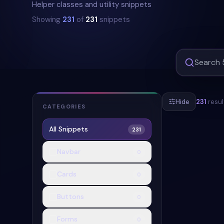
Helper classes and utility snippets
Showing
231
of
231
snippets
Hide
231
resul
CATEGORIES
All Snippets
231
#
NEOMORPHIS
Navbar
0
Cards
0
Buttons
0
Forms
0