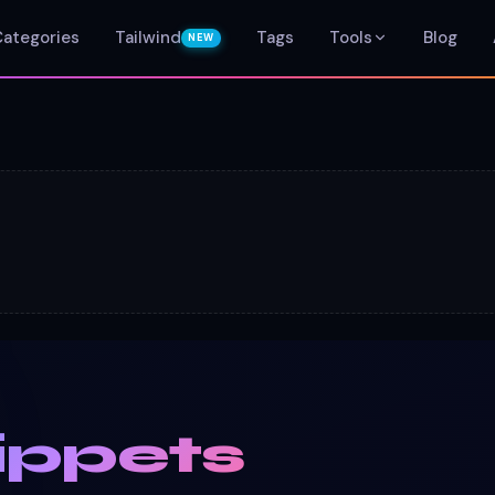
Categories
Tailwind
Tags
Tools
Blog
NEW
ippets