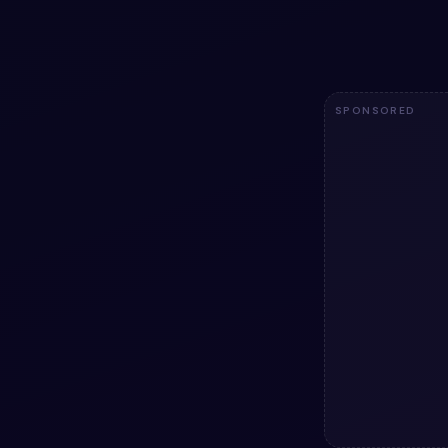
code — HTML & 
licensed.
2.5k
SPONSORED