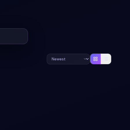
#
LOADER
#
ANIMATION
+
1