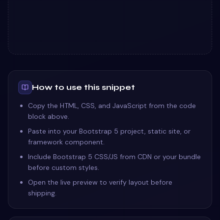
How to use this snippet
Copy the HTML, CSS, and JavaScript from the code
block above.
Paste into your Bootstrap 5 project, static site, or
framework component.
Include Bootstrap 5 CSS/JS from CDN or your bundle
before custom styles.
Open the live preview to verify layout before
shipping.