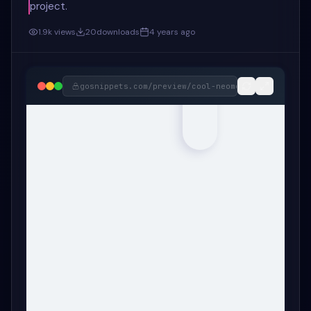
project.
1.9k
views
20
downloads
4 years ago
gosnippets.com/preview/
cool-neomorphism-404-pag