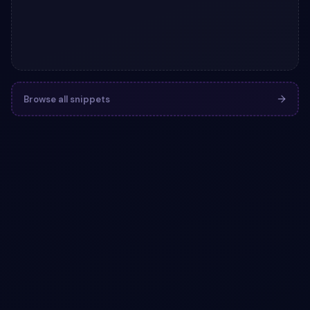
Browse all snippets