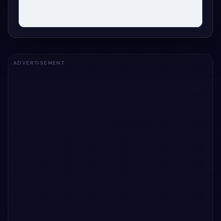
ADVERTISEMENT