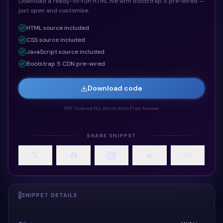
Download a ready-to-run HTML file with Bootstrap 5 pre-wired —
just open and customise.
HTML
source included
CSS
source included
JavaScript
source included
Bootstrap 5 CDN pre-wired
Download code
MIT licence
·
No attribution
·
Free forever
SHARE SNIPPET
SNIPPET DETAILS