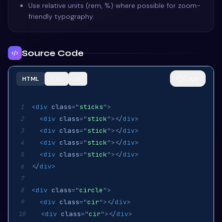
Use relative units (rem, %) where possible for zoom-
friendly typography.
Source Code
Copy
HTML
CSS
JS
<
div
class
=
"
sticks
"
>
1
<
div
class
=
"
stick
"
>
</
div
>
2
<
div
class
=
"
stick
"
>
</
div
>
3
<
div
class
=
"
stick
"
>
</
div
>
4
<
div
class
=
"
stick
"
>
</
div
>
5
</
div
>
6
7
<
div
class
=
"
circle
"
>
8
<
div
class
=
"
cir
"
>
</
div
>
9
<
div
class
=
"
cir
"
>
</
div
>
10