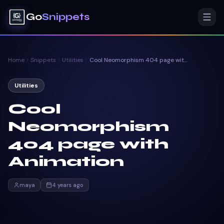
Go
Snippets
Home
Snippets
Utilities
Cool Neomorphism 404 page with Animation
Utilities
Cool
Neomorphism
404 page with
Animation
maya
4 years ago