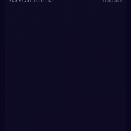
YOU MIGHT ALSO LIKE
SPONSORED