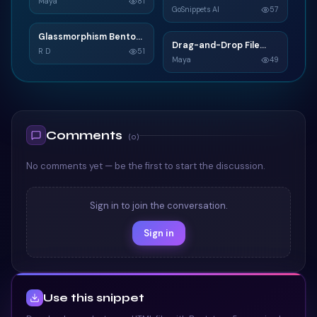
C
Maya
81
GoSnippets AI
57
TAILWIND
TAILWIND
Glassmorphism Bento
G
Drag-and-Drop File
D
Grid SaaS Dashboard
R D
51
Upload
Maya
49
Card
TAILWIND
TAILWIND
Comments
(
0
)
No comments yet — be the first to start the discussion.
Sign in to join the conversation.
Sign in
Use this snippet