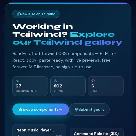
Now also on Tailwind
Working in
Tailwind?
Explore
our Tailwind gallery
Hand-crafted Tailwind CSS components — HTML or
React, copy-paste ready, with live previews. Free
forever, MIT licensed, no sign-up to use.
27
602
6
COMPONENTS
VIEWS
LIKES
Browse components
Submit yours
Neon Music Player
N
Command Palette (⌘K)
Widget