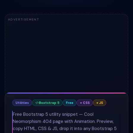
ADVERTISEMENT
Utilities
Bootstrap 5
Free
+ CSS
+ JS
Free Bootstrap 5 utility snippet — Cool
Neomorphism 404 page with Animation. Preview,
copy HTML, CSS & JS, drop it into any Bootstrap 5