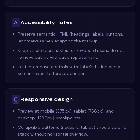
Accessibility notes
Preserve semantic HTML (headings, labels, buttons,
landmarks) when adapting the markup.
Keep visible focus styles for keyboard users; do not
remove outline without a replacement.
Test interactive controls with Tab/Shift+Tab and a
screen reader before production.
Responsive design
Preview at mobile (375px), tablet (768px), and
desktop (1280px) breakpoints.
Collapsible patterns (navbars, tables) should scroll or
stack without horizontal overflow.