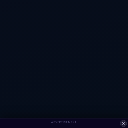
ADVERTISEMENT