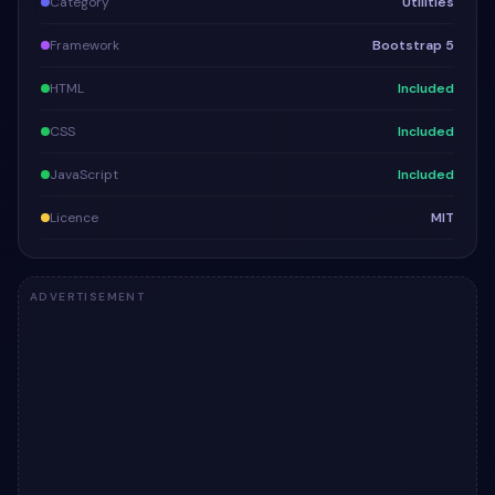
Category
Utilities
Framework
Bootstrap 5
HTML
Included
CSS
Included
JavaScript
Included
Licence
MIT
ADVERTISEMENT