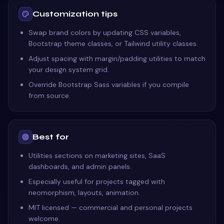
Customization tips
Swap brand colors by updating CSS variables,
Bootstrap theme classes, or Tailwind utility classes.
Adjust spacing with margin/padding utilities to match
your design system grid.
Override Bootstrap Sass variables if you compile
from source.
Best for
Utilities sections on marketing sites, SaaS
dashboards, and admin panels.
Especially useful for projects tagged with
neomorphism, layouts, animation.
MIT licensed — commercial and personal projects
welcome.