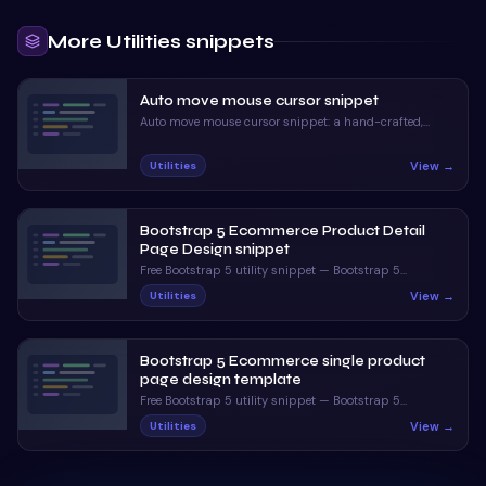
More
Utilities
snippets
Auto move mouse cursor snippet
Auto move mouse cursor snippet: a hand-crafted,
open-source Bootstrap 5 utility. HTML, CSS & JS
included, ready to copy.
View →
Utilities
Bootstrap 5 Ecommerce Product Detail
Page Design snippet
Free Bootstrap 5 utility snippet — Bootstrap 5
Ecommerce Product Detail Page Design snippet. Preview,
View →
Utilities
copy HTML & CSS, drop it into any Bootstrap 5 project.
Bootstrap 5 Ecommerce single product
page design template
Free Bootstrap 5 utility snippet — Bootstrap 5
Ecommerce single product page design template.
View →
Utilities
Preview, copy HTML & CSS, drop it into any Bootstrap 5
project.