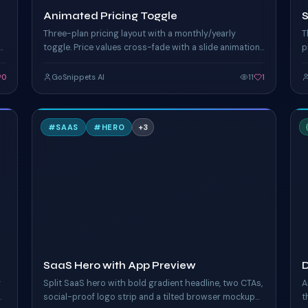
Animated Pricing Toggle
Three-plan pricing layout with a monthly/yearly
T
toggle. Price values cross-fade with a slide animation,
p
popular plan glows, yearly savings banner.
c
c
0
GoSnippets AI
11
1
S
#
SAAS
#
HERO
+
3
TAILWIND
T
SaaS Hero with App Preview
D
g
Split SaaS hero with bold gradient headline, two CTAs,
A
social-proof logo strip and a tilted browser mockup
t