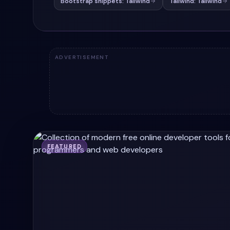
Bootstrap snippets: Tailwind
Tailwind: Tailwind
ADVERTISEMENT
FEATURED