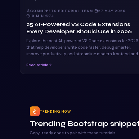
GOSNIPPETS EDITORIAL TEAM
·
27 MAY 2026
·
19
MIN
·
74
25 AI-Powered VS Code Extensions
Every Developer Should Use in 2026
Explore the best AI-powered VS Code extensions for 2026
that help developers write code faster, debug smarter,
improve productivity, and streamline modern frontend and
full-stack workflows.
Read article
TRENDING NOW
Trending Bootstrap snippe
Copy-ready code to pair with these tutorials.