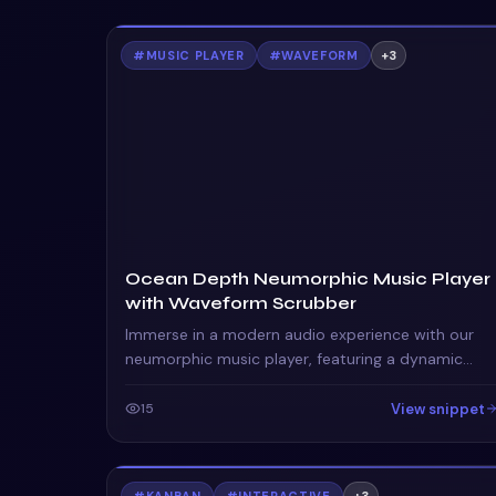
#
MUSIC PLAYER
#
WAVEFORM
+
3
Ocean Depth Neumorphic Music Player
with Waveform Scrubber
Immerse in a modern audio experience with our
neumorphic music player, featuring a dynamic
waveform scrubber and interactive queue visuals.
View snippet
15
#
KANBAN
#
INTERACTIVE
+
3