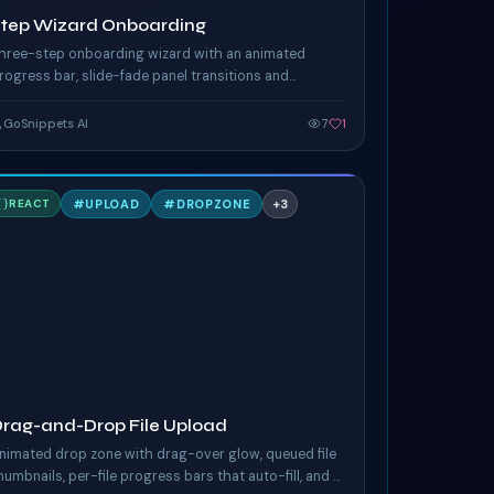
Step Wizard Onboarding
hree-step onboarding wizard with an animated
rogress bar, slide-fade panel transitions and
ontextual hints. Forward / back nav and completion
elebration.
GoSnippets AI
7
1
D
#
UPLOAD
#
DROPZONE
+
3
REACT
AILWIND
rag-and-Drop File Upload
nimated drop zone with drag-over glow, queued file
humbnails, per-file progress bars that auto-fill, and a