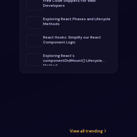
Free Code Snippets For Web
Developers
Exploring React Phases and Lifecycle
Methods
React Hooks: Simplify our React
Component Logic
Exploring React's
componentDidMount() Lifecycle
Method
View all trending