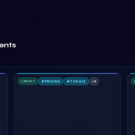
ents
A
#
PRICING
#
TOGGLE
+
3
REACT
TAILWIND
T