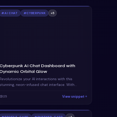
#
AI CHAT
#
CYBERPUNK
+
5
Cyberpunk AI Chat Dashboard with
Dynamic Orbital Glow
Revolutionize your AI interactions with this
stunning, neon-infused chat interface. With
dynamic status indicators and orbital animations,
it captivates and informs.
View snippet
25
#
PROFILE-CARD
#
PARTNER-CARD
+
4