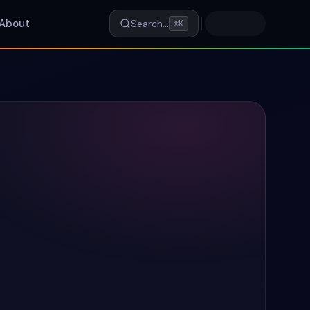
About
Search…
⌘K