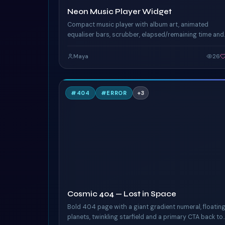
Neon Music Player Widget
Compact music player with album art, animated
equaliser bars, scrubber, elapsed/remaining time and
play controls. Pure CSS keyframes drive the EQ pulse
and the neon ring around the album art.
Maya
26
C
#
404
#
ERROR
+
3
TAILWIND
Cosmic 404 — Lost in Space
Bold 404 page with a giant gradient numeral, floatin
planets, twinkling starfield and a primary CTA back to