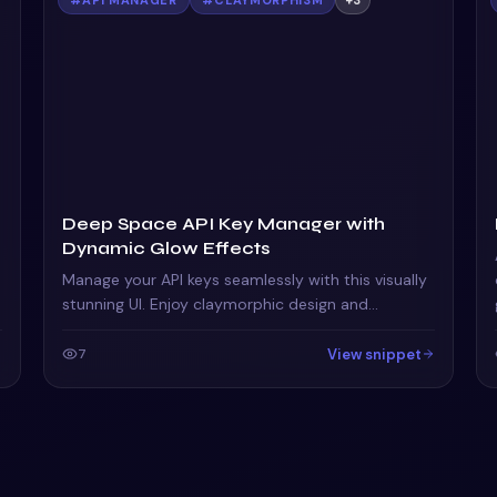
Deep Space API Key Manager with
Dynamic Glow Effects
Manage your API keys seamlessly with this visually
stunning UI. Enjoy claymorphic design and
animated orbs that enhance the user experience.
View snippet
7