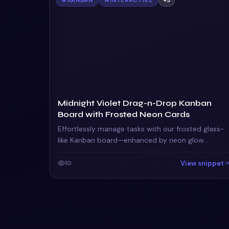
Midnight Violet Drag-n-Drop Kanban
Board with Frosted Neon Cards
Effortlessly manage tasks with our frosted glass-
like Kanban board—enhanced by neon glow
animations and a drag-to-reorder interface for
seamless workflow.
View snippet
10