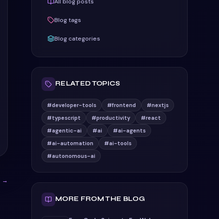
All blog posts
Blog tags
Blog categories
RELATED TOPICS
#developer-tools
#frontend
#nextjs
#typescript
#productivity
#react
#agentic-ai
#ai
#ai-agents
#ai-automation
#ai-tools
#autonomous-ai
s →
MORE FROM THE BLOG