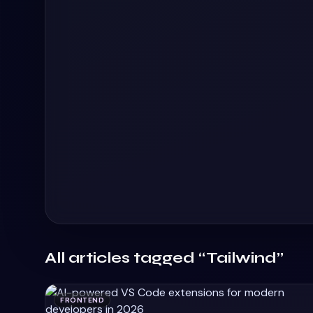
All articles tagged “Tailwind”
FRONTEND