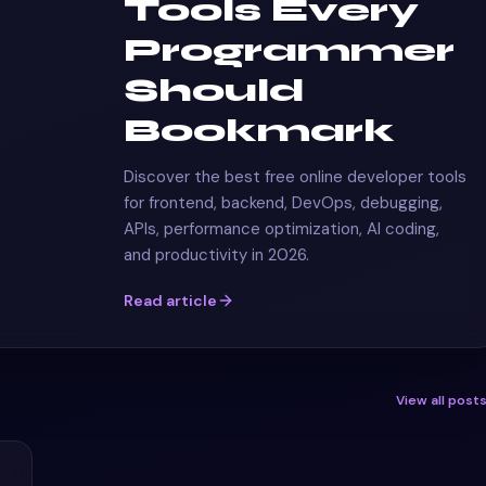
Tools Every
Programmer
Should
Bookmark
Discover the best free online developer tools
for frontend, backend, DevOps, debugging,
APIs, performance optimization, AI coding,
and productivity in 2026.
Read article
View all post