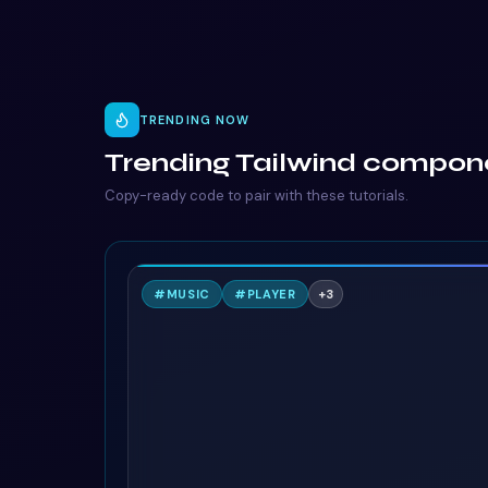
TRENDING NOW
Trending Tailwind compon
Copy-ready code to pair with these tutorials.
N
#
MUSIC
#
PLAYER
+
3
TAILWIND