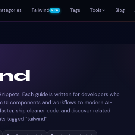
Categories
Tailwind
Tags
Tools
Blog
NEW
ind
Snippets. Each guide is written for developers who
om UI components and workflows to modern AI-
 faster, ship cleaner code, and discover related
s tagged “tailwind”.