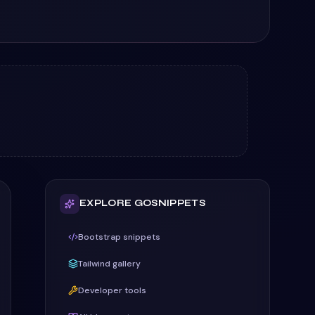
EXPLORE GOSNIPPETS
Bootstrap snippets
Tailwind gallery
Developer tools