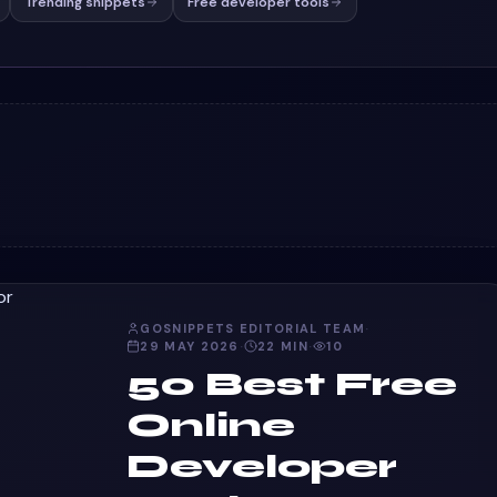
Trending snippets
Free developer tools
GOSNIPPETS EDITORIAL TEAM
·
29 MAY 2026
·
22
MIN
·
10
50 Best Free
Online
Developer