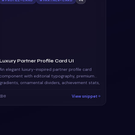
Luxury Partner Profile Card UI
An elegant luxury-inspired partner profile card
component with editorial typography, premium
gradients, ornamental dividers, achievement stats,
and sophisticated action buttons. Perfect for
agency por
View snippet
8