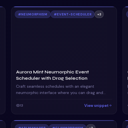
#
NEUMORPHISM
#
EVENT-SCHEDULER
+
3
Aurora Mint Neumorphic Event
Scheduler with Drag Selection
Craft seamless schedules with an elegant
neumorphic interface where you can drag and
select time ranges effortlessly in a futuristic
calendar view.
View snippet
13
#
API MANAGER
#
CLAYMORPHISM
+
3