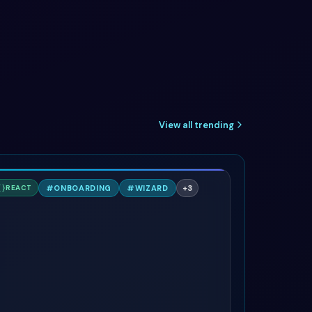
View all trending
S
#
ONBOARDING
#
WIZARD
+
3
REACT
AILWIND