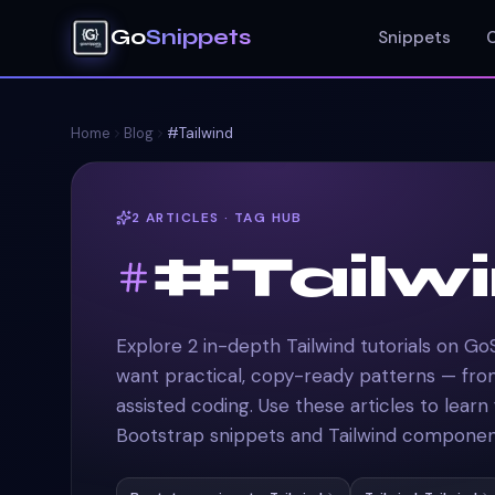
Go
Snippets
Snippets
Home
Blog
#Tailwind
2
ARTICLES
·
TAG HUB
#Tailw
Explore 2 in-depth Tailwind tutorials on Go
want practical, copy-ready patterns — fr
assisted coding. Use these articles to learn
Bootstrap snippets and Tailwind component