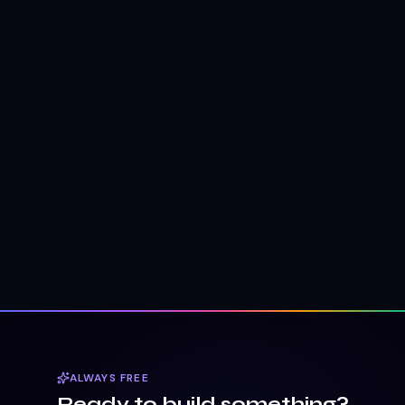
ALWAYS FREE
Ready to build something?