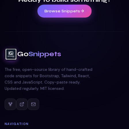
Browse Snippets
Go
Snippets
The free, open-source library of hand-crafted
code snippets for Bootstrap, Tailwind, React,
CSS and JavaScript. Copy-paste ready.
Updated regularly. MIT licensed.
NAVIGATION