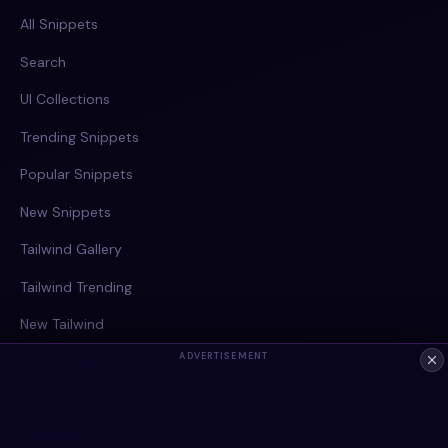
All Snippets
Search
UI Collections
Trending Snippets
Popular Snippets
New Snippets
Tailwind Gallery
Tailwind Trending
New Tailwind
ADVERTISEMENT
Categories
Tags
Developer Tools