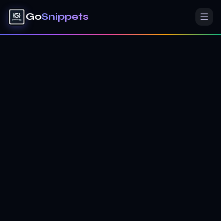
Go
Snippets