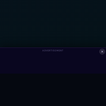
ADVERTISEMENT