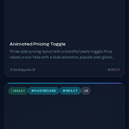
Animated Pricing Toggle
Three-plan pricing layout with a monthly/yearly toggle. Price
values cross-fade with a slide animation, popular plan glows,
yearly savings banner.
GoSnippets AI
35
1
P
#
DASHBOARD
#
REACT
+
3
REACT
TAILWIND