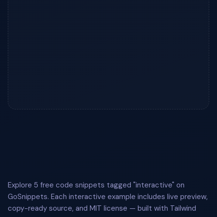
Explore 5 free code snippets tagged "interactive" on
GoSnippets. Each interactive example includes live preview,
copy-ready source, and MIT license — built with Tailwind