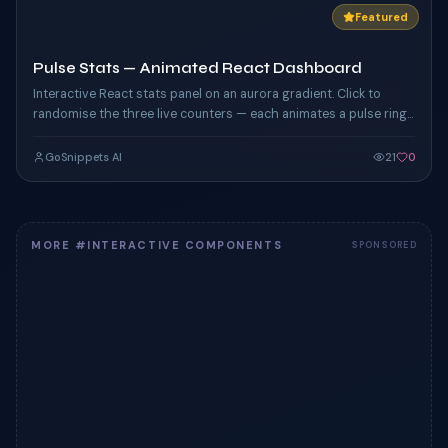
Featured
Pulse Stats — Animated React Dashboard
Interactive React stats panel on an aurora gradient. Click to
randomise the three live counters — each animates a pulse ring
driven by custom CSS keyframes, with hover glow on the card
edges.
GoSnippets AI
21
0
MORE #INTERACTIVE COMPONENTS
SPONSORED