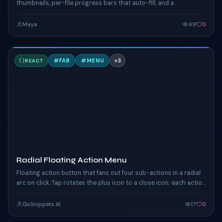
thumbnails, per-file progress bars that auto-fill, and a
successful-state checkmark. Click "Browse" or drop files
anywhere on the zone.
Maya
49
0
R
#
FAB
#
MENU
+
3
REACT
TAILWIND
Radial Floating Action Menu
Floating action button that fans out four sub-actions in a radial
arc on click. Tap rotates the plus icon to a close icon; each action
chip eases in.
GoSnippets AI
17
0