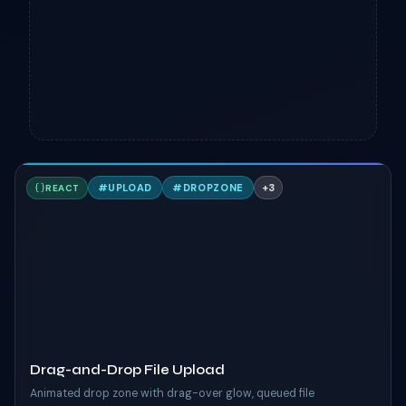
D
#
UPLOAD
#
DROPZONE
+
3
REACT
TAILWIND
Drag-and-Drop File Upload
Animated drop zone with drag-over glow, queued file