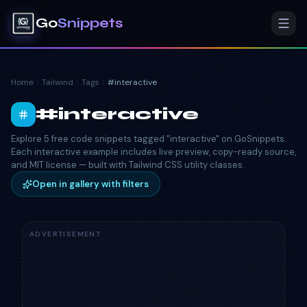
Go
Snippets
Home
Tailwind
Tags
#
interactive
#
interactive
Explore 5 free code snippets tagged "interactive" on GoSnippets.
Each interactive example includes live preview, copy-ready source,
and MIT license — built with Tailwind CSS utility classes.
Open in gallery with filters
ADVERTISEMENT