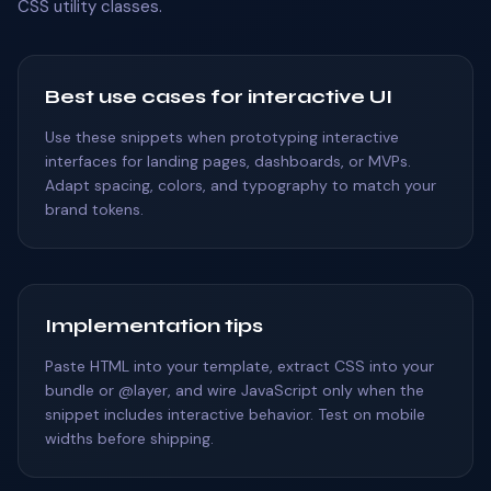
CSS utility classes.
Best use cases for interactive UI
Use these snippets when prototyping interactive
interfaces for landing pages, dashboards, or MVPs.
Adapt spacing, colors, and typography to match your
brand tokens.
Implementation tips
Paste HTML into your template, extract CSS into your
bundle or @layer, and wire JavaScript only when the
snippet includes interactive behavior. Test on mobile
widths before shipping.