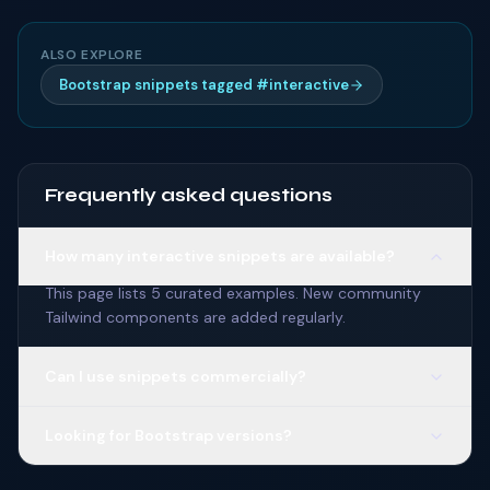
ALSO EXPLORE
Bootstrap snippets tagged #interactive
Frequently asked questions
How many interactive snippets are available?
This page lists 5 curated examples. New community
Tailwind components are added regularly.
Can I use snippets commercially?
Looking for Bootstrap versions?