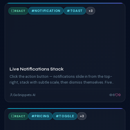
L
#
NOTIFICATION
#
TOAST
+
3
REACT
TAILWIND
Live Notifications Stack
Click the action button — notifications slide in from the top-
right, stack with subtle scale, then dismiss themselves. Five
tones, randomised on each click.
GoSnippets AI
6
0
A
#
PRICING
#
TOGGLE
+
3
REACT
TAILWIND