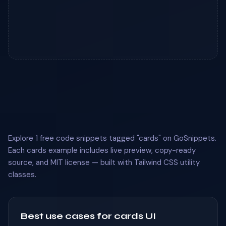
Explore 1 free code snippets tagged "cards" on GoSnippets.
Each cards example includes live preview, copy-ready
source, and MIT license — built with Tailwind CSS utility
classes.
Best use cases for cards UI