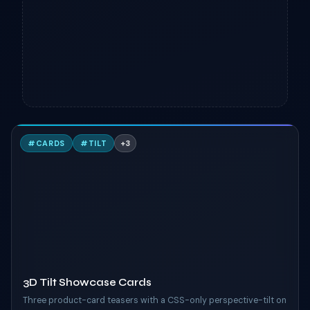
3
#
CARDS
#
TILT
+
3
TAILWIND
3D Tilt Showcase Cards
Three product-card teasers with a CSS-only perspective-tilt on