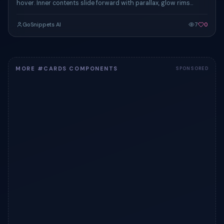
hover. Inner contents slide forward with parallax, glow rims
activate, all in 320ms.
GoSnippets AI
7
0
MORE #CARDS COMPONENTS
SPONSORED