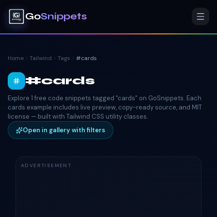
Go
Snippets
Home
Tailwind
Tags
#
cards
#
cards
Explore 1 free code snippets tagged "cards" on GoSnippets. Each
cards example includes live preview, copy-ready source, and MIT
license — built with Tailwind CSS utility classes.
Open in gallery with filters
ADVERTISEMENT