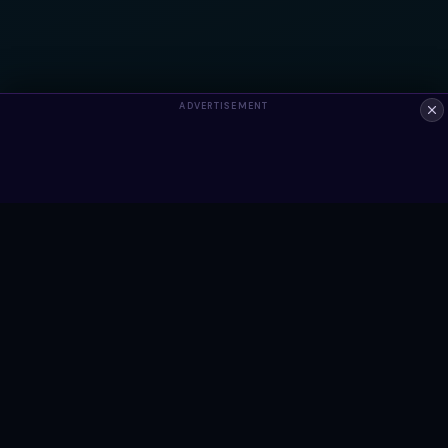
ADVERTISEMENT
ALWAYS FREE
Ready to build something?
Browse Snippets