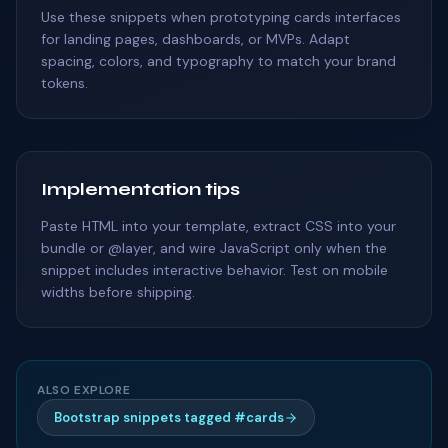
Use these snippets when prototyping cards interfaces
for landing pages, dashboards, or MVPs. Adapt
spacing, colors, and typography to match your brand
tokens.
Implementation tips
Paste HTML into your template, extract CSS into your
bundle or @layer, and wire JavaScript only when the
snippet includes interactive behavior. Test on mobile
widths before shipping.
ALSO EXPLORE
Bootstrap snippets tagged #cards