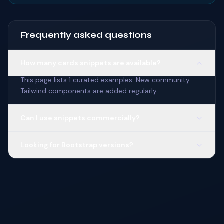
Frequently asked questions
How many cards snippets are available?
This page lists 1 curated examples. New community
Tailwind components are added regularly.
Can I use snippets commercially?
Looking for Bootstrap versions?