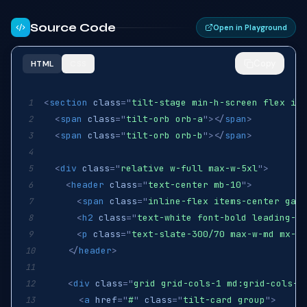
Source Code
Open in Playground
Copy
HTML
CSS
<
section
class
=
"
tilt-stage min-h-screen flex ite
1
<
span
class
=
"
tilt-orb orb-a
"
>
</
span
>
2
<
span
class
=
"
tilt-orb orb-b
"
>
</
span
>
3
4
<
div
class
=
"
relative w-full max-w-5xl
"
>
5
<
header
class
=
"
text-center mb-10
"
>
6
<
span
class
=
"
inline-flex items-center gap-
7
<
h2
class
=
"
text-white font-bold leading-ti
8
<
p
class
=
"
text-slate-300/70 max-w-md mx-au
9
</
header
>
10
11
<
div
class
=
"
grid grid-cols-1 md:grid-cols-3
12
<
a
href
=
"
#
"
class
=
"
tilt-card group
"
>
13