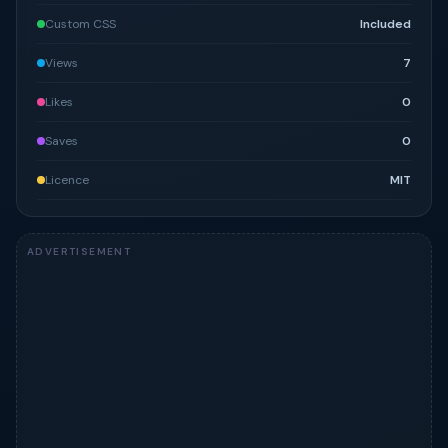
Custom CSS
Included
Views
7
Likes
0
Saves
0
Licence
MIT
ADVERTISEMENT