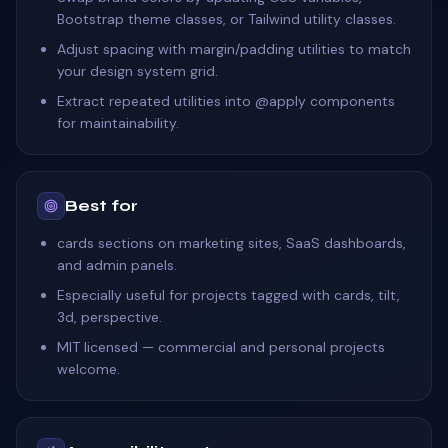
Bootstrap theme classes, or Tailwind utility classes.
Adjust spacing with margin/padding utilities to match
your design system grid.
Extract repeated utilities into @apply components
for maintainability.
Best for
cards sections on marketing sites, SaaS dashboards,
and admin panels.
Especially useful for projects tagged with cards, tilt,
3d, perspective.
MIT licensed — commercial and personal projects
welcome.