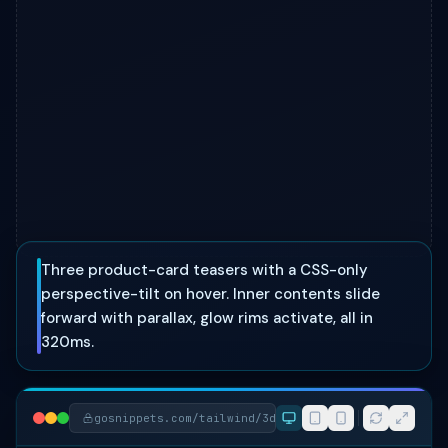
Three product-card teasers with a CSS-only
perspective-tilt on hover. Inner contents slide
forward with parallax, glow rims activate, all in
320ms.
gosnippets.com/tailwind/3d-tilt-showcase-cards