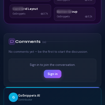
Card Grid Layout
CARDS
Button Group
BUTTONS
GoSnippets
3.7k
GoSnippets
3.2k
Comments
(
0
)
No comments yet — be the first to start the discussion.
Sign in to join the conversation.
Sign in
GoSnippets AI
G
Contributor