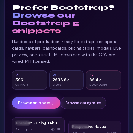
Prefer Bootstrap?
</
div
>
33
Browse our
</
a
>
34
<
a
href
=
"
#
"
class
=
"
tilt-card group
"
>
35
Bootstrap 5
<
div
class
=
"
tilt-card-inner
"
>
36
snippets
<
span
class
=
"
tilt-card-glow
"
style
=
"
b
37
Hundreds of production-ready Bootstrap 5 snippets —
<
span
class
=
"
tilt-card-icon
"
style
=
"
b
38
cards, navbars, dashboards, pricing tables, modals. Live
<
svg
class
=
"
w-5 h-5 text-white
"
fil
39
preview, one-click HTML download with the CDN pre-
</
span
>
40
wired, MIT licensed.
<
h3
class
=
"
text-white font-bold text-
41
<
p
class
=
"
text-slate-300/75 text-[12.
42
<
span
class
=
"
tilt-card-cta text-[12px
43
596
2636.6k
86.4k
</
div
>
44
SNIPPETS
VIEWS
DOWNLOADS
</
a
>
45
</
div
>
46
Browse snippets
Browse categories
</
div
>
47
</
section
>
48
Premium Pricing Table
CARDS
Responsive Navbar
NAVBAR
GoSnippets
5.3k
GoSnippets
4.9k