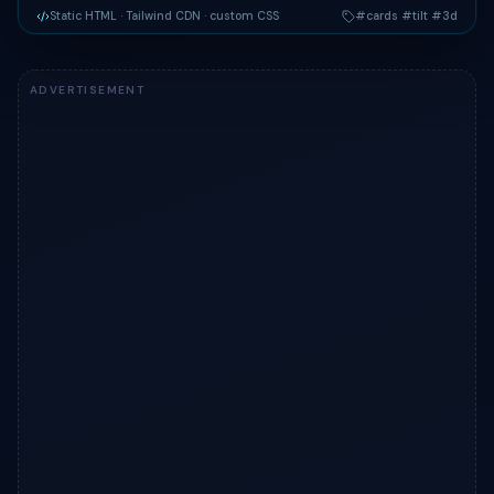
Static HTML
· Tailwind CDN
· custom CSS
#cards #tilt #3d
Live preview of "3D Tilt Showcase Cards" — a Tailwind CSS 
ADVERTISEMENT