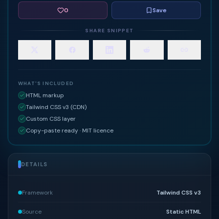
0
Save
SHARE SNIPPET
WHAT'S INCLUDED
HTML markup
Tailwind CSS v3 (CDN)
Custom CSS layer
Copy-paste ready · MIT licence
DETAILS
Framework
Tailwind CSS v3
Source
Static HTML