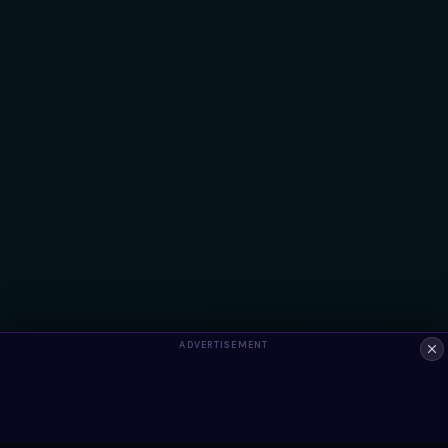
ADVERTISEMENT