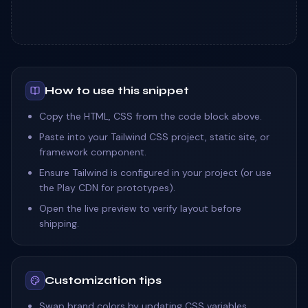
How to use this snippet
Copy the HTML, CSS from the code block above.
Paste into your Tailwind CSS project, static site, or
framework component.
Ensure Tailwind is configured in your project (or use
the Play CDN for prototypes).
Open the live preview to verify layout before
shipping.
Customization tips
Swap brand colors by updating CSS variables,