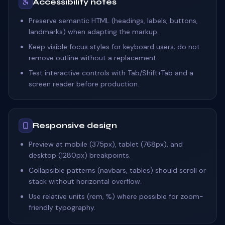
Accessibility notes
Preserve semantic HTML (headings, labels, buttons,
landmarks) when adapting the markup.
Keep visible focus styles for keyboard users; do not
remove outline without a replacement.
Test interactive controls with Tab/Shift+Tab and a
screen reader before production.
Responsive design
Preview at mobile (375px), tablet (768px), and
desktop (1280px) breakpoints.
Collapsible patterns (navbars, tables) should scroll or
stack without horizontal overflow.
Use relative units (rem, %) where possible for zoom-
friendly typography.