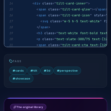
<
div
class
=
"
tilt-card-inner
"
>
14
<
span
class
=
"
tilt-card-glow
"
>
</
span
>
15
<
span
class
=
"
tilt-card-icon
"
style
=
"
b
16
<
svg
class
=
"
w-5 h-5 text-white
"
fil
17
</
span
>
18
<
h3
class
=
"
text-white font-bold text-
19
<
p
class
=
"
text-slate-300/75 text-[12.
20
<
span
class
=
"
tilt-card-cta text-[12px
21
</
div
>
22
</
a
>
23
TAGS
<
a
href
=
"
#
"
class
=
"
tilt-card group
"
>
24
<
div
class
=
"
tilt-card-inner
"
>
25
#
cards
#
tilt
#
3d
#
perspective
<
span
class
=
"
tilt-card-glow
"
style
=
"
b
26
#
showcase
<
span
class
=
"
tilt-card-icon
"
style
=
"
b
27
<
svg
class
=
"
w-5 h-5 text-white
"
fil
28
</
span
>
29
<
h3
class
=
"
text-white font-bold text-
30
<
p
class
=
"
text-slate-300/75 text-[12.
31
The original library
<
span
class
=
"
tilt-card-cta text-[12px
32