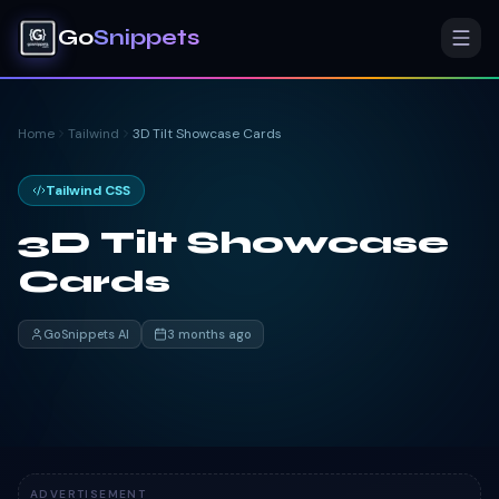
Go
Snippets
Home
Tailwind
3D Tilt Showcase Cards
Tailwind CSS
3D Tilt Showcase
Cards
GoSnippets AI
3 months ago
ADVERTISEMENT