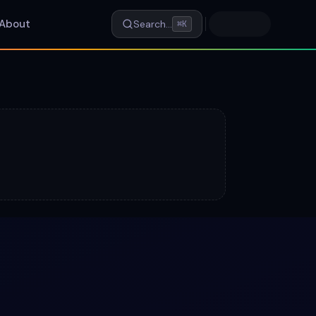
About
Search…
⌘K