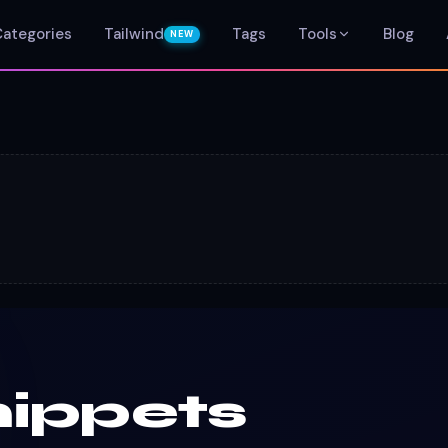
Categories
Tailwind
Tags
Tools
Blog
NEW
ippets