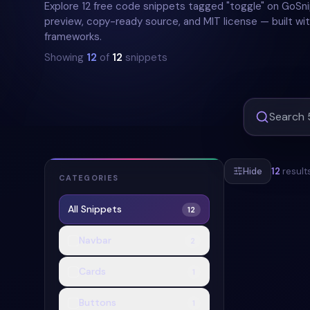
Explore 12 free code snippets tagged "toggle" on GoSni
preview, copy-ready source, and MIT license — built wit
frameworks.
Showing
12
of
12
snippets
Hide
12
result
CATEGORIES
All Snippets
12
#
SWITCH
#
Navbar
2
Cards
1
Buttons
1