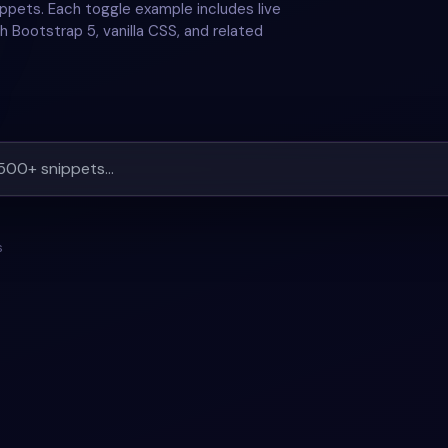
ppets. Each toggle example includes live
h Bootstrap 5, vanilla CSS, and related
s
TOGGLE
+
2
#
RESPONSIVE
#
SIDEBAR
+
3