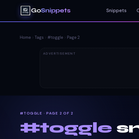
Go
Snippets
Snippets
Home
Tags
#
toggle
Page
2
ADVERTISEMENT
#TOGGLE · PAGE 2 OF 2
#
toggle
sn