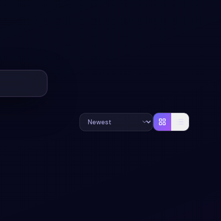
#
TOGGLE
#
SWITCH
+
1