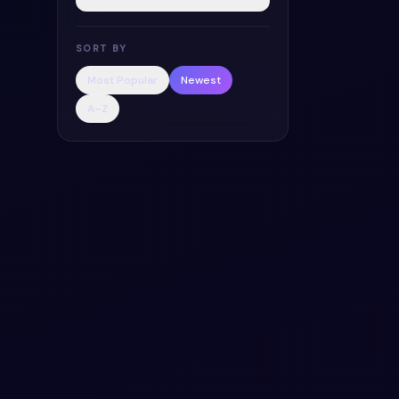
SORT BY
Most Popular
Newest
A–Z