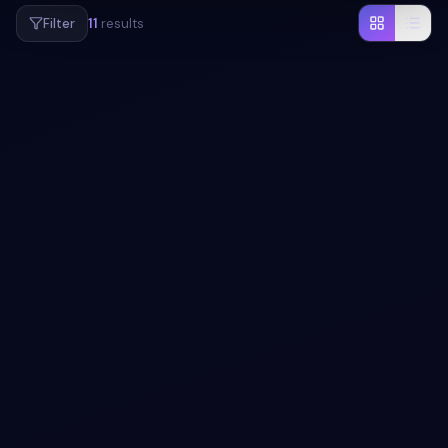
Filter
11
results
#
LOADER
#
ANIMATION
+
1
Creative full screen animated loader snippets
using HTML CSS
Creative full screen animated loader snippets using HTML
CSS: a hand-crafted, open-source Bootstrap 5 utility.
HTML & CSS included, ready to copy.
View snippet
3.7k