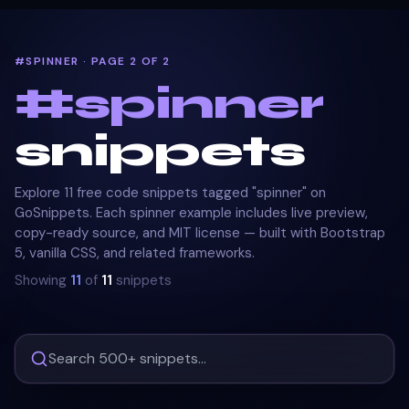
#SPINNER · PAGE 2 OF 2
#
spinner
snippets
Explore 11 free code snippets tagged "spinner" on
GoSnippets. Each spinner example includes live preview,
copy-ready source, and MIT license — built with Bootstrap
5, vanilla CSS, and related frameworks.
Showing
11
of
11
snippets