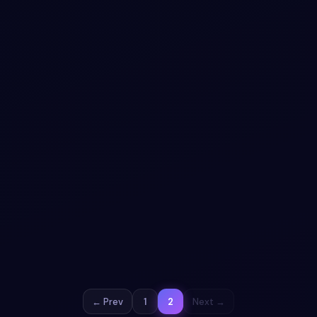
#
SPINNER
#
LOADER
+
1
Spinner animation snippet
Free Bootstrap 5 utility snippet — Spinner animation
snippet. Preview, copy HTML & CSS, drop it into any
Bootstrap 5 project.
View snippet
1.4k
← Prev
1
2
Next →