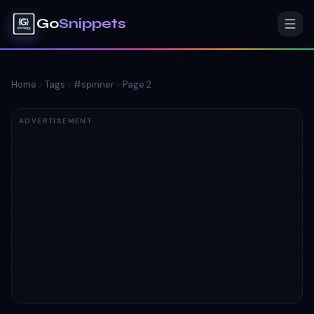
Go
Snippets
Home
Tags
#
spinner
Page
2
ADVERTISEMENT