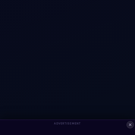
ADVERTISEMENT