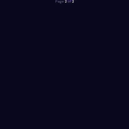
Page
2
of
2