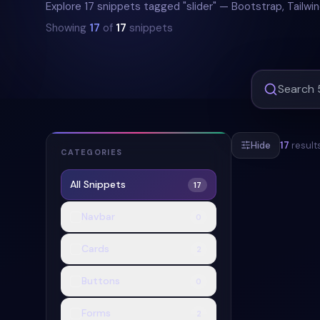
Explore 17 snippets tagged "slider" — Bootstrap, Tailwi
Showing
17
of
17
snippets
Hide
17
result
CATEGORIES
All Snippets
17
#
BOOTSTRAP-
Navbar
0
Cards
2
Buttons
0
Forms
2