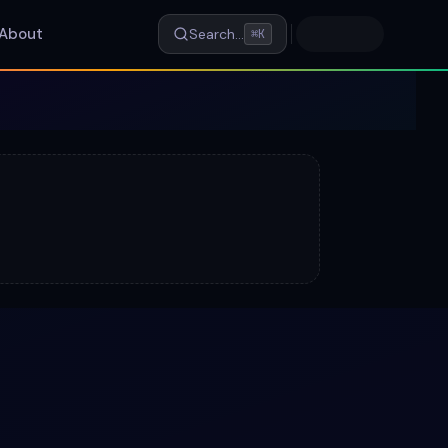
About
Search…
⌘K