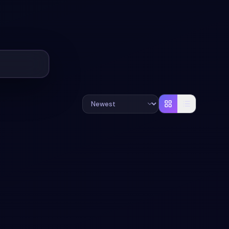
+
2
#
PARALLAX
#
SLIDER
+
1