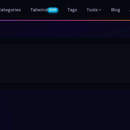
Categories
Tailwind
Tags
Tools
Blog
NEW