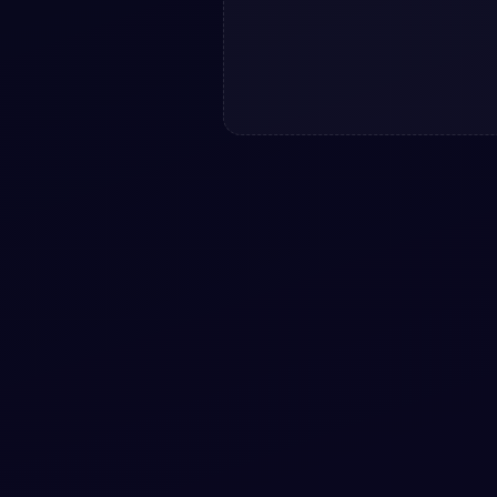
h horizontal slider: a
open-source Bootstrap 5
 CSS & JS included,
View snippet
GRID
+
2
#
IMAGES
#
SLIDER
+
2
with image Popup
Image slider with multiple
controls and mobile swipe…
5 modal snippet —
Image slider with multiple control