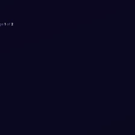
ippet
ge
1
of
2