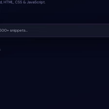
nd, HTML, CSS & JavaScript.
s
4
#
CARD
+
2
#
BOOTSTRAP-5
#
CAROUSEL