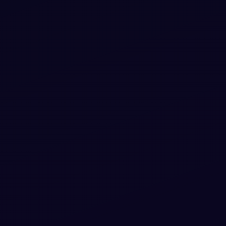
pen-
the HTML & CSS and paste straight into
L, CSS
your Bootstrap 5 project.
ippet
View snippet
12.9k
re CSS
Free
ready