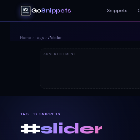
Go
Snippets
Snippets
Home
Tags
#
slider
ADVERTISEMENT
TAG · 17 SNIPPETS
#
slider