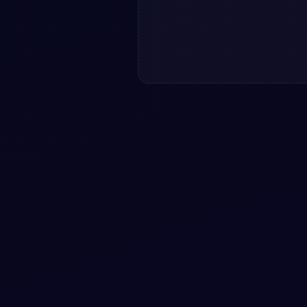
s
5 form snippet —
in form with social
w, copy HTML & CSS,
 Bootstrap 5 project.
View snippet
RMS
#
LOGIN
#
FORMS
Signup/login form
Bootstrap 5 simple quick lo
form
our UI with Bootstrap 5
rm. Free Bootstrap 5
Bootstrap 5 simple quick login fo