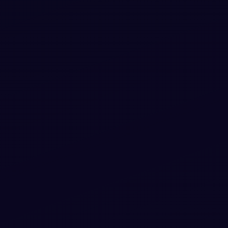
py the
Bootstrap 5 Login Signup form with
to
refresh button. Preview, copy HTML, CSS
& JS, drop it into any Bootstrap 5
ippet
View snippet
2.4k
project.
rm
source
luded,