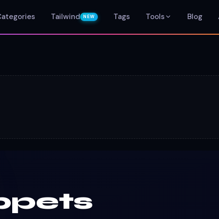
Categories
Tailwind
Tags
Tools
Blog
NEW
ppets