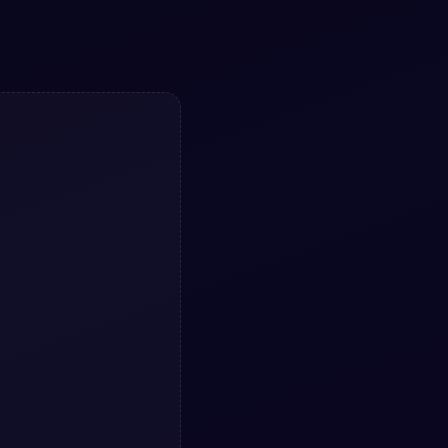
CSS ready to copy, MIT
free Bootstrap 5 form snippet. Co
HTML & CSS and paste straight in
your Bootstrap 5 project.
View snippet
View sn
2.1k
#
LOGIN
#
FORMS
Bootstrap 5 Fancy login fo
with Facebook
Bootstrap 5 Fancy login form with
Facebook: a hand-crafted, open-
Bootstrap 5 form. HTML & CSS inc