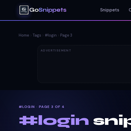
Go
Snippets
Snippets
Home
Tags
#
login
Page
3
ADVERTISEMENT
#LOGIN · PAGE 3 OF 4
#
login
sni