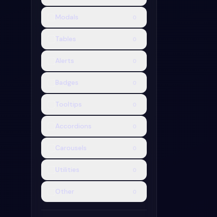
Modals
0
Bootstrap 5 
with social l
Tables
0
Free Bootstrap 
Bootstrap 5 sim
Alerts
0
social login. Pr
drop it into any
37.8k
Badges
0
Tooltips
0
#
LOGIN
#
FO
Accordions
0
Carousels
0
Utilities
0
Other
0
Bootstrap 5 