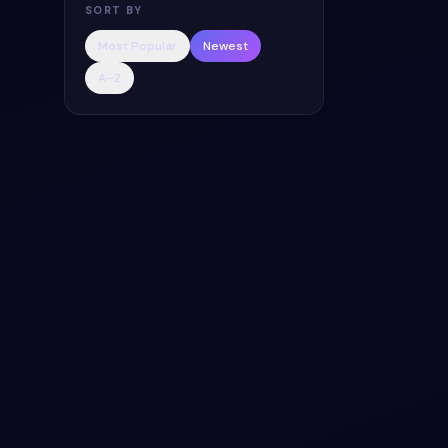
SORT BY
social button
Free Bootstrap 
Most Popular
Newest
Bootstrap 5 Log
A–Z
buttons. Previe
drop it into any
6.5k
#
LOGIN
#
FO
Bootstrap 5 
Add a form to y
Signup/login fo