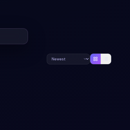
#
LOGIN
#
FORMS
+
2