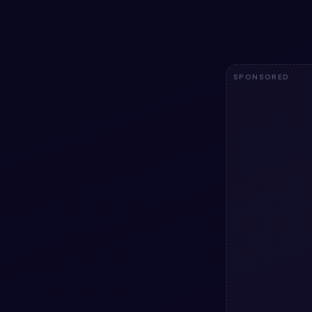
code — HTML & 
licensed.
2.5k
SPONSORED