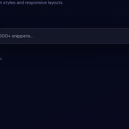
on styles and responsive layouts.
ts
GNUP
+
2
#
USER-INTERFACE
#
USER
+
2