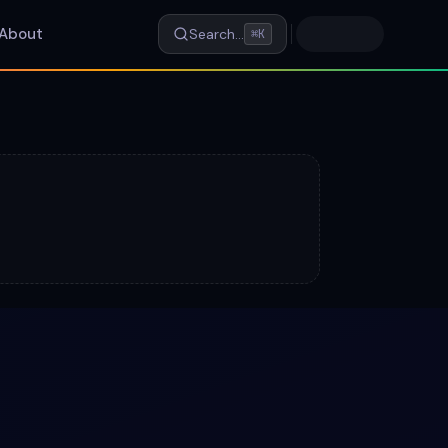
About
Search…
⌘K