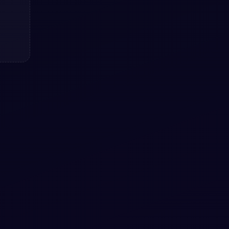
snippet
Gradient animation login form snippet: a
hand-crafted, open-source Bootstrap 5
form. HTML & CSS included, ready to
copy.
View snippet
4.4k
#
LOGIN
#
FORMS
gin
Bootstrap 5 Login Signup form
with refresh button
rm — a
Free Bootstrap 5 form snippet —