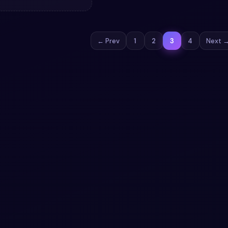
ready to copy.
View sn
7.0k
← Prev
1
2
3
4
Next 