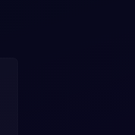
n
Bootstrap 5 Login Form UI
Design snippets
Bootstrap 5 Login Form UI Design
snippets: a hand-crafted, open-source
SS,
Bootstrap 5 form. HTML & CSS included,
t.
ready to copy.
ippet
View snippet
35.0k
#
ANIMATION
#
LOGIN
Gradient animation login form