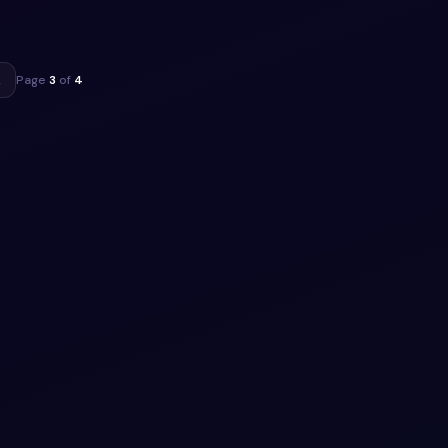
ippet
→
Page
3
of
4