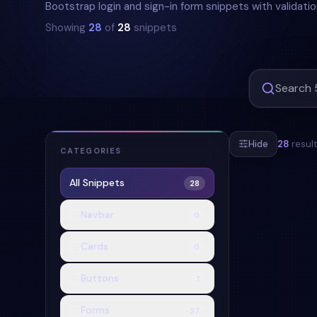
Bootstrap login and sign-in form snippets with validati
Showing
28
of
28
snippets
Hide
28
resul
CATEGORIES
All Snippets
28
#
LOGIN
#
SI
Navbar
0
Cards
0
Buttons
1
Forms
27