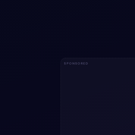
simple login form
Bootstrap 5 Fancy user logi
ogin
form snippets
5 form snippet —
Free Bootstrap 5 form snippet —
ple login form with
Bootstrap 5 Fancy user login form
eview, copy HTML & CSS,
snippets. Preview, copy HTML & C
 Bootstrap 5 project.
drop it into any Bootstrap 5 projec
View snippet
View sn
21.0k
SPONSORED
RMS
Login form with