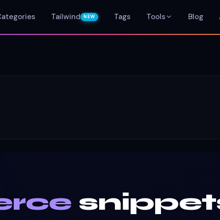
Categories
Tailwind
Tags
Tools
Blog
NEW
rce
snippet