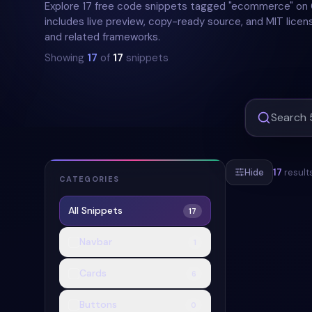
Explore 17 free code snippets tagged "ecommerce" o
includes live preview, copy-ready source, and MIT licens
and related frameworks.
Showing
17
of
17
snippets
Hide
17
result
CATEGORIES
All Snippets
17
#
ECOMMERCE
Navbar
1
+
2
Cards
6
Buttons
0