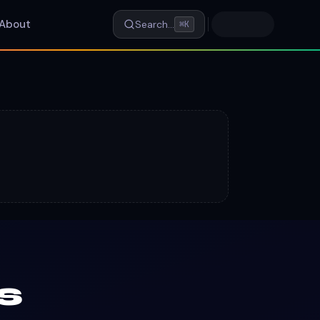
About
Search…
⌘K
s