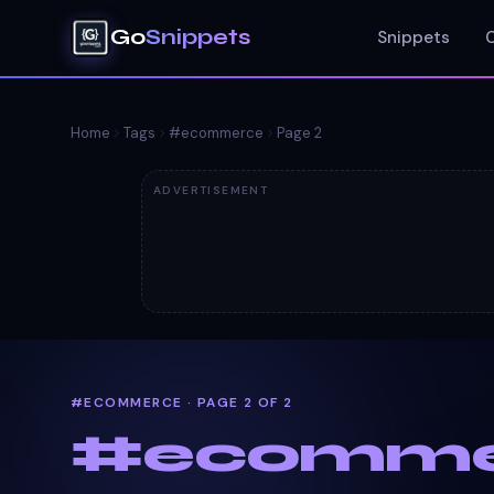
Go
Snippets
Snippets
Home
Tags
#
ecommerce
Page
2
ADVERTISEMENT
#ECOMMERCE · PAGE 2 OF 2
#
ecomme