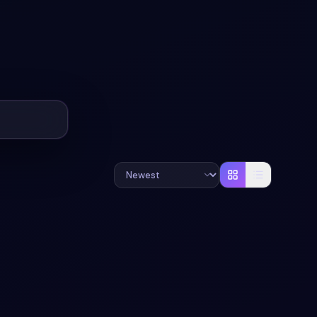
#
CATEGORIES
#
ECOMMERCE