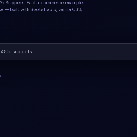
n GoSnippets. Each ecommerce example
e — built with Bootstrap 5, vanilla CSS,
s
#
ORDER-TRACKING
#
ECOMMERCE
#
PRODUCT
+
1