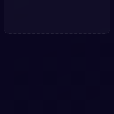
#
DROPDOWN
#
SELECT
+
2
Custom Dropdown Select Menu
Custom Dropdown Select Menu: a hand-crafted, open-