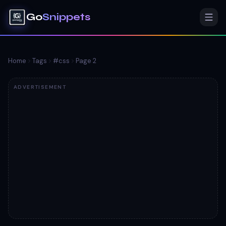
Go
Snippets
Home
Tags
#
css
Page
2
ADVERTISEMENT