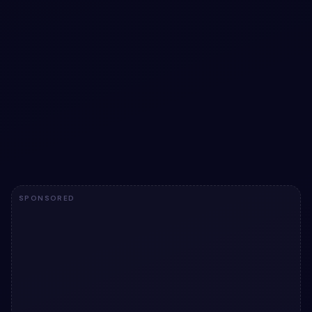
Liquid loader animation with pure CSS
Liquid loader animation with pure CSS — a free Bootstrap
5 utility snippet. Copy the HTML & CSS and paste
straight into your Bootstrap 5 project.
View snippet
1.7k
SPONSORED