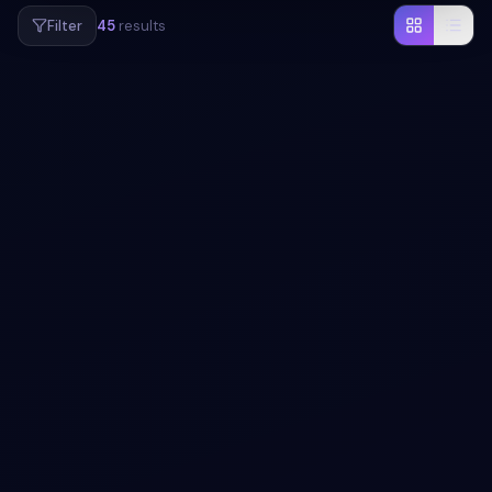
Filter
45
results
#
NEOMORPHISM
#
PAGINATION
+
1
Neumorphism Pagination Design with pure
CSS
Free Bootstrap 5 utility snippet — Neumorphism
Pagination Design with pure CSS. Preview, copy HTML,
CSS & JS, drop it into any Bootstrap 5 project.
View snippet
1.2k