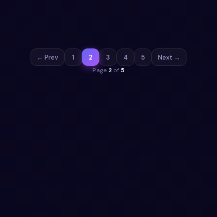
source Bootstrap 5 navbar. HTML, CSS & JS included,
ready to copy.
View snippet
2.8k
← Prev
1
2
3
4
5
Next →
Page
2
of
5