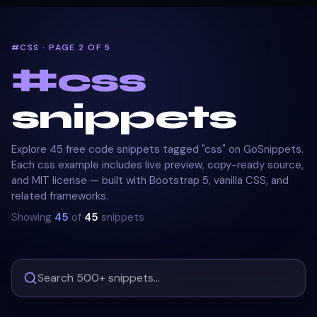
#CSS · PAGE 2 OF 5
#
css
snippets
Explore 45 free code snippets tagged "css" on GoSnippets.
Each css example includes live preview, copy-ready source,
and MIT license — built with Bootstrap 5, vanilla CSS, and
related frameworks.
Showing
45
of
45
snippets