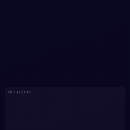
Animated Text using gif Image with pure CSS
Add a utility to your UI with Animated Text using gif Image
with pure CSS. Free Bootstrap 5 code — HTML & CSS
ready to copy, MIT licensed.
View snippet
1.7k
SPONSORED