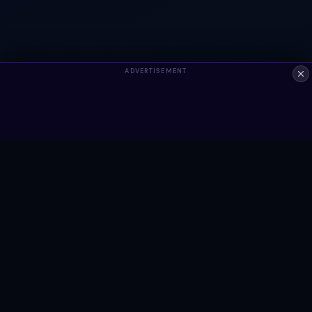
ADVERTISEMENT