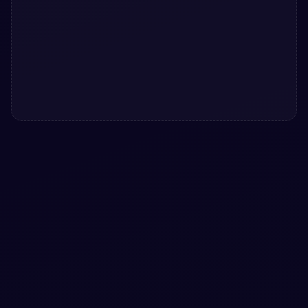
#
CARD
#
GALLERY
+
3
Bootstrap 5 cards Gallery