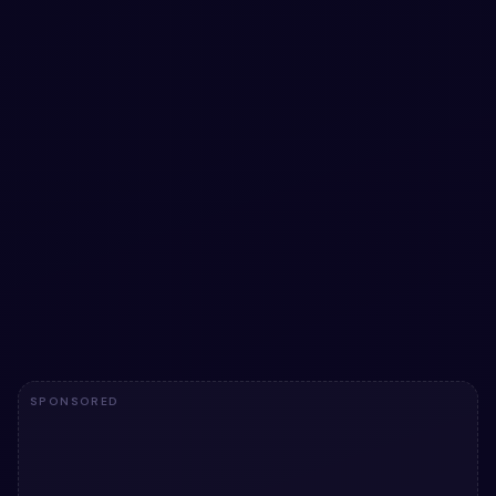
#
NEOMORPHISM
#
CARD
+
2
Neumorphic Card team member
Neumorphic Card team member: a hand-crafted, open-
source Bootstrap 5 card. HTML & CSS included, ready to
copy.
View snippet
10
SPONSORED