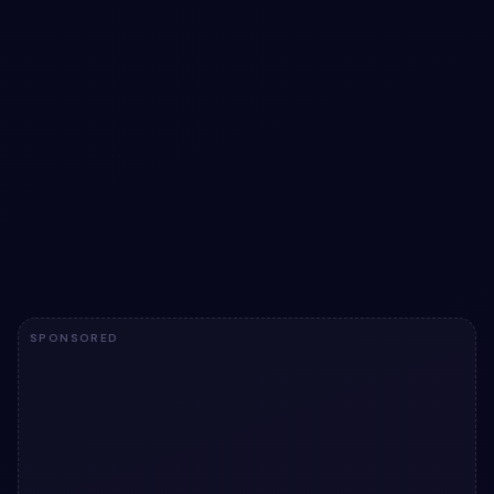
Jumbotron example in Bootstrap 5 | Bootstrap
5 jumbotron
Add a card to your UI with Jumbotron example in
Bootstrap 5 | Bootstrap 5 jumbotron. Free Bootstrap 5
code — HTML ready to copy, MIT licensed.
View snippet
3.9k
SPONSORED