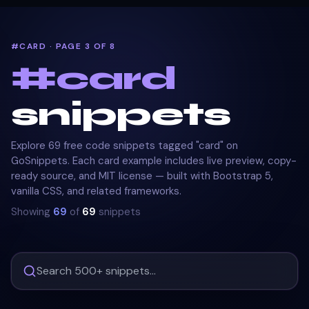
#CARD · PAGE 3 OF 8
#
card
snippets
Explore 69 free code snippets tagged "card" on
GoSnippets. Each card example includes live preview, copy-
ready source, and MIT license — built with Bootstrap 5,
vanilla CSS, and related frameworks.
Showing
69
of
69
snippets