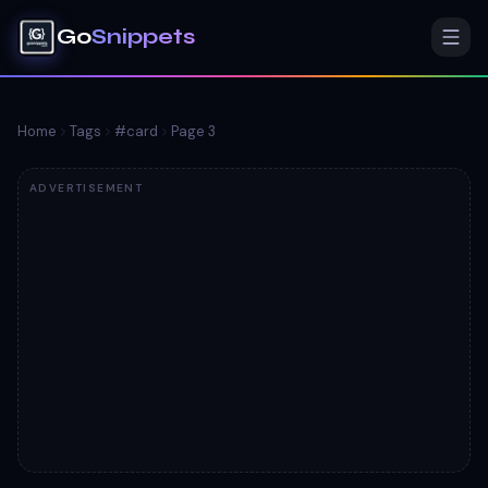
Go
Snippets
Home
Tags
#
card
Page
3
ADVERTISEMENT