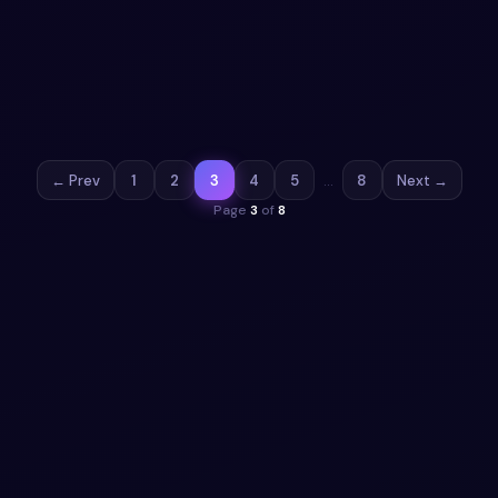
Bootstrap 5 cards Gallery: a hand-crafted, open-source
Bootstrap 5 card. HTML & CSS included, ready to copy.
View snippet
18.0k
← Prev
1
2
3
4
5
…
8
Next →
Page
3
of
8