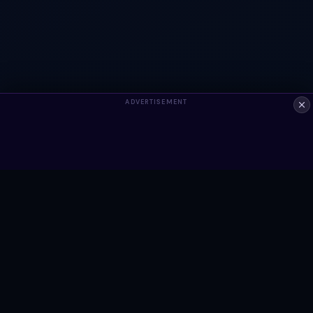
ADVERTISEMENT