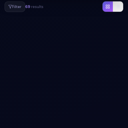
Filter
69
results
#
CARD
#
ANIMATION
+
1
Tile & List FLIP card animation
Free Bootstrap 5 card snippet — Tile & List FLIP card
animation. Preview, copy HTML, CSS & JS, drop it into
any Bootstrap 5 project.
View snippet
2.4k