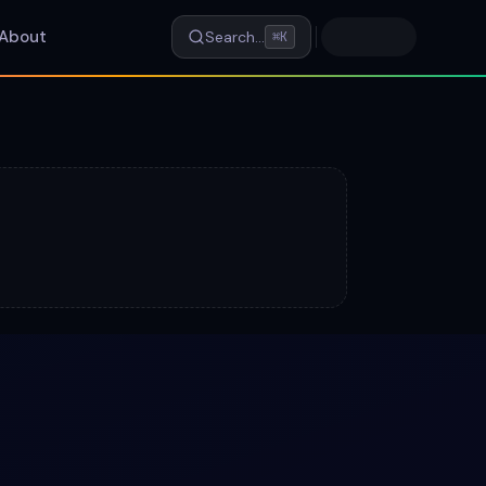
About
Search…
⌘K