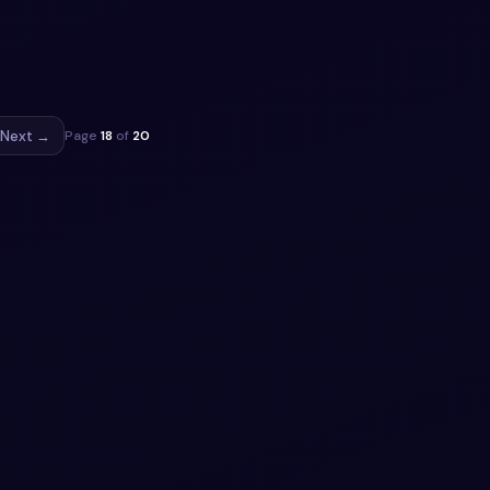
tility.
py.
ippet
Next →
Page
18
of
20