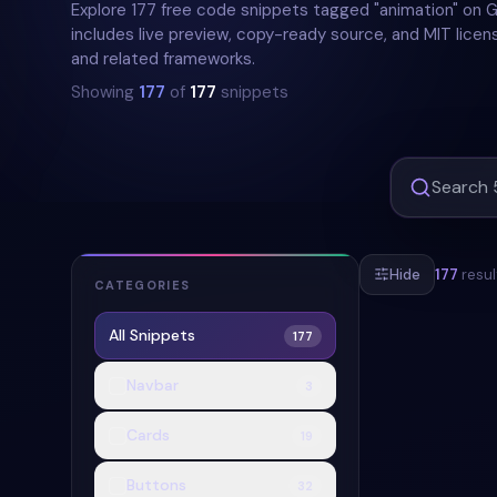
Explore 177 free code snippets tagged "animation" on 
includes live preview, copy-ready source, and MIT licens
and related frameworks.
Showing
177
of
177
snippets
Hide
177
resul
CATEGORIES
All Snippets
177
#
ANIMATION
Navbar
3
Cards
19
Buttons
32