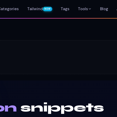
Categories
Tailwind
Tags
Tools
Blog
NEW
on
snippets