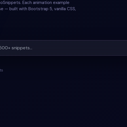
GoSnippets. Each animation example
e — built with Bootstrap 5, vanilla CSS,
ts
#
RESPONSIVE
#
ANIMATION