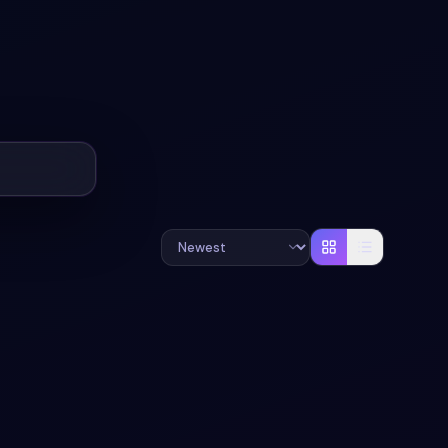
#
RESPONSIVE
#
ANIMATION
+
3