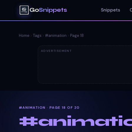
Go
Snippets
Snippets
Home
Tags
#
animation
Page
18
ADVERTISEMENT
#ANIMATION · PAGE 18 OF 20
#
animati