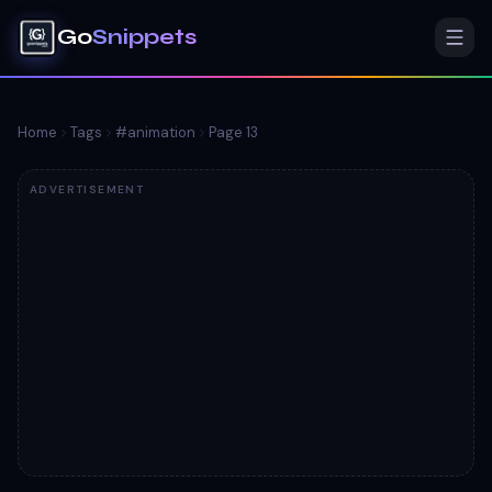
Go
Snippets
Home
Tags
#
animation
Page
13
ADVERTISEMENT