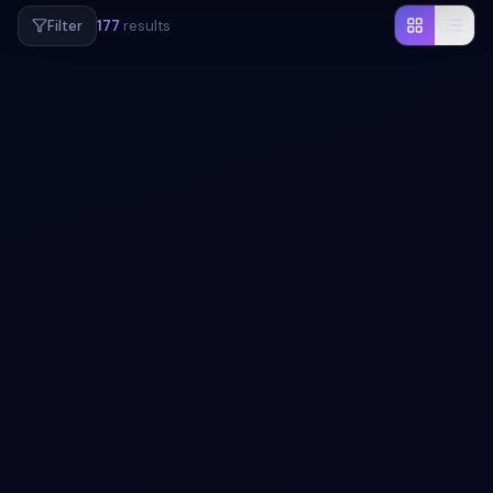
Filter
177
results
#
POPUP
#
ANIMATION
+
1
Colorful floating popup animation menu
Add a modal to your UI with Colorful floating popup
animation menu. Free Bootstrap 5 code — HTML & CSS
ready to copy, MIT licensed.
View snippet
2.5k