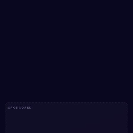
Download and Upload Button with pure CSS
snippet
Download and Upload Button with pure CSS snippet — a
free Bootstrap 5 button snippet. Copy the HTML & CSS
and paste straight into your Bootstrap 5 project.
View snippet
1.6k
SPONSORED