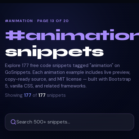
#ANIMATION · PAGE 13 OF 20
#
animatio
snippets
Explore 177 free code snippets tagged "animation" on
GoSnippets. Each animation example includes live preview,
copy-ready source, and MIT license — built with Bootstrap
5, vanilla CSS, and related frameworks.
Showing
177
of
177
snippets