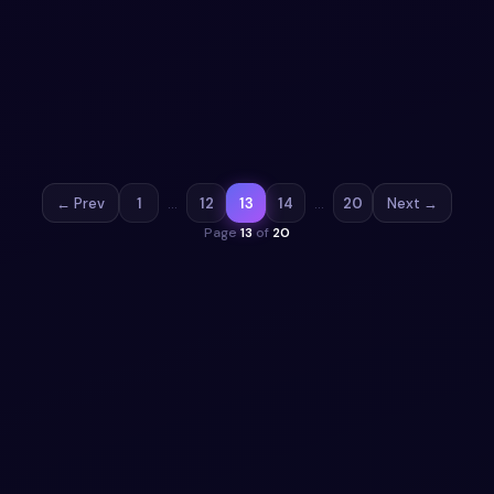
snippet
Free Bootstrap 5 button snippet — Cloud download
button with animation snippet. Preview, copy HTML, CSS
& JS, drop it into any Bootstrap 5 project.
View snippet
1.9k
← Prev
1
…
12
13
14
…
20
Next →
Page
13
of
20