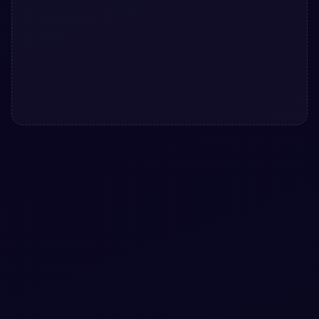
#
BUTTONS
#
ANIMATION
Cloud download button with animation