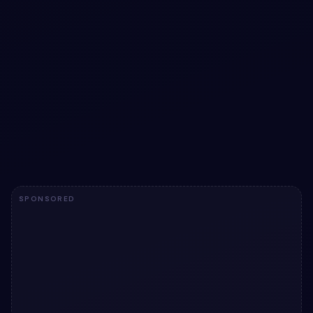
Recreation: Card theme radio switcher
snippet
Recreation: Card theme radio switcher snippet: a hand-
crafted, open-source Bootstrap 5 card. HTML & CSS
included, ready to copy.
View snippet
1.7k
SPONSORED