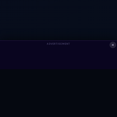
ADVERTISEMENT