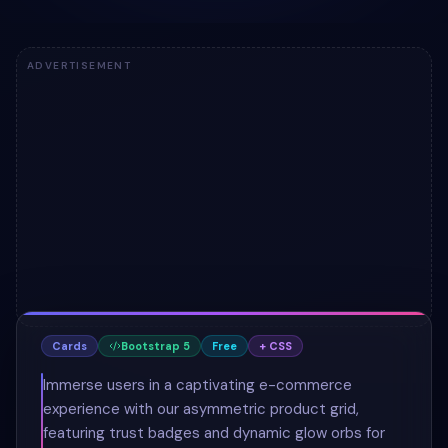
ADVERTISEMENT
Cards
Bootstrap 5
Free
+ CSS
Immerse users in a captivating e-commerce
experience with our asymmetric product grid,
featuring trust badges and dynamic glow orbs for