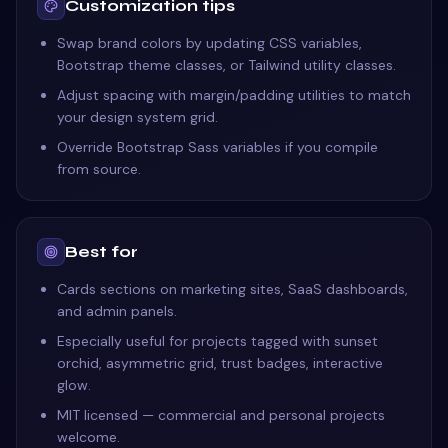
Customization tips
Swap brand colors by updating CSS variables,
Bootstrap theme classes, or Tailwind utility classes.
Adjust spacing with margin/padding utilities to match
your design system grid.
Override Bootstrap Sass variables if you compile
from source.
Best for
Cards sections on marketing sites, SaaS dashboards,
and admin panels.
Especially useful for projects tagged with sunset
orchid, asymmetric grid, trust badges, interactive
glow.
MIT licensed — commercial and personal projects
welcome.