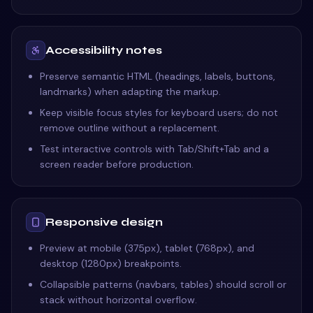
Accessibility notes
Preserve semantic HTML (headings, labels, buttons,
landmarks) when adapting the markup.
Keep visible focus styles for keyboard users; do not
remove outline without a replacement.
Test interactive controls with Tab/Shift+Tab and a
screen reader before production.
Responsive design
Preview at mobile (375px), tablet (768px), and
desktop (1280px) breakpoints.
Collapsible patterns (navbars, tables) should scroll or
stack without horizontal overflow.