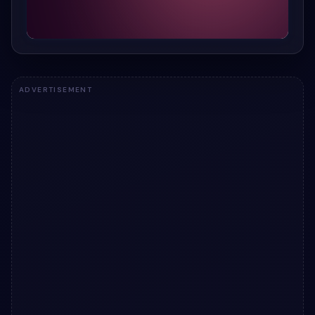
ADVERTISEMENT