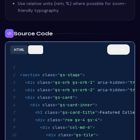
Use relative units (rem, %) where possible for zoom-
friendly typography.
Source Code
Copy
HTML
CSS
1
<
section
class
=
"
gs-stage
"
>
2
<
div
class
=
"
gs-orb gs-orb-1
"
aria-hidden
=
"
true
3
<
div
class
=
"
gs-orb gs-orb-2
"
aria-hidden
=
"
true
4
<
div
class
=
"
gs-card
"
>
5
<
div
class
=
"
gs-card-inner
"
>
6
<
h2
class
=
"
gs-card-title
"
>
Featured Collect
7
<
div
class
=
"
row gx-4 gy-4
"
>
8
<
div
class
=
"
col-md-6
"
>
9
<
div
class
=
"
gs-tile
"
>
10