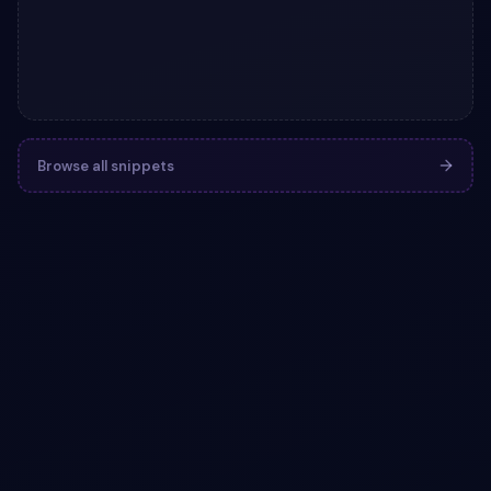
Browse all snippets