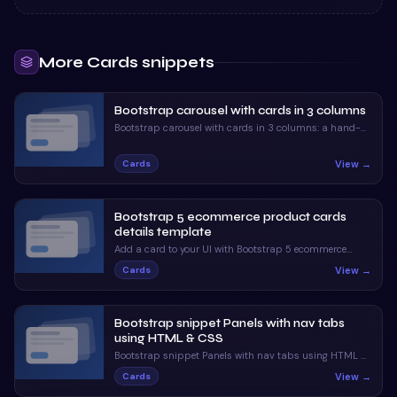
More
Cards
snippets
Bootstrap carousel with cards in 3 columns
Bootstrap carousel with cards in 3 columns: a hand-
crafted, open-source Bootstrap 5 card. HTML included,
ready to copy.
View →
Cards
Bootstrap 5 ecommerce product cards
details template
Add a card to your UI with Bootstrap 5 ecommerce
product cards details template. Free Bootstrap 5 code
View →
Cards
— HTML & CSS ready to copy, MIT licensed.
Bootstrap snippet Panels with nav tabs
using HTML & CSS
Bootstrap snippet Panels with nav tabs using HTML &
CSS — a free Bootstrap 5 card snippet. Copy the HTML
View →
Cards
& CSS and paste straight into your Bootstrap 5 project.