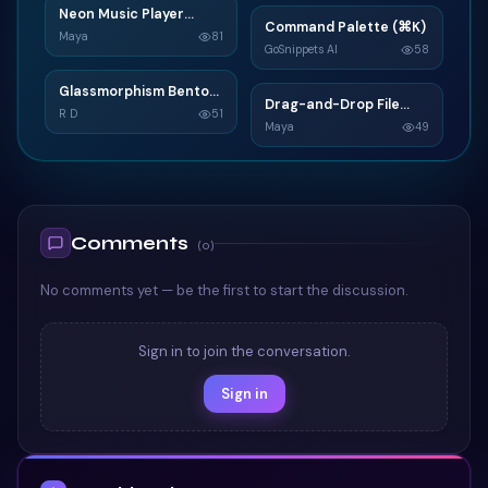
Neon Music Player
N
Command Palette (⌘K)
C
Widget
Maya
81
GoSnippets AI
58
TAILWIND
TAILWIND
Glassmorphism Bento
G
Drag-and-Drop File
D
Grid SaaS Dashboard
R D
51
Upload
Maya
49
Card
TAILWIND
TAILWIND
Comments
(
0
)
No comments yet — be the first to start the discussion.
Sign in to join the conversation.
Sign in