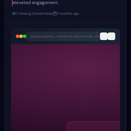
elevated engagement.
7
views
0
downloads
3 months ago
gosnippets.com/preview/
sunset-orchid-e-commerce