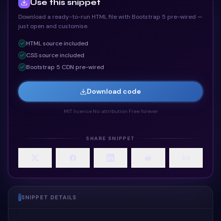
Use this snippet
Download a ready-to-run HTML file with Bootstrap 5 pre-wired —
just open and customise.
HTML
source included
CSS
source included
Bootstrap 5 CDN pre-wired
Download code
MIT licence
·
No attribution
·
Free forever
SHARE SNIPPET
SNIPPET DETAILS