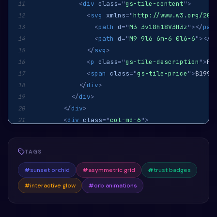
<
div
class
=
"
gs-tile-content
"
>
11
<
svg
xmlns
=
"
http://www.w3.org/200
12
<
path
d
=
"
M3 3v18h18V3H3z
"
>
</
pat
13
<
path
d
=
"
M9 9l6 6m-6 0l6-6
"
>
</
p
14
</
svg
>
15
<
p
class
=
"
gs-tile-description
"
>
Pr
16
<
span
class
=
"
gs-tile-price
"
>
$199.
17
</
div
>
18
</
div
>
19
</
div
>
20
<
div
class
=
"
col-md-6
"
>
21
<
div
class
=
"
gs-tile
"
>
22
<
div
class
=
"
gs-tile-content
"
>
23
TAGS
<
svg
xmlns
=
"
http://www.w3.org/200
24
<
path
d
=
"
M12 4.5v15M4.5 12h15
"
>
25
#
sunset orchid
#
asymmetric grid
#
trust badges
</
svg
>
26
#
interactive glow
#
orb animations
<
p
class
=
"
gs-tile-description
"
>
Pr
27
<
span
class
=
"
gs-tile-price
"
>
$299.
28
</
div
>
29