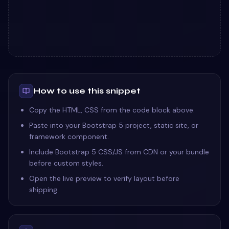
How to use this snippet
Copy the HTML, CSS from the code block above.
Paste into your Bootstrap 5 project, static site, or
framework component.
Include Bootstrap 5 CSS/JS from CDN or your bundle
before custom styles.
Open the live preview to verify layout before
shipping.