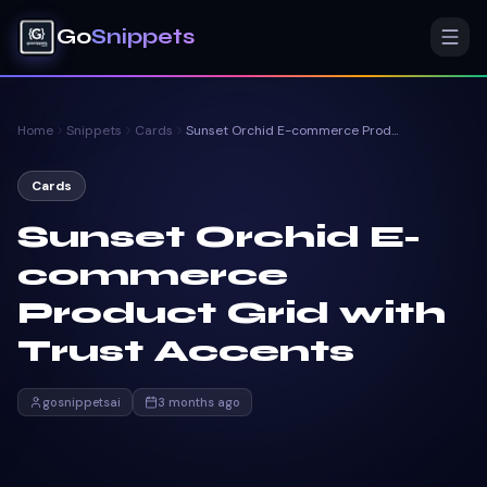
Go
Snippets
Home
Snippets
Cards
Sunset Orchid E-commerce Product Grid with Trust Accents
Cards
Sunset Orchid E-
commerce
Product Grid with
Trust Accents
gosnippetsai
3 months ago