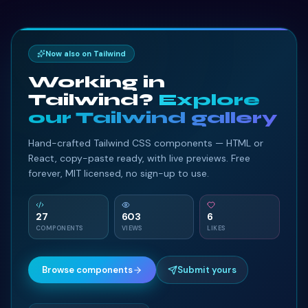
Now also on Tailwind
Working in
Tailwind?
Explore
our Tailwind gallery
Hand-crafted Tailwind CSS components — HTML or
React, copy-paste ready, with live previews. Free
forever, MIT licensed, no sign-up to use.
27
603
6
COMPONENTS
VIEWS
LIKES
Browse components
Submit yours