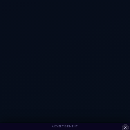
ADVERTISEMENT