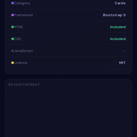
Category
Cards
Framework
Bootstrap 5
HTML
Included
CSS
Included
JavaScript
—
Licence
MIT
ADVERTISEMENT