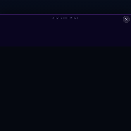
ADVERTISEMENT