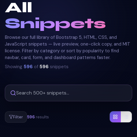
All
Snippets
Browse our full library of Bootstrap 5, HTML, CSS, and
JavaScript snippets — live preview, one-click copy, and MIT
license. Filter by category or sort by popularity to find
navbar, card, form, and dashboard patterns faster.
Showing
596
of
596
snippets
Filter
596
results