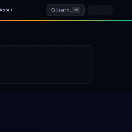
About
Search…
⌘K