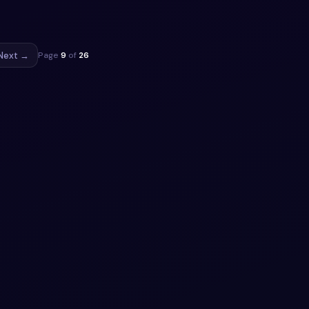
ect.
ippet
Next →
Page
9
of
26