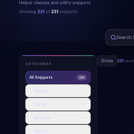
Helper classes and utility snippets
Showing
231
of
231
snippets
Hide
231
resul
CATEGORIES
All Snippets
231
#
MESSAGE-AL
Navbar
0
+
2
Cards
0
Buttons
0
Forms
0