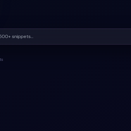
ts
ERTS
#
BACKGROUND
#
MESSAGE-ALERTS
#
BACKGRO
+
1