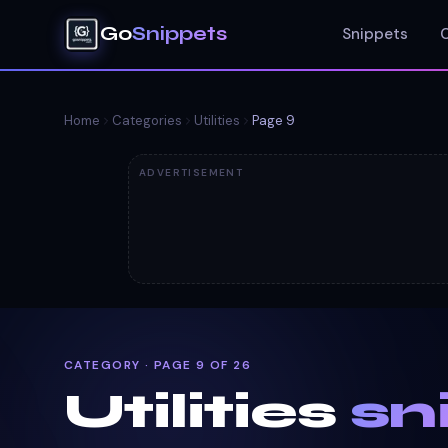
Go
Snippets
Snippets
Home
Categories
Utilities
Page
9
ADVERTISEMENT
CATEGORY · PAGE 9 OF 26
Utilities
sn