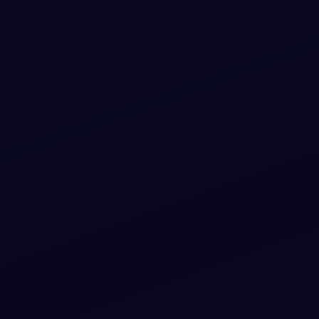
rap 5
code — HTML & CSS ready to copy, MIT
licensed.
ippet
View snippet
1.7k
 score
app at
 5
 paste