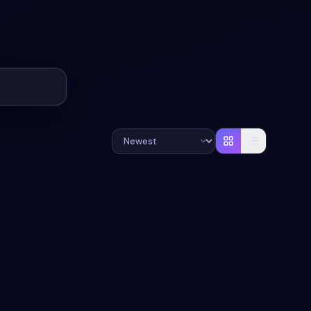
UND
#
GRID
#
BOOTSTRAP-5
+
2