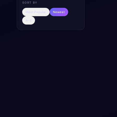
SORT BY
Add a utility to
icons - Bootstra
Most Popular
Newest
code — HTML & 
A–Z
licensed.
3.0k
#
CSS
#
BAC
Organic Onb
Content Slid
Add a utility to