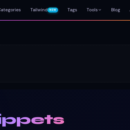
Categories
Tailwind
Tags
Tools
Blog
NEW
ippets