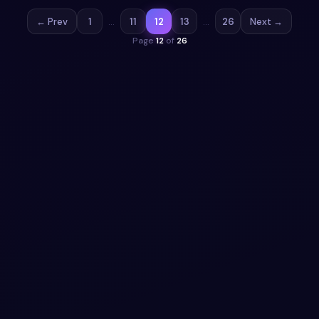
← Prev
1
…
11
12
13
…
26
Next →
Page
12
of
26