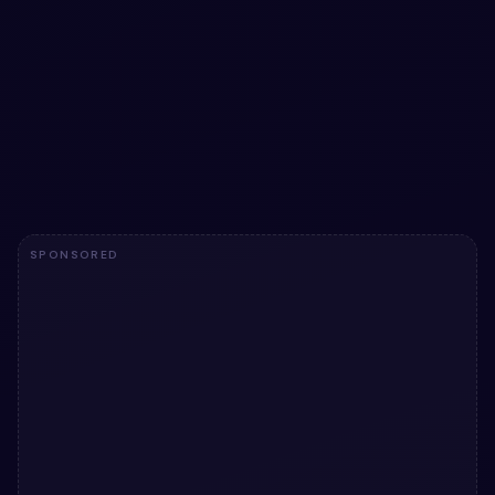
Blobs Animation snippet
Blobs Animation snippet — a free Bootstrap 5 utility
snippet. Copy the HTML, CSS & JS and paste straight
into your Bootstrap 5 project.
View snippet
842
SPONSORED