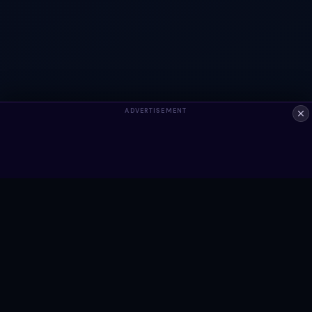
ADVERTISEMENT