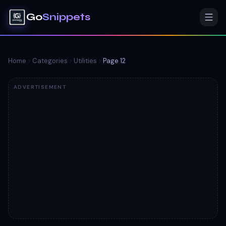
Go
Snippets
Home
Categories
Utilities
Page
12
ADVERTISEMENT