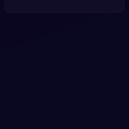
#
ANIMATION
Pure CSS Torus knot animation snippet
Free Bootstrap 5 utility snippet — Pure CSS Torus knot
animation snippet. Preview, copy HTML & CSS, drop it
into any Bootstrap 5 project.
View snippet
1.4k