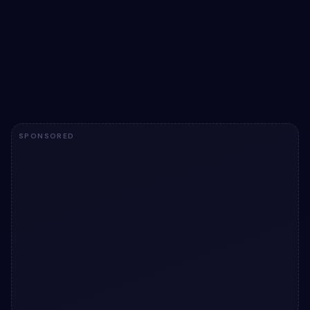
Cool CSS Waves snippet
Add a utility to your UI with Cool CSS Waves snippet.
Free Bootstrap 5 code — HTML & CSS ready to copy, MIT
licensed.
View snippet
1.9k
SPONSORED