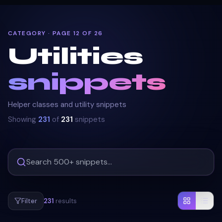
CATEGORY · PAGE 12 OF 26
Utilities
snippets
Helper classes and utility snippets
Showing
231
of
231
snippets
Filter
231
results