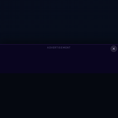
ADVERTISEMENT