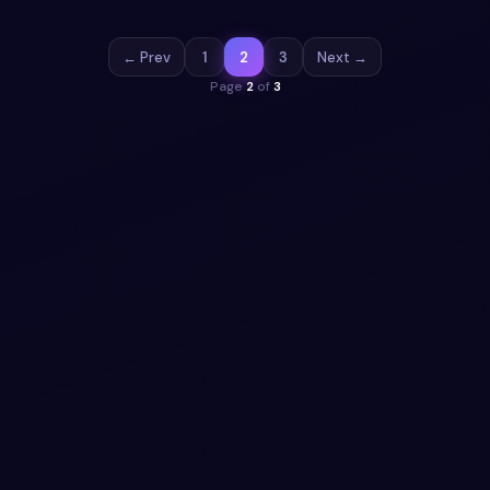
← Prev
1
2
3
Next →
Page
2
of
3