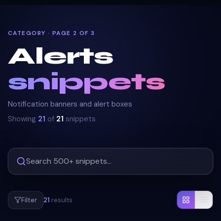
CATEGORY · PAGE 2 OF 3
Alerts
snippets
Notification banners and alert boxes
Showing
21
of
21
snippets
Filter
21
results