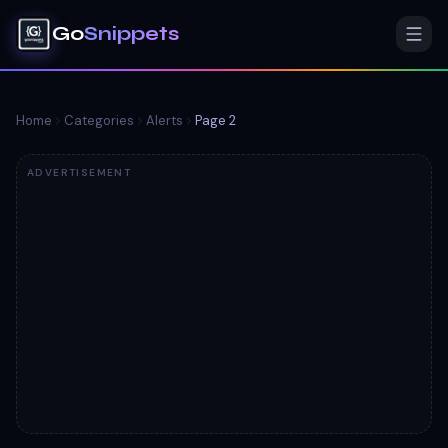
Go
Snippets
Home
Categories
Alerts
Page
2
ADVERTISEMENT