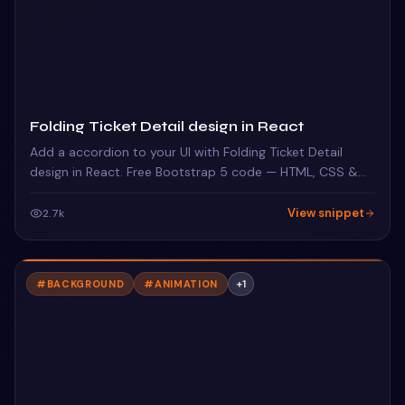
Folding Ticket Detail design in React
Add a accordion to your UI with Folding Ticket Detail
design in React. Free Bootstrap 5 code — HTML, CSS &
JS ready to copy, MIT licensed.
View snippet
2.7k
#
BACKGROUND
#
ANIMATION
+
1