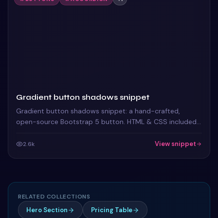
Gradient button shadows snippet
Gradient button shadows snippet: a hand-crafted,
open-source Bootstrap 5 button. HTML & CSS included,
ready to copy.
View snippet
2.6k
RELATED COLLECTIONS
Hero Section
Pricing Table