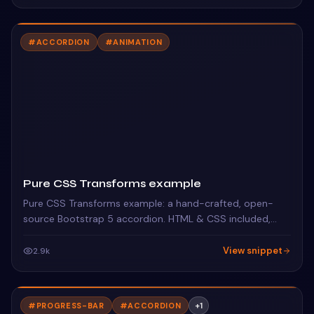
#
ACCORDION
#
ANIMATION
Pure CSS Transforms example
Pure CSS Transforms example: a hand-crafted, open-
source Bootstrap 5 accordion. HTML & CSS included,
ready to copy.
View snippet
2.9k
#
PROGRESS-BAR
#
ACCORDION
+
1