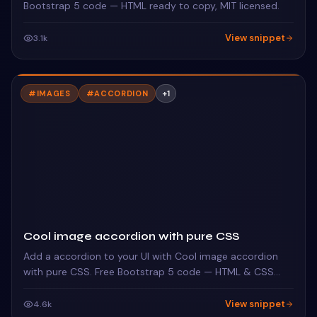
Bootstrap 5 code — HTML ready to copy, MIT licensed.
View snippet
3.1k
#
IMAGES
#
ACCORDION
+
1
Cool image accordion with pure CSS
Add a accordion to your UI with Cool image accordion
with pure CSS. Free Bootstrap 5 code — HTML & CSS
ready to copy, MIT licensed.
View snippet
4.6k