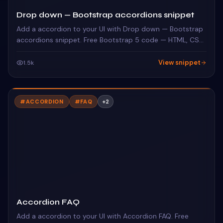
Drop down — Bootstrap accordions snippet
Add a accordion to your UI with Drop down — Bootstrap
accordions snippet. Free Bootstrap 5 code — HTML, CSS
& JS ready to copy, MIT licensed.
View snippet
1.5k
#
ACCORDION
#
FAQ
+
2
Accordion FAQ
Add a accordion to your UI with Accordion FAQ. Free