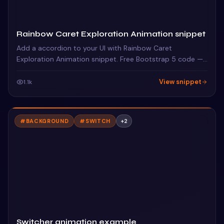
Rainbow Caret Exploration Animation snippet
Add a accordion to your UI with Rainbow Caret
Exploration Animation snippet. Free Bootstrap 5 code —
HTML, CSS & JS ready to copy, MIT licensed.
View snippet
1.1k
#
BACKGROUND
#
SWITCH
+
2
Switcher animation example