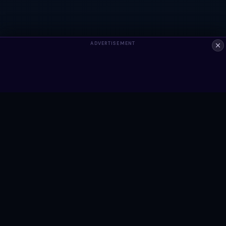
ADVERTISEMENT
ALWAYS FREE
Ready to build something?
Browse Snippets