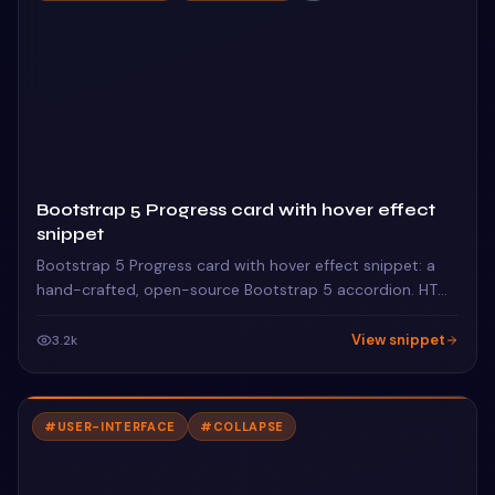
Bootstrap 5 Progress card with hover effect
snippet
Bootstrap 5 Progress card with hover effect snippet: a
hand-crafted, open-source Bootstrap 5 accordion. HTML
& CSS included, ready to copy.
View snippet
3.2k
#
USER-INTERFACE
#
COLLAPSE