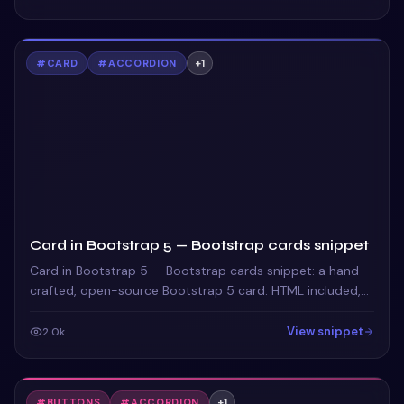
#
CARD
#
ACCORDION
+
1
Card in Bootstrap 5 — Bootstrap cards snippet
Card in Bootstrap 5 — Bootstrap cards snippet: a hand-
crafted, open-source Bootstrap 5 card. HTML included,
ready to copy.
View snippet
2.0k
#
BUTTONS
#
ACCORDION
+
1