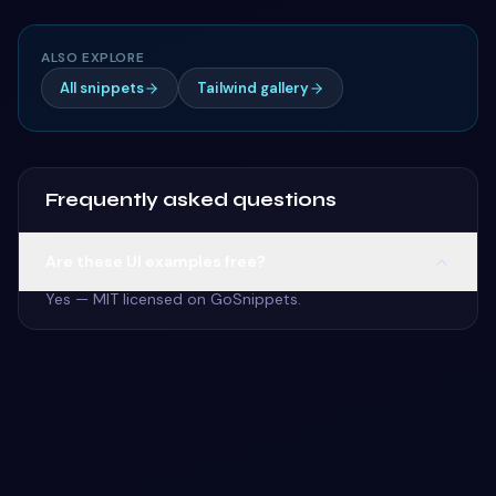
ALSO EXPLORE
All snippets
Tailwind gallery
Frequently asked questions
Are these UI examples free?
Yes — MIT licensed on GoSnippets.