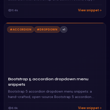
HTML & CSS, drop it into any Bootstrap 5 project.
View snippet
11.4k
#
ACCORDION
#
DROPDOWN
+
1
Bootstrap 5 accordion dropdown menu
snippets
Bootstrap 5 accordion dropdown menu snippets: a
hand-crafted, open-source Bootstrap 5 accordion.
HTML, CSS & JS included, ready to copy.
View snippet
6.6k