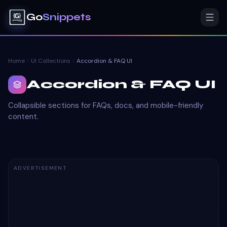
Go
Snippets
Home
UI Collections
Accordion & FAQ UI
Accordion & FAQ UI
Collapsible sections for FAQs, docs, and mobile-friendly
content.
ADVERTISEMENT