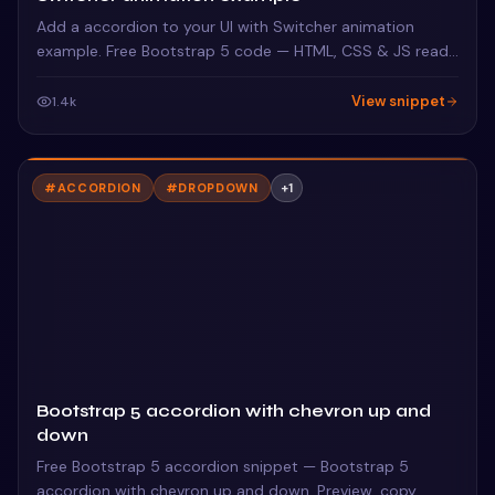
Add a accordion to your UI with Switcher animation
example. Free Bootstrap 5 code — HTML, CSS & JS ready
to copy, MIT licensed.
View snippet
1.4k
#
ACCORDION
#
DROPDOWN
+
1
Bootstrap 5 accordion with chevron up and
down
Free Bootstrap 5 accordion snippet — Bootstrap 5
accordion with chevron up and down. Preview, copy