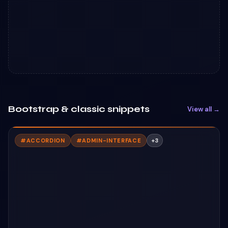
Bootstrap & classic snippets
View all →
#
ACCORDION
#
ADMIN-INTERFACE
+
3