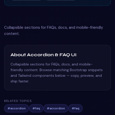
Collapsible sections for FAQs, docs, and mobile-friendly
content.
About Accordion & FAQ UI
Collapsible sections for FAQs, docs, and mobile-
friendly content. Browse matching Bootstrap snippets
and Tailwind components below — copy, preview, and
ship faster.
RELATED TOPICS
#
accordion
#
faq
#
accordion
#
faq