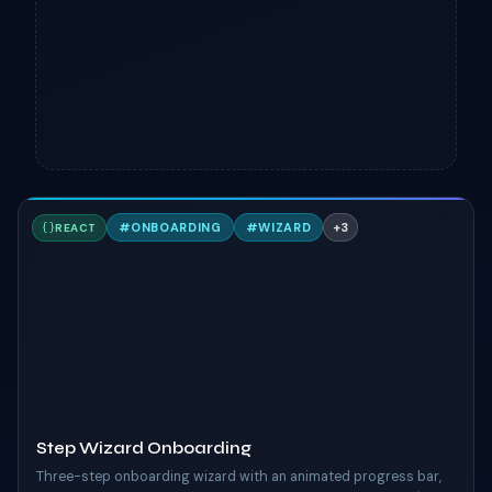
S
#
ONBOARDING
#
WIZARD
+
3
REACT
TAILWIND
Step Wizard Onboarding
Three-step onboarding wizard with an animated progress bar,