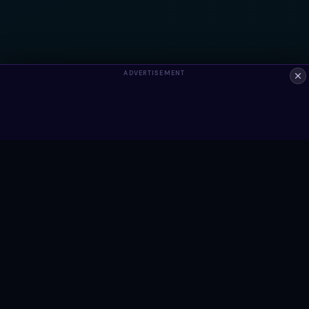
ADVERTISEMENT
ALWAYS FREE
Ready to build something?
Browse Snippets