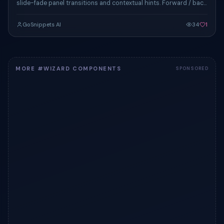
slide-fade panel transitions and contextual hints. Forward / back
nav and completion celebration.
GoSnippets AI
34
1
MORE #WIZARD COMPONENTS
SPONSORED