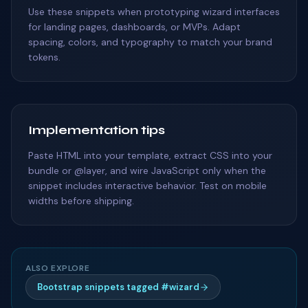
Use these snippets when prototyping wizard interfaces
for landing pages, dashboards, or MVPs. Adapt
spacing, colors, and typography to match your brand
tokens.
Implementation tips
Paste HTML into your template, extract CSS into your
bundle or @layer, and wire JavaScript only when the
snippet includes interactive behavior. Test on mobile
widths before shipping.
ALSO EXPLORE
Bootstrap snippets tagged #wizard