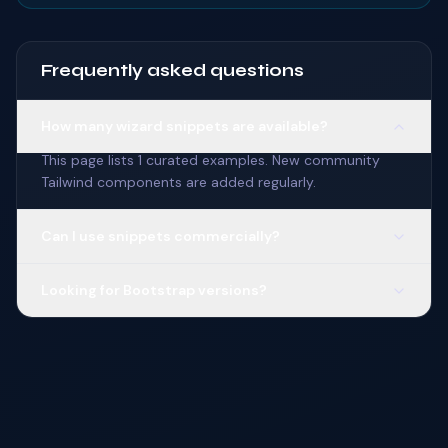
Frequently asked questions
How many wizard snippets are available?
This page lists 1 curated examples. New community
Tailwind components are added regularly.
Can I use snippets commercially?
Looking for Bootstrap versions?