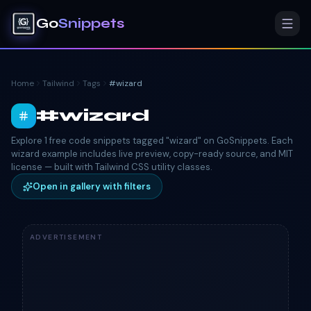
Go
Snippets
Home
Tailwind
Tags
#
wizard
#
wizard
Explore 1 free code snippets tagged "wizard" on GoSnippets. Each
wizard example includes live preview, copy-ready source, and MIT
license — built with Tailwind CSS utility classes.
Open in gallery with filters
ADVERTISEMENT