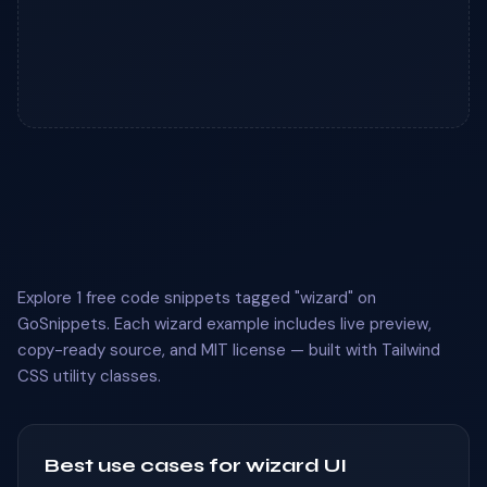
Explore 1 free code snippets tagged "wizard" on
GoSnippets. Each wizard example includes live preview,
copy-ready source, and MIT license — built with Tailwind
CSS utility classes.
Best use cases for wizard UI